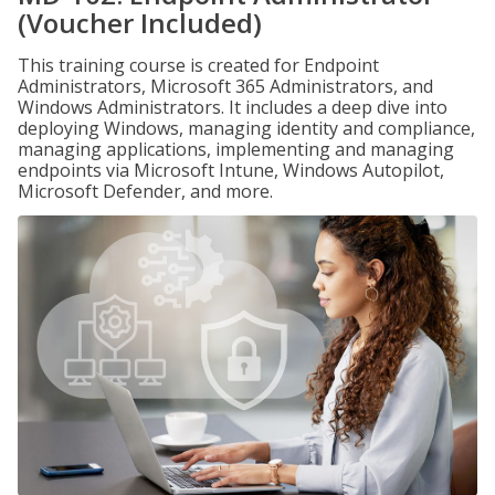
(Voucher Included)
This training course is created for Endpoint
Administrators, Microsoft 365 Administrators, and
Windows Administrators. It includes a deep dive into
deploying Windows, managing identity and compliance,
managing applications, implementing and managing
endpoints via Microsoft Intune, Windows Autopilot,
Microsoft Defender, and more.