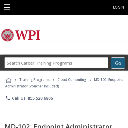
☰
LOGIN
Search
Go
Career
Training
›
›
›
Programs
Training Programs
Cloud Computing
MD-102: Endpoint
Administrator (Voucher Included)
phone
Call Us: 855.520.6806
MD-102: Endpoint Administrator