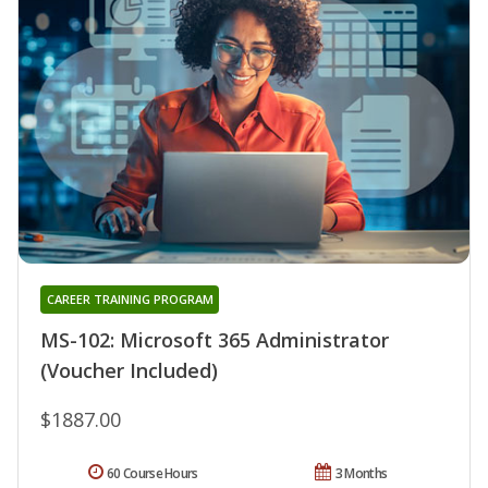
CAREER TRAINING PROGRAM
MS-102: Microsoft 365 Administrator
(Voucher Included)
$1887.00
60 Course Hours
3 Months