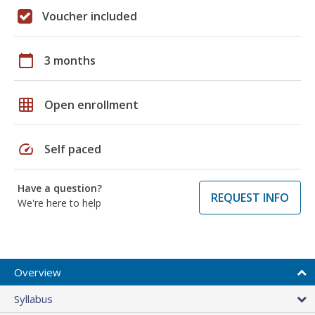
Voucher included
calendar_today
3 months
grid_on
Open enrollment
speed
Self paced
Have a question?
REQUEST INFO
We're here to help
Overview
Syllabus