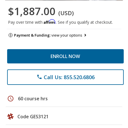
$1,887.00
(USD)
Affirm
Pay over time with
. See if you qualify at checkout.
Payment & Funding:
view your options
ENROLL NOW
Call Us: 855.520.6806
phone
schedule
60 course hrs
Code GES3121