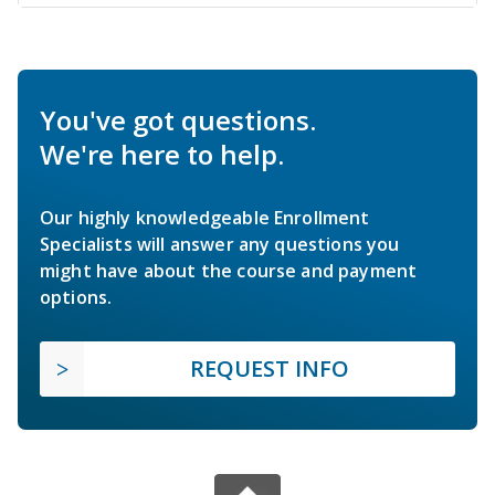
You've got questions.
We're here to help.
Our highly knowledgeable Enrollment
Specialists will answer any questions you
might have about the course and payment
options.
REQUEST INFO