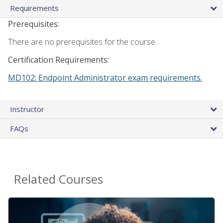
Requirements
Prerequisites:
There are no prerequisites for the course.
Certification Requirements:
MD102: Endpoint Administrator exam requirements.
Instructor
FAQs
Related Courses