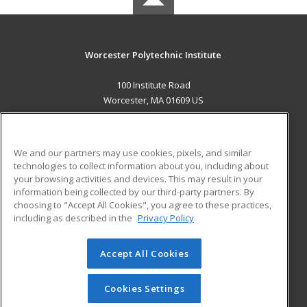
Worcester Polytechnic Institute
100 Institute Road
Worcester, MA 01609 US
MAIN CONTENT
Career Training
We and our partners may use cookies, pixels, and similar
technologies to collect information about you, including about
ADDITIONAL RESOURCES
your browsing activities and devices. This may result in your
information being collected by our third-party partners. By
Military
Student Blog
choosing to "Accept All Cookies", you agree to these practices,
Financial Assistance
including as described in the
Privacy Policy
Help
Accept All Cookies
© 2026 ed2go, a division of Cengage Learning. All rights
reserved. The material on this site cannot be reproduced or
redistributed unless you have obtained prior written
Cookies Settings
permission from Cengage Learning.
Privacy Policy