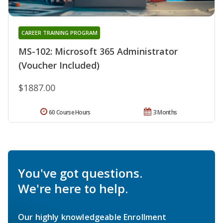
CAREER TRAINING PROGRAM
MS-102: Microsoft 365 Administrator
(Voucher Included)
$1887.00
60 Course Hours
3 Months
You've got questions.
We're here to help.
Our highly knowledgeable Enrollment