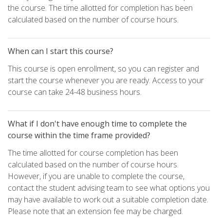
the course. The time allotted for completion has been
calculated based on the number of course hours.
When can I start this course?
This course is open enrollment, so you can register and
start the course whenever you are ready. Access to your
course can take 24-48 business hours.
What if I don't have enough time to complete the
course within the time frame provided?
The time allotted for course completion has been
calculated based on the number of course hours.
However, if you are unable to complete the course,
contact the student advising team to see what options you
may have available to work out a suitable completion date.
Please note that an extension fee may be charged.