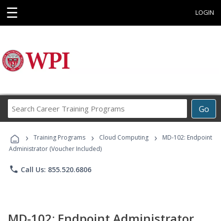
☰
LOGIN
Search
Go
Career
Training
›
›
›
Programs
Training Programs
Cloud Computing
MD-102: Endpoint
Administrator (Voucher Included)
phone
Call Us: 855.520.6806
MD-102: Endpoint Administrator