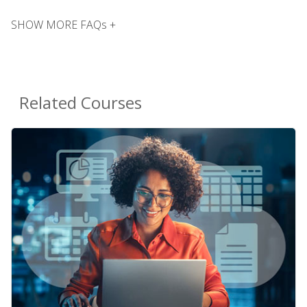
SHOW MORE FAQs +
Related Courses