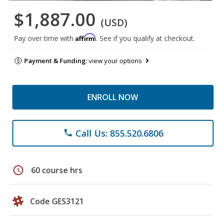
$1,887.00
(USD)
Affirm
Pay over time with
. See if you qualify at checkout.
Payment & Funding:
view your options
ENROLL NOW
Call Us: 855.520.6806
phone
schedule
60 course hrs
Code GES3121