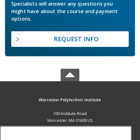
Specialists will answer any questions you
might have about the course and payment
options.
REQUEST INFO
Worcester Polytechnic Institute
100 Institute Road
Worcester, MA 01609 US
MAIN CONTENT