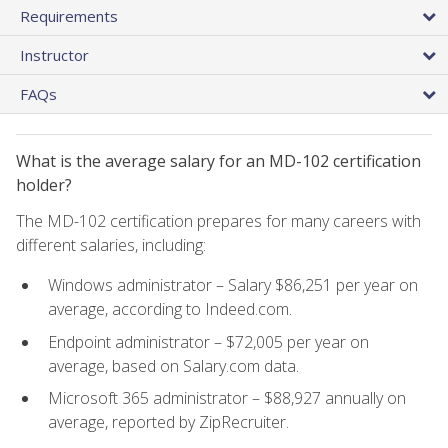
Requirements
Instructor
FAQs
What is the average salary for an MD-102 certification
holder?
The MD-102 certification prepares for many careers with
different salaries, including:
Windows administrator – Salary $86,251 per year on
average, according to Indeed.com.
Endpoint administrator – $72,005 per year on
average, based on Salary.com data.
Microsoft 365 administrator – $88,927 annually on
average, reported by ZipRecruiter.