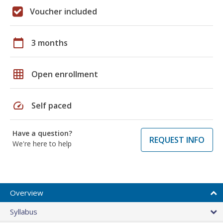
Voucher included
calendar_today
3 months
grid_on
Open enrollment
speed
Self paced
Have a question?
REQUEST INFO
We're here to help
Overview
Syllabus