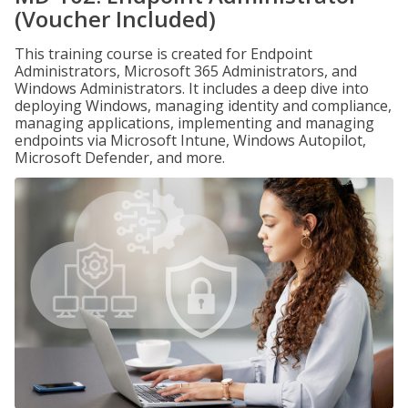
(Voucher Included)
This training course is created for Endpoint
Administrators, Microsoft 365 Administrators, and
Windows Administrators. It includes a deep dive into
deploying Windows, managing identity and compliance,
managing applications, implementing and managing
endpoints via Microsoft Intune, Windows Autopilot,
Microsoft Defender, and more.