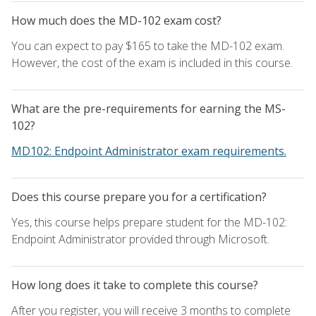
How much does the MD-102 exam cost?
You can expect to pay $165 to take the MD-102 exam.
However, the cost of the exam is included in this course.
What are the pre-requirements for earning the MS-
102?
MD102: Endpoint Administrator exam requirements.
Does this course prepare you for a certification?
Yes, this course helps prepare student for the MD-102:
Endpoint Administrator provided through Microsoft.
How long does it take to complete this course?
After you register, you will receive 3 months to complete