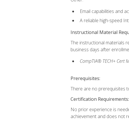
Email capabilities and a
A reliable high-speed In
Instructional Material Req
The instructional materials r
business days after enrollme
CompTIA® TECH+ Cert Mike
Prerequisites:
There are no prerequisites to
Certification Requirements:
No prior experience is needed
achievement and does not re