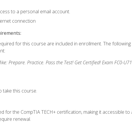
ccess to a personal email account.
ternet connection
uirements:
equired for this course are included in enrollment. The followin
nt:
: Prepare. Practice. Pass the Test! Get Certified! Exam FC0-U71
 take this course.
 for the CompTIA TECH+ certification, making it accessible to al
quire renewal.