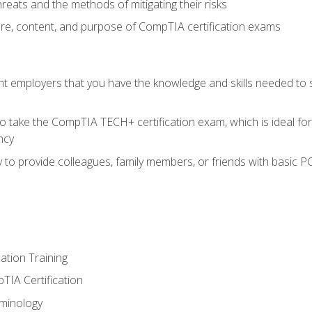
reats and the methods of mitigating their risks
ture, content, and purpose of CompTIA certification exams
nt employers that you have the knowledge and skills needed to
o take the CompTIA TECH+ certification exam, which is ideal for
ncy
 to provide colleagues, family members, or friends with basic P
tion Training
TIA Certification
minology