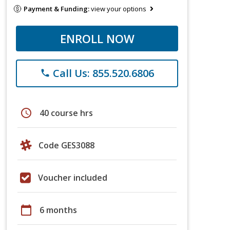
Payment & Funding:
view your options
ENROLL NOW
Call Us: 855.520.6806
phone
schedule
40 course hrs
Code GES3088
Voucher included
calendar_today
6 months