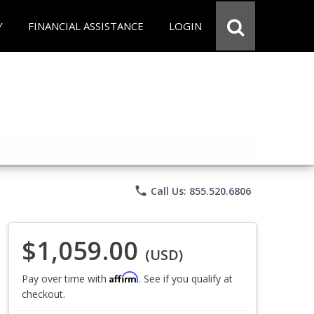
Y
FINANCIAL ASSISTANCE
LOGIN
phone
Call Us: 855.520.6806
$1,059.00
(USD)
Affirm
Pay over time with
. See if you qualify at
checkout.