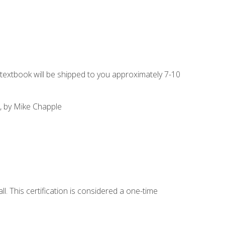
g textbook will be shipped to you approximately 7-10
, by Mike Chapple
l. This certification is considered a one-time