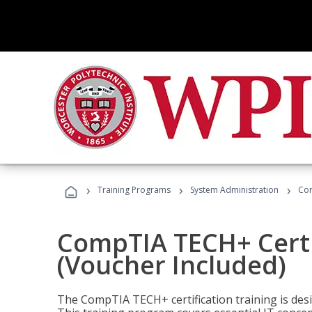
›
›
›
Training Programs
System Administration
Com
CompTIA TECH+ Certi
(Voucher Included)
The CompTIA TECH+ certification training is desig