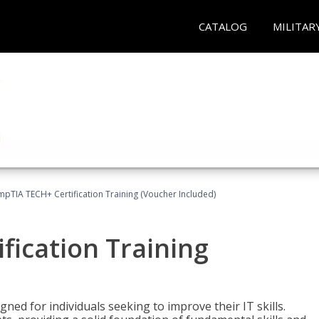
CATALOG
MILITAR
pTIA TECH+ Certification Training (Voucher Included)
fication Training
ned for individuals seeking to improve their IT skills.