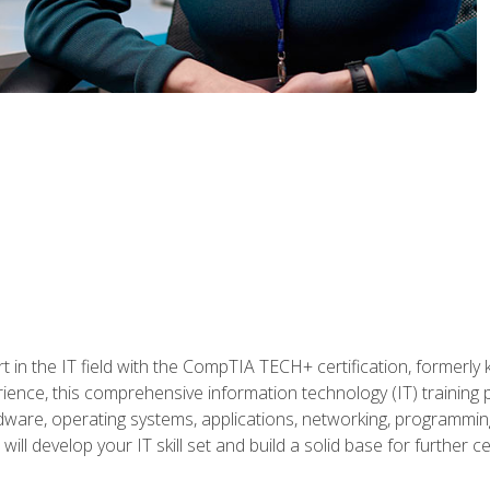
t in the IT field with the CompTIA TECH+ certification, formerly
rience, this comprehensive information technology (IT) training
dware, operating systems, applications, networking, programming,
ill develop your IT skill set and build a solid base for further 