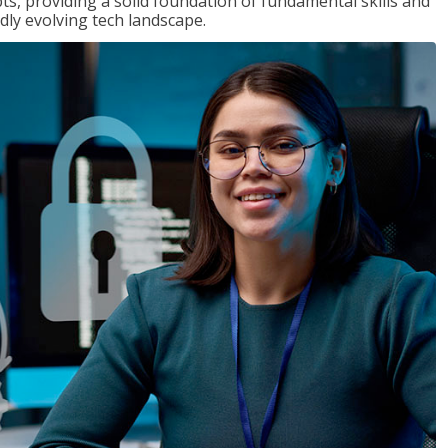
ts, providing a solid foundation of fundamental skills and
dly evolving tech landscape.