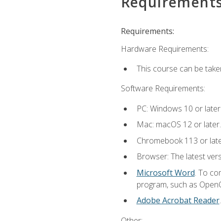
Requirement
Requirements:
Hardware Requirements:
This course can be take
Software Requirements:
PC: Windows 10 or later
Mac: macOS 12 or later.
Chromebook 113 or lat
Browser: The latest vers
Microsoft Word
. To co
program, such as OpenOff
Adobe Acrobat Reader
Other: