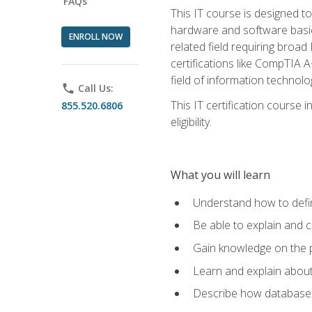
FAQs
This IT course is designed t
hardware and software basics,
ENROLL NOW
related field requiring broa
certifications like CompTIA A
field of information technolo
phone
Call Us:
This IT certification course
855.520.6806
eligibility.
What you will learn
Understand how to defin
Be able to explain and 
Gain knowledge on the p
Learn and explain about
Describe how databases