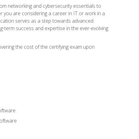
rom networking and cybersecurity essentials to
r you are considering a career in IT or work in a
fication serves as a step towards advanced
ng-term success and expertise in the ever-evolving
overing the cost of the certifying exam upon
oftware
software