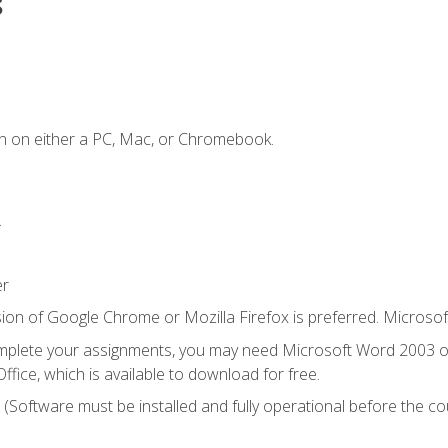
s
n on either a PC, Mac, or Chromebook.
.
er
ion of Google Chrome or Mozilla Firefox is preferred. Microsof
mplete your assignments, you may need Microsoft Word 2003 or
ice, which is available to download for free.
. (Software must be installed and fully operational before the co