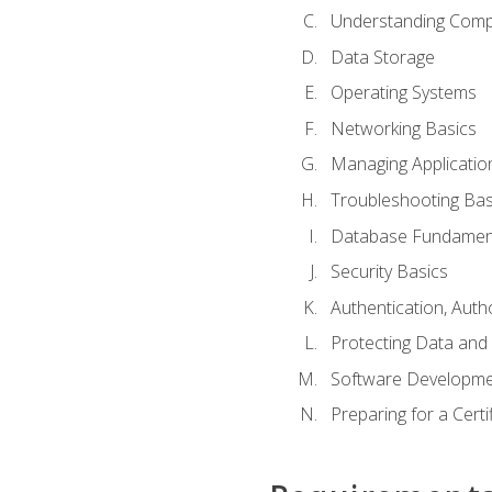
Understanding Com
Data Storage
Operating Systems
Networking Basics
Managing Applicatio
Troubleshooting Bas
Database Fundamen
Security Basics
Authentication, Auth
Protecting Data and 
Software Developme
Preparing for a Cert