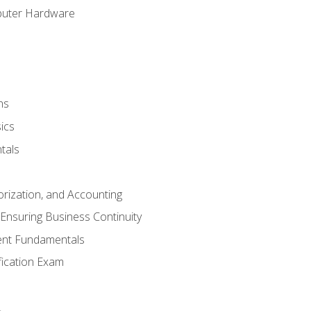
puter Hardware
ns
ics
tals
orization, and Accounting
Ensuring Business Continuity
nt Fundamentals
ification Exam