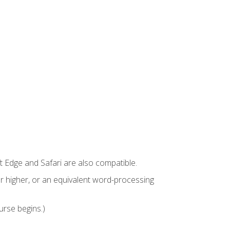
t Edge and Safari are also compatible.
 higher, or an equivalent word-processing
urse begins.)