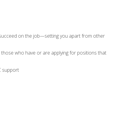
 succeed on the job—setting you apart from other
 those who have or are applying for positions that
C support