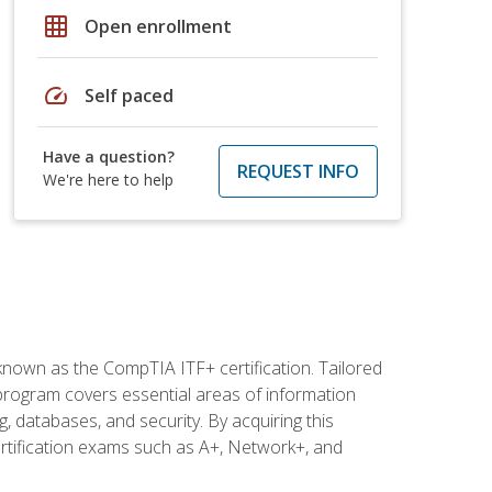
grid_on
Open enrollment
speed
Self paced
Have a question?
REQUEST INFO
We're here to help
 known as the CompTIA ITF+ certification. Tailored
 program covers essential areas of information
 databases, and security. By acquiring this
certification exams such as A+, Network+, and