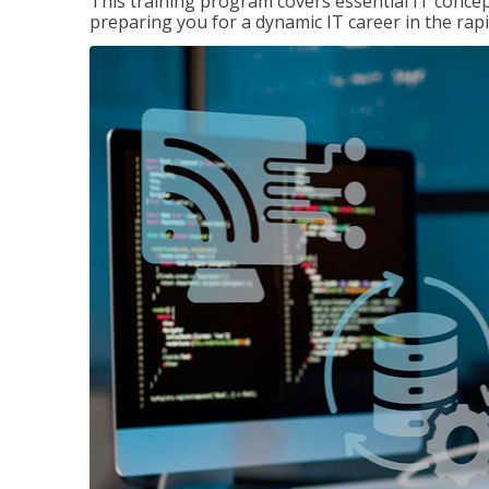
This training program covers essential IT concep
preparing you for a dynamic IT career in the rapi