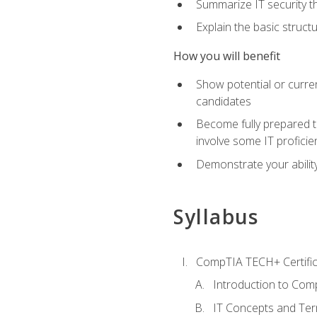
Summarize IT security th
Explain the basic struc
How you will benefit
Show potential or curre
candidates
Become fully prepared t
involve some IT proficie
Demonstrate your ability
Syllabus
CompTIA TECH+ Certifica
Introduction to Comp
IT Concepts and Ter