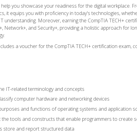
o help you showcase your readiness for the digital workplace. F
 it equips you with proficiency in today's technologies, whethe
d IT understanding. Moreover, earning the CompTIA TECH+ certi
+, Network+, and Security+, providing a holistic approach for lo
gy.
 includes a voucher for the CompTIA TECH+ certification exam, c
e IT-related terminology and concepts
classify computer hardware and networking devices
urposes and functions of operating systems and application s
 the tools and constructs that enable programmers to create 
 store and report structured data