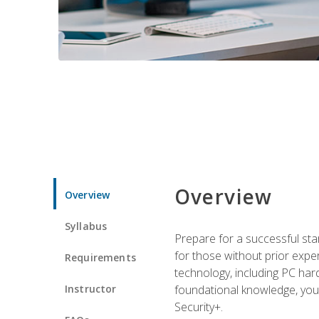
Overview
Overview
Syllabus
Prepare for a successful star
for those without prior expe
Requirements
technology, including PC har
Instructor
foundational knowledge, you w
Security+.