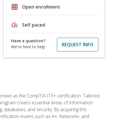
grid_on
Open enrollment
speed
Self paced
Have a question?
REQUEST INFO
We're here to help
 known as the CompTIA ITF+ certification. Tailored
 program covers essential areas of information
 databases, and security. By acquiring this
certification exams such as A+, Network+, and