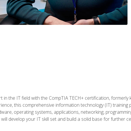
t in the IT field with the CompTIA TECH+ certification, formerly
rience, this comprehensive information technology (IT) training
dware, operating systems, applications, networking, programming,
ill develop your IT skill set and build a solid base for further 