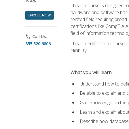
FAQs
This IT course is designed t
hardware and software basics,
ENROLL NOW
related field requiring broa
certifications like CompTIA A
field of information technolo
phone
Call Us:
This IT certification course
855.520.6806
eligibility.
What you will learn
Understand how to defin
Be able to explain and 
Gain knowledge on the p
Learn and explain about
Describe how databases