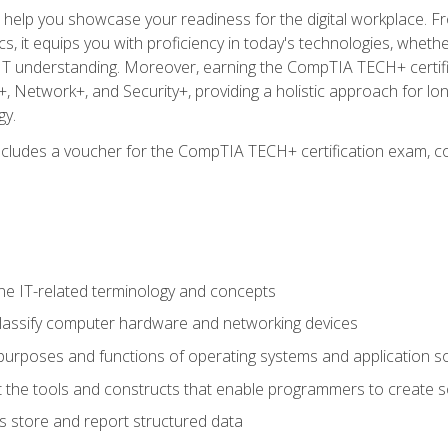
o help you showcase your readiness for the digital workplace. F
 it equips you with proficiency in today's technologies, whethe
d IT understanding. Moreover, earning the CompTIA TECH+ certi
+, Network+, and Security+, providing a holistic approach for lo
gy.
 includes a voucher for the CompTIA TECH+ certification exam, c
e IT-related terminology and concepts
classify computer hardware and networking devices
urposes and functions of operating systems and application s
 the tools and constructs that enable programmers to create 
 store and report structured data