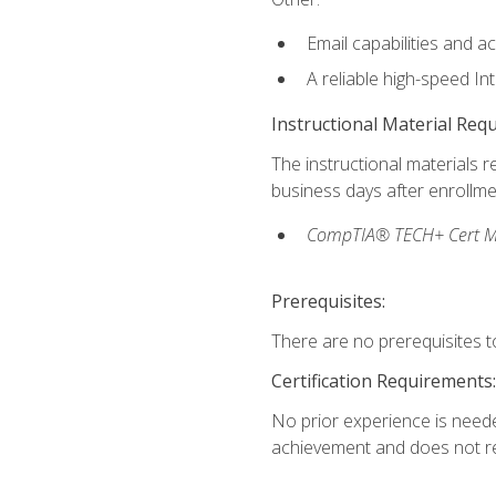
Email capabilities and a
A reliable high-speed In
Instructional Material Req
The instructional materials r
business days after enrollme
CompTIA® TECH+ Cert Mike
Prerequisites:
There are no prerequisites to
Certification Requirements:
No prior experience is needed
achievement and does not re