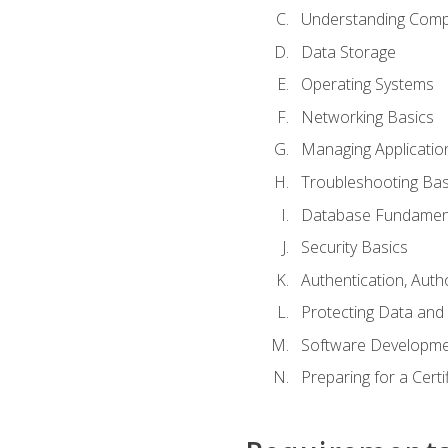
Understanding Com
Data Storage
Operating Systems
Networking Basics
Managing Applicatio
Troubleshooting Bas
Database Fundamen
Security Basics
Authentication, Auth
Protecting Data and 
Software Developme
Preparing for a Cert