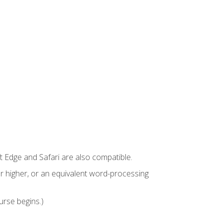
t Edge and Safari are also compatible.
 higher, or an equivalent word-processing
urse begins.)