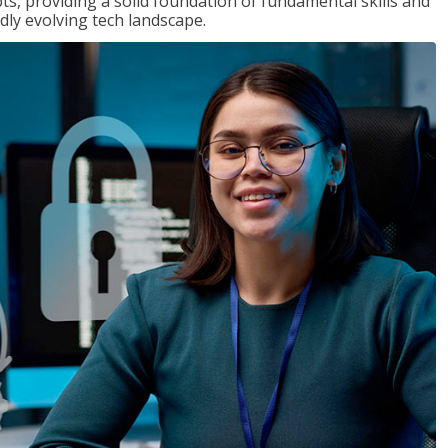
ts, providing a solid foundation of fundamental skills and
dly evolving tech landscape.