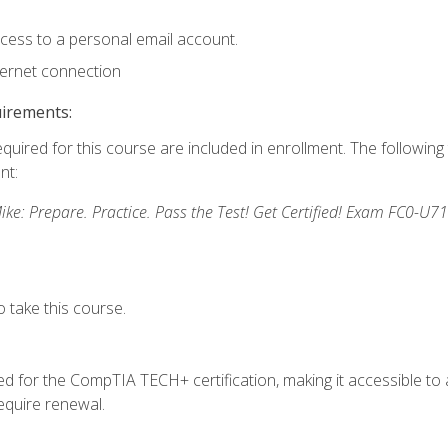
ccess to a personal email account.
ternet connection
uirements:
equired for this course are included in enrollment. The followin
nt:
: Prepare. Practice. Pass the Test! Get Certified! Exam FC0-U71
 take this course.
 for the CompTIA TECH+ certification, making it accessible to al
quire renewal.