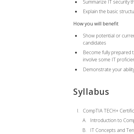
Summarize IT security th
Explain the basic struc
How you will benefit
Show potential or curre
candidates
Become fully prepared t
involve some IT proficie
Demonstrate your ability
Syllabus
CompTIA TECH+ Certifica
Introduction to Comp
IT Concepts and Ter