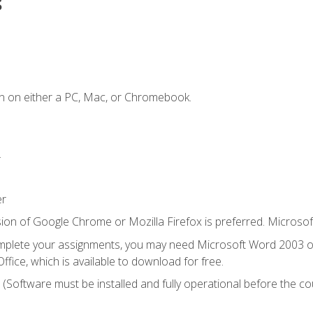
s
n on either a PC, Mac, or Chromebook.
.
er
ion of Google Chrome or Mozilla Firefox is preferred. Microsof
mplete your assignments, you may need Microsoft Word 2003 or
ice, which is available to download for free.
. (Software must be installed and fully operational before the co