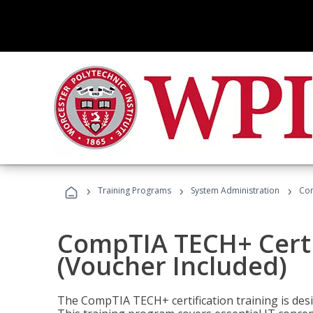
›
›
›
Training Programs
System Administration
Com
CompTIA TECH+ Certi
(Voucher Included)
The CompTIA TECH+ certification training is desig