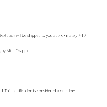
g textbook will be shipped to you approximately 7-10
, by Mike Chapple
l. This certification is considered a one-time