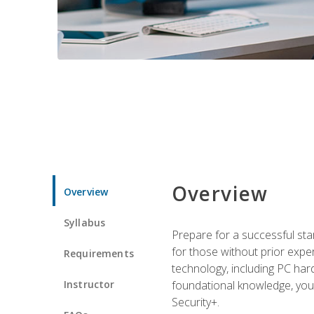
Overview
Overview
Syllabus
Prepare for a successful star
for those without prior expe
Requirements
technology, including PC har
Instructor
foundational knowledge, you w
Security+.