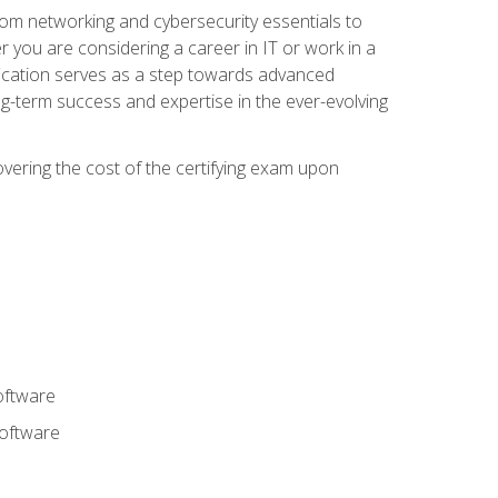
rom networking and cybersecurity essentials to
r you are considering a career in IT or work in a
fication serves as a step towards advanced
ng-term success and expertise in the ever-evolving
overing the cost of the certifying exam upon
oftware
software