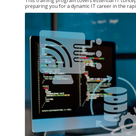
This training program covers essential IT concep
preparing you for a dynamic IT career in the rapi