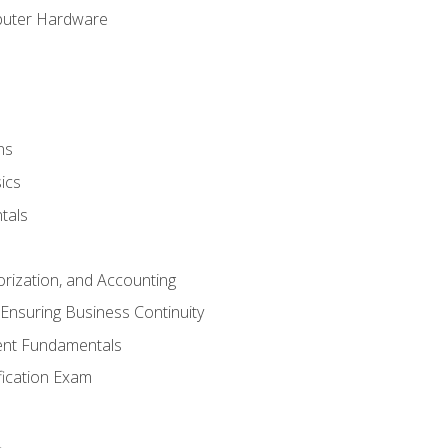
puter Hardware
ns
ics
tals
orization, and Accounting
Ensuring Business Continuity
nt Fundamentals
ification Exam