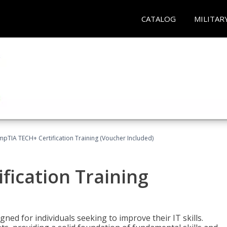
CATALOG
MILITAR
pTIA TECH+ Certification Training (Voucher Included)
fication Training
ned for individuals seeking to improve their IT skills.