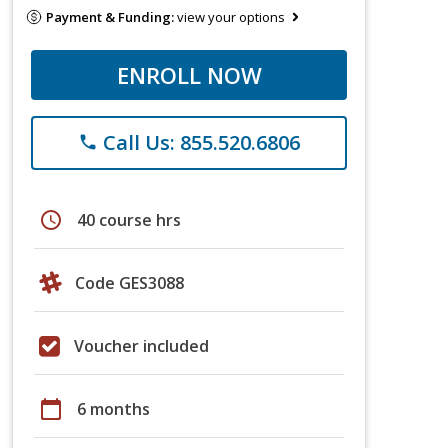
Payment & Funding:
view your options
ENROLL NOW
Call Us: 855.520.6806
phone
schedule
40 course hrs
Code GES3088
Voucher included
calendar_today
6 months