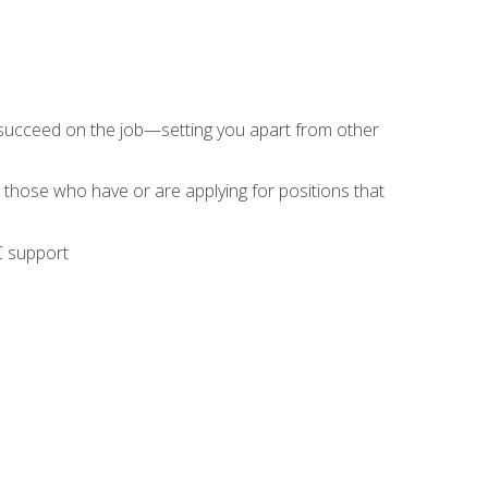
 succeed on the job—setting you apart from other
 those who have or are applying for positions that
C support