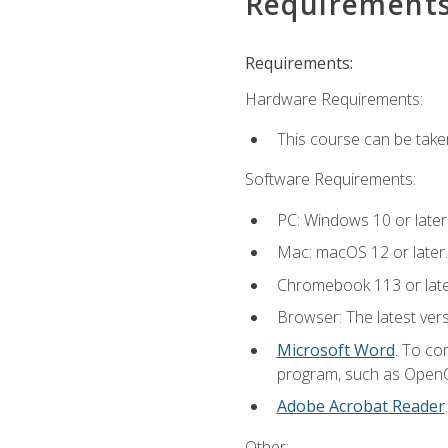
Requirement
Requirements:
Hardware Requirements:
This course can be take
Software Requirements:
PC: Windows 10 or later
Mac: macOS 12 or later.
Chromebook 113 or lat
Browser: The latest vers
Microsoft Word
. To co
program, such as OpenOff
Adobe Acrobat Reader
Other: