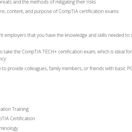
reats and the methods of mitigating their risks
ture, content, and purpose of CompTIA certification exams
nt employers that you have the knowledge and skills needed to
o take the CompTIA TECH+ certification exam, which is ideal for
ncy
 to provide colleagues, family members, or friends with basic P
tion Training
TIA Certification
minology