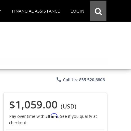
Y
FINANCIAL ASSISTANCE
LOGIN
phone
Call Us: 855.520.6806
$1,059.00
(USD)
Affirm
Pay over time with
. See if you qualify at
checkout.