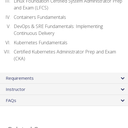
Linux Foundation Certified System Administrator Prep
and Exam (LFCS)
Containers Fundamentals
DevOps & SRE Fundamentals: Implementing
Continuous Delivery
Kubernetes Fundamentals
Certified Kubernetes Administrator Prep and Exam
(CKA)
Requirements
Instructor
FAQs