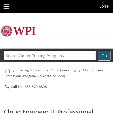
☰
LOGIN
Search
Go
Career
Training
›
›
›
Programs
Training Programs
Cloud Computing
Cloud Engineer IT
Professional Program (Vouchers Included)
phone
Call Us: 855.520.6806
Cloud Engineer IT Professional