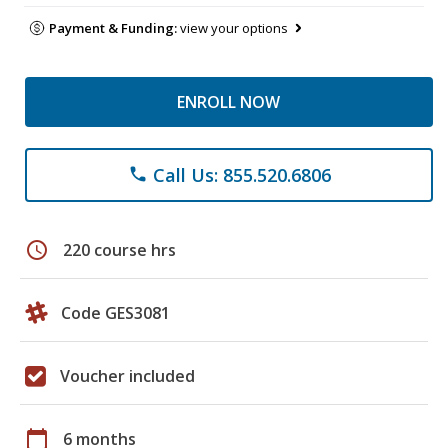
Payment & Funding:
view your options
ENROLL NOW
Call Us: 855.520.6806
phone
schedule
220 course hrs
Code GES3081
Voucher included
calendar_today
6 months