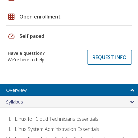
grid_on
Open enrollment
speed
Self paced
Have a question?
REQUEST INFO
We're here to help
Overview
Syllabus
Linux for Cloud Technicians Essentials
Linux System Administration Essentials