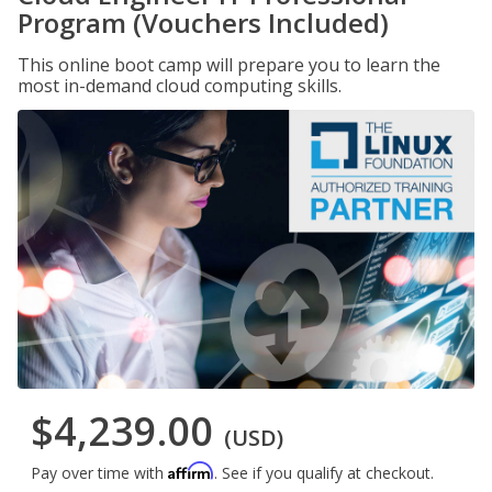
Program (Vouchers Included)
This online boot camp will prepare you to learn the
most in-demand cloud computing skills.
$4,239.00
(USD)
Affirm
Pay over time with
. See if you qualify at checkout.