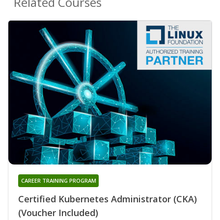
Related Courses
CAREER TRAINING PROGRAM
Certified Kubernetes Administrator (CKA)
(Voucher Included)