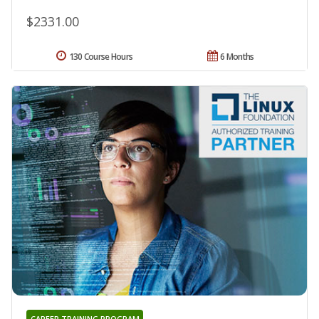
$2331.00
130 Course Hours
6 Months
CAREER TRAINING PROGRAM