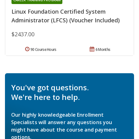
Linux Foundation Certified System
Administrator (LFCS) (Voucher Included)
$2437.00
90 Course Hours
6 Months
You've got questions.
We're here to help.
Our highly knowledgeable Enrollment
Specialists will answer any questions you
might have about the course and payment
options.