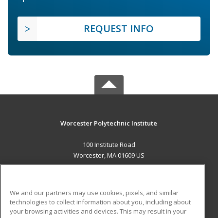
REQUEST INFO
Worcester Polytechnic Institute
100 Institute Road
Worcester, MA 01609 US
MAIN CONTENT
Career Training
We and our partners may use cookies, pixels, and similar
technologies to collect information about you, including about
ADDITIONAL RESOURCES
your browsing activities and devices. This may result in your