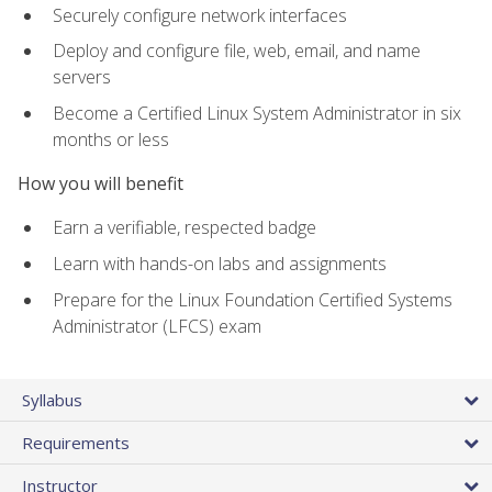
Securely configure network interfaces
Deploy and configure file, web, email, and name
servers
Become a Certified Linux System Administrator in six
months or less
How you will benefit
Earn a verifiable, respected badge
Learn with hands-on labs and assignments
Prepare for the Linux Foundation Certified Systems
Administrator (LFCS) exam
Syllabus
Requirements
Instructor