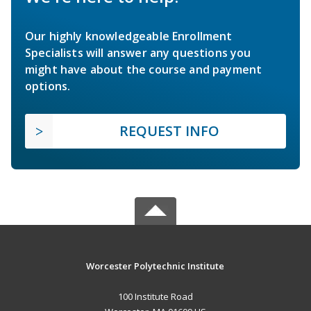
Our highly knowledgeable Enrollment
Specialists will answer any questions you
might have about the course and payment
options.
REQUEST INFO
Worcester Polytechnic Institute
100 Institute Road