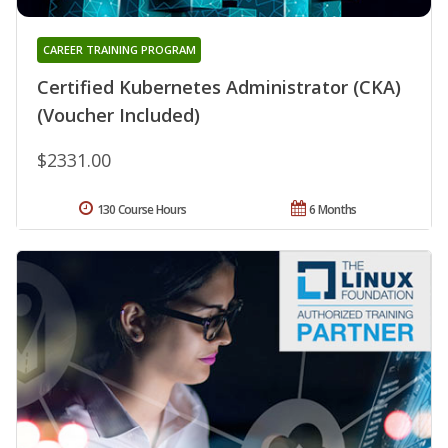
CAREER TRAINING PROGRAM
Certified Kubernetes Administrator (CKA)
(Voucher Included)
$2331.00
130 Course Hours
6 Months