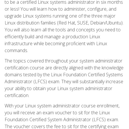
to be a certified Linux systems administrator in six months
or less! You will learn how to administer, configure, and
upgrade Linux systems running one of the three major
Linux distribution families (Red Hat, SUSE, Debian/Ubuntu).
You will also learn all the tools and concepts you need to
efficiently build and manage a production Linux
infrastructure while becoming proficient with Linux
commands.
The topics covered throughout your system administrator
certification course are directly aligned with the knowledge
domains tested by the Linux Foundation Certified Systems
Administrator (LFCS) exam. They will substantially increase
your ability to obtain your Linux system administrator
certification.
With your Linux system administrator course enrollment,
you will receive an exam voucher to sit for the Linux
Foundation Certified System Administrator (LFCS) exam.
The voucher covers the fee to sit for the certifying exam