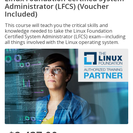
Administrator (LFCS) (Voucher
Included)
This course will teach you the critical skills and
knowledge needed to take the Linux Foundation
Certified System Administrator (LFCS) exam—including
all things involved with the Linux operating system.