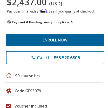
$2,437.00
(USD)
Affirm
Pay over time with
. See if you qualify at checkout.
Payment & Funding:
view your options
ENROLL NOW
Call Us: 855.520.6806
phone
schedule
90 course hrs
Code GES3079
Voucher included