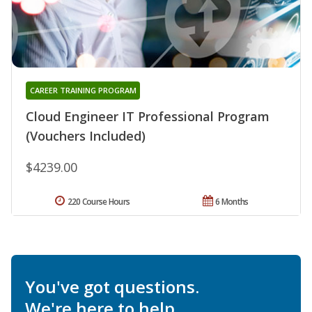
CAREER TRAINING PROGRAM
Cloud Engineer IT Professional Program
(Vouchers Included)
$4239.00
220 Course Hours
6 Months
You've got questions.
We're here to help.