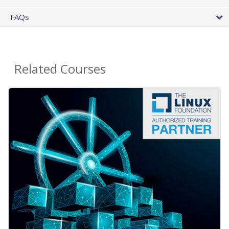
FAQs
Related Courses