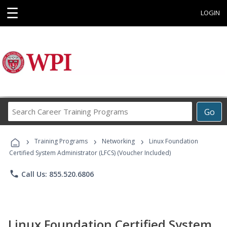
☰
LOGIN
Search
Go
Career
Training
›
›
›
Programs
Training Programs
Networking
Linux Foundation
Certified System Administrator (LFCS) (Voucher Included)
phone
Call Us: 855.520.6806
Linux Foundation Certified System