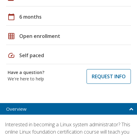
calendar_today
6 months
grid_on
Open enrollment
speed
Self paced
Have a question?
REQUEST INFO
We're here to help
Overview
Interested in becoming a Linux system administrator? This
online Linux foundation certification course will teach you