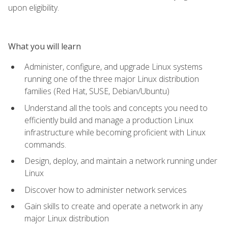
upon eligibility.
What you will learn
Administer, configure, and upgrade Linux systems
running one of the three major Linux distribution
families (Red Hat, SUSE, Debian/Ubuntu)
Understand all the tools and concepts you need to
efficiently build and manage a production Linux
infrastructure while becoming proficient with Linux
commands.
Design, deploy, and maintain a network running under
Linux
Discover how to administer network services
Gain skills to create and operate a network in any
major Linux distribution