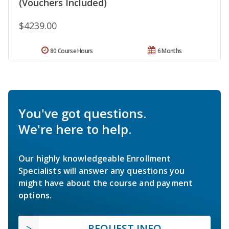
(Vouchers Included)
$4239.00
80 Course Hours
6 Months
You've got questions.
We're here to help.
Our highly knowledgeable Enrollment
Specialists will answer any questions you
might have about the course and payment
options.
REQUEST INFO