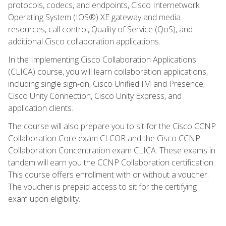
protocols, codecs, and endpoints, Cisco Internetwork
Operating System (IOS®) XE gateway and media
resources, call control, Quality of Service (QoS), and
additional Cisco collaboration applications.
In the Implementing Cisco Collaboration Applications
(CLICA) course, you will learn collaboration applications,
including single sign-on, Cisco Unified IM and Presence,
Cisco Unity Connection, Cisco Unity Express, and
application clients.
The course will also prepare you to sit for the Cisco CCNP
Collaboration Core exam CLCOR and the Cisco CCNP
Collaboration Concentration exam CLICA. These exams in
tandem will earn you the CCNP Collaboration certification.
This course offers enrollment with or without a voucher.
The voucher is prepaid access to sit for the certifying
exam upon eligibility.