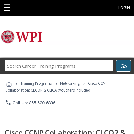
☰
LOGIN
Search
Go
Career
Training
›
›
›
Programs
Training Programs
Networking
Cisco CCNP
Collaboration: CLCOR & CLICA (Vouchers Included)
phone
Call Us: 855.520.6806
Cisco CCNP Collaboration: CLCOR &