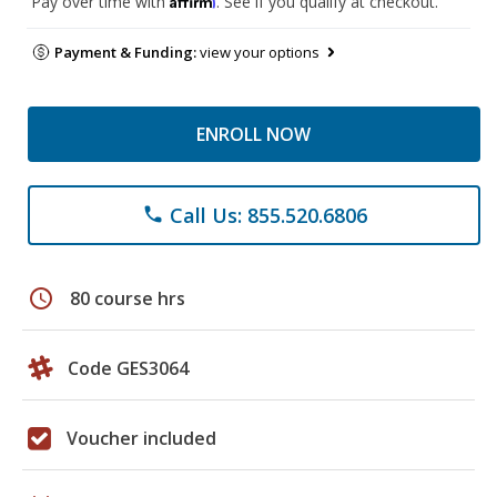
Pay over time with
. See if you qualify at checkout.
Payment & Funding:
view your options
ENROLL NOW
Call Us: 855.520.6806
phone
schedule
80 course hrs
Code GES3064
Voucher included