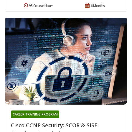
95 Course Hours
6 Months
CAREER TRAINING PROGRAM
Cisco CCNP Security: SCOR & SISE