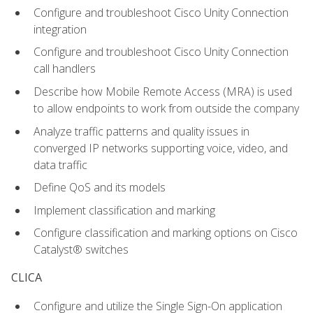
Configure and troubleshoot Cisco Unity Connection
integration
Configure and troubleshoot Cisco Unity Connection
call handlers
Describe how Mobile Remote Access (MRA) is used
to allow endpoints to work from outside the company
Analyze traffic patterns and quality issues in
converged IP networks supporting voice, video, and
data traffic
Define QoS and its models
Implement classification and marking
Configure classification and marking options on Cisco
Catalyst® switches
CLICA
Configure and utilize the Single Sign-On application