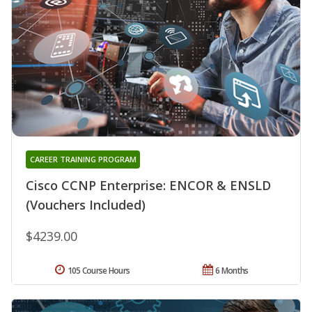
CAREER TRAINING PROGRAM
Cisco CCNP Enterprise: ENCOR & ENSLD
(Vouchers Included)
$4239.00
105 Course Hours
6 Months