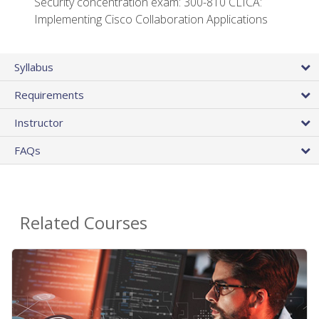
Security concentration exam: 300-810 CLICA:
Implementing Cisco Collaboration Applications
Syllabus
Requirements
Instructor
FAQs
Related Courses