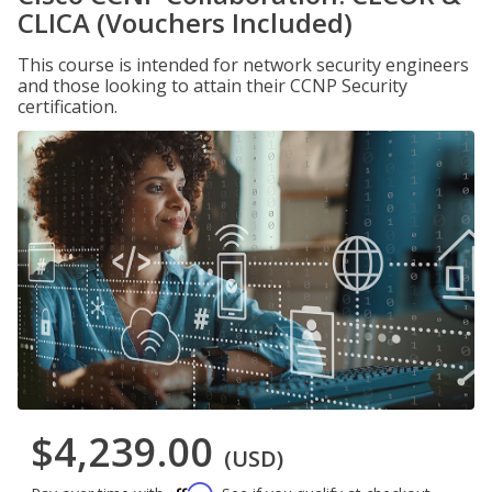
CLICA (Vouchers Included)
This course is intended for network security engineers
and those looking to attain their CCNP Security
certification.
$4,239.00
(USD)
Affirm