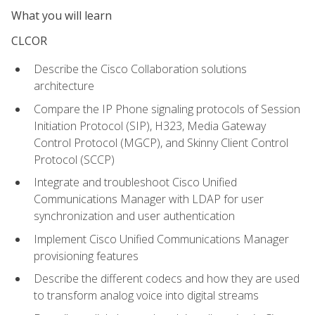
What you will learn
CLCOR
Describe the Cisco Collaboration solutions
architecture
Compare the IP Phone signaling protocols of Session
Initiation Protocol (SIP), H323, Media Gateway
Control Protocol (MGCP), and Skinny Client Control
Protocol (SCCP)
Integrate and troubleshoot Cisco Unified
Communications Manager with LDAP for user
synchronization and user authentication
Implement Cisco Unified Communications Manager
provisioning features
Describe the different codecs and how they are used
to transform analog voice into digital streams