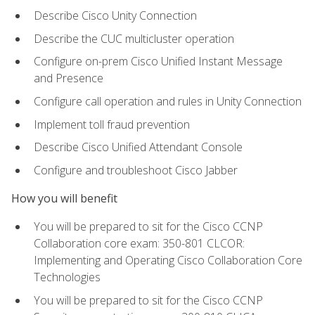
Describe Cisco Unity Connection
Describe the CUC multicluster operation
Configure on-prem Cisco Unified Instant Message
and Presence
Configure call operation and rules in Unity Connection
Implement toll fraud prevention
Describe Cisco Unified Attendant Console
Configure and troubleshoot Cisco Jabber
How you will benefit
You will be prepared to sit for the Cisco CCNP
Collaboration core exam: 350-801 CLCOR:
Implementing and Operating Cisco Collaboration Core
Technologies
You will be prepared to sit for the Cisco CCNP