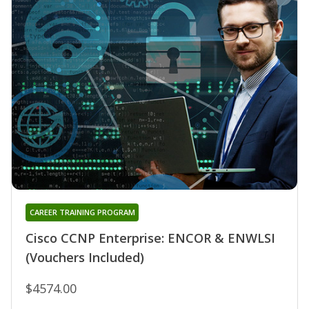
CAREER TRAINING PROGRAM
Cisco CCNP Enterprise: ENCOR & ENWLSI
(Vouchers Included)
$4574.00