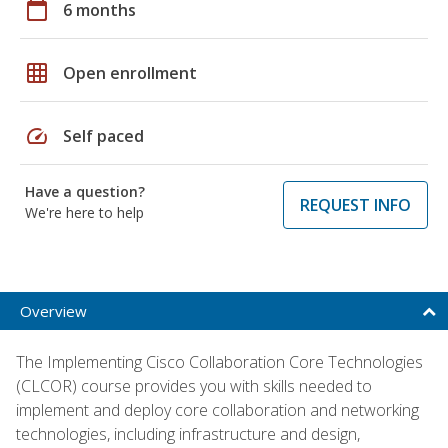
calendar_today
6 months
grid_on
Open enrollment
speed
Self paced
Have a question?
REQUEST INFO
We're here to help
Overview
The Implementing Cisco Collaboration Core Technologies
(CLCOR) course provides you with skills needed to
implement and deploy core collaboration and networking
technologies, including infrastructure and design,