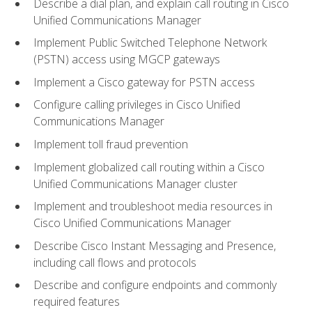
Describe a dial plan, and explain call routing in Cisco
Unified Communications Manager
Implement Public Switched Telephone Network
(PSTN) access using MGCP gateways
Implement a Cisco gateway for PSTN access
Configure calling privileges in Cisco Unified
Communications Manager
Implement toll fraud prevention
Implement globalized call routing within a Cisco
Unified Communications Manager cluster
Implement and troubleshoot media resources in
Cisco Unified Communications Manager
Describe Cisco Instant Messaging and Presence,
including call flows and protocols
Describe and configure endpoints and commonly
required features