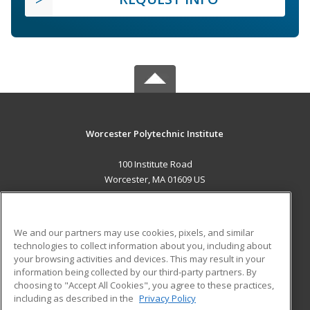
Worcester Polytechnic Institute
100 Institute Road
Worcester, MA 01609 US
MAIN CONTENT
Career Training
We and our partners may use cookies, pixels, and similar
technologies to collect information about you, including about
ADDITIONAL RESOURCES
your browsing activities and devices. This may result in your
information being collected by our third-party partners. By
Military
Student Blog
choosing to "Accept All Cookies", you agree to these practices,
Financial Assistance
including as described in the
Privacy Policy
Help