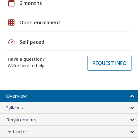
calendar_today
6 months
grid_on
Open enrollment
speed
Self paced
Have a question?
REQUEST INFO
We're here to help
Overview
Syllabus
Requirements
Instructor