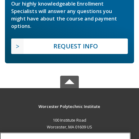
Our highly knowledgeable Enrollment
Specialists will answer any questions you
might have about the course and payment
options.
REQUEST INFO
Worcester Polytechnic Institute
100 Institute Road
Worcester, MA 01609 US