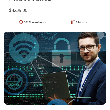
$4239.00
105 Course Hours
6 Months