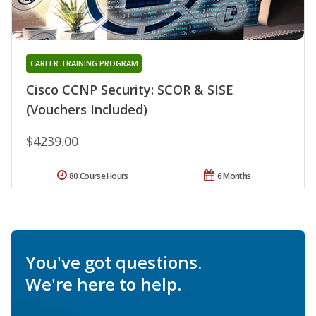
CAREER TRAINING PROGRAM
Cisco CCNP Security: SCOR & SISE
(Vouchers Included)
$4239.00
80 Course Hours
6 Months
You've got questions.
We're here to help.