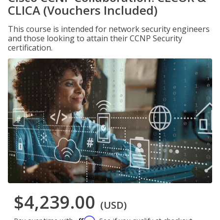
CLICA (Vouchers Included)
This course is intended for network security engineers
and those looking to attain their CCNP Security
certification.
$4,239.00
(USD)
Affirm