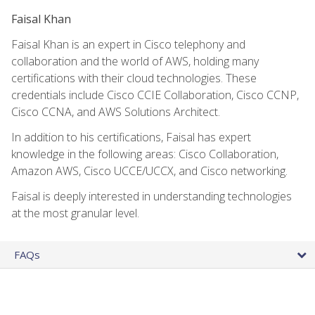
Faisal Khan
Faisal Khan is an expert in Cisco telephony and
collaboration and the world of AWS, holding many
certifications with their cloud technologies. These
credentials include Cisco CCIE Collaboration, Cisco CCNP,
Cisco CCNA, and AWS Solutions Architect.
In addition to his certifications, Faisal has expert
knowledge in the following areas: Cisco Collaboration,
Amazon AWS, Cisco UCCE/UCCX, and Cisco networking.
Faisal is deeply interested in understanding technologies
at the most granular level.
FAQs