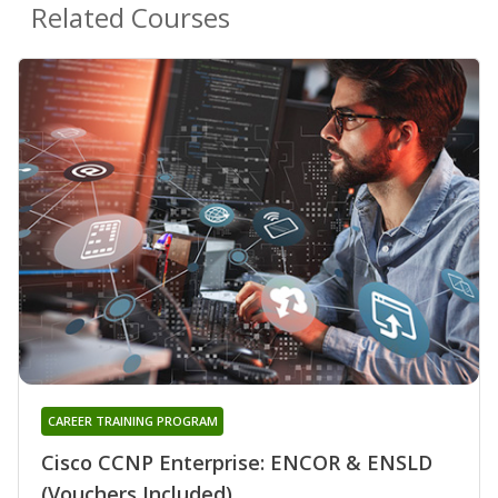
Related Courses
CAREER TRAINING PROGRAM
Cisco CCNP Enterprise: ENCOR & ENSLD
(Vouchers Included)