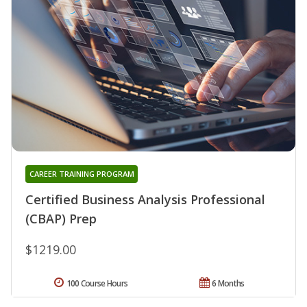
CAREER TRAINING PROGRAM
Certified Business Analysis Professional
(CBAP) Prep
$1219.00
100 Course Hours
6 Months