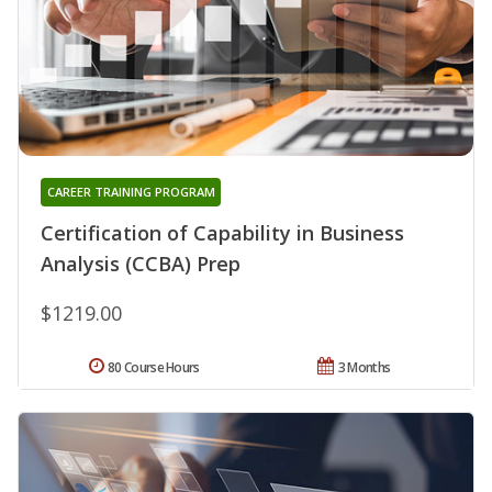
CAREER TRAINING PROGRAM
Certification of Capability in Business
Analysis (CCBA) Prep
$1219.00
80 Course Hours
3 Months