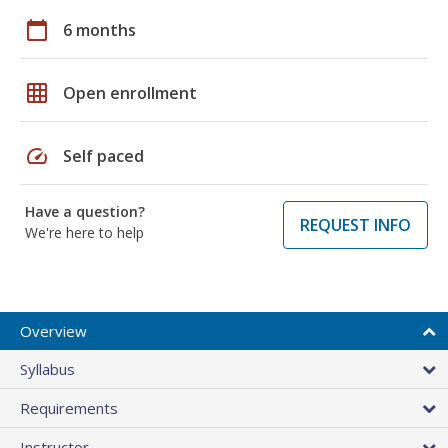
calendar_today
6 months
grid_on
Open enrollment
speed
Self paced
Have a question?
REQUEST INFO
We're here to help
Overview
Syllabus
Requirements
Instructor