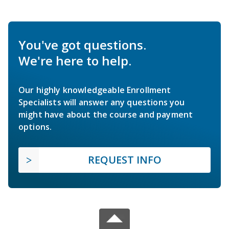
You've got questions.
We're here to help.
Our highly knowledgeable Enrollment
Specialists will answer any questions you
might have about the course and payment
options.
REQUEST INFO