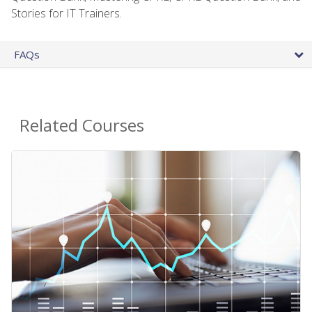
Stories for IT Trainers.
FAQs
Related Courses