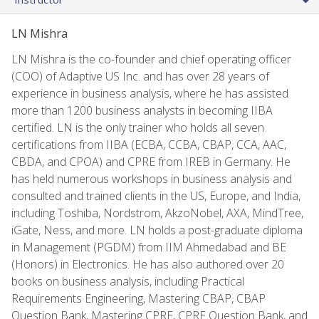
LN Mishra
LN Mishra is the co-founder and chief operating officer
(COO) of Adaptive US Inc. and has over 28 years of
experience in business analysis, where he has assisted
more than 1200 business analysts in becoming IIBA
certified. LN is the only trainer who holds all seven
certifications from IIBA (ECBA, CCBA, CBAP, CCA, AAC,
CBDA, and CPOA) and CPRE from IREB in Germany. He
has held numerous workshops in business analysis and
consulted and trained clients in the US, Europe, and India,
including Toshiba, Nordstrom, AkzoNobel, AXA, MindTree,
iGate, Ness, and more. LN holds a post-graduate diploma
in Management (PGDM) from IIM Ahmedabad and BE
(Honors) in Electronics. He has also authored over 20
books on business analysis, including Practical
Requirements Engineering, Mastering CBAP, CBAP
Question Bank, Mastering CPRE, CPRE Question Bank, and