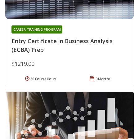
CAREER TRAINING PROGRAM
Entry Certificate in Business Analysis
(ECBA) Prep
$1219.00
60 Course Hours
3 Months