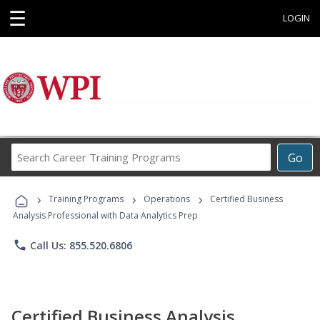
☰
LOGIN
Search
Go
Career
Training
›
›
›
Programs
Training Programs
Operations
Certified Business
Analysis Professional with Data Analytics Prep
phone
Call Us: 855.520.6806
Certified Business Analysis