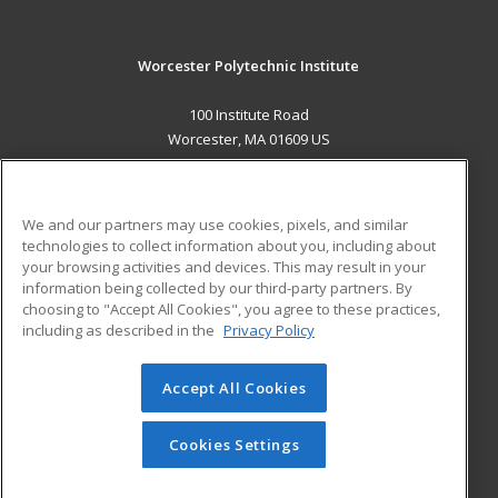
Worcester Polytechnic Institute
100 Institute Road
Worcester, MA 01609 US
MAIN CONTENT
Career Training
We and our partners may use cookies, pixels, and similar
technologies to collect information about you, including about
ADDITIONAL RESOURCES
your browsing activities and devices. This may result in your
information being collected by our third-party partners. By
Military
Student Blog
choosing to "Accept All Cookies", you agree to these practices,
Financial Assistance
including as described in the
Privacy Policy
Help
Accept All Cookies
© 2026 ed2go, a division of Cengage Learning. All rights
reserved. The material on this site cannot be reproduced or
redistributed unless you have obtained prior written
Cookies Settings
permission from Cengage Learning.
Privacy Policy