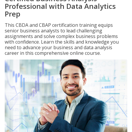
Professional with Data Analytics
Prep
This CBDA and CBAP certification training equips
senior business analysts to lead challenging
assignments and solve complex business problems
with confidence. Learn the skills and knowledge you
need to advance your business and data analysis
career in this comprehensive online course.