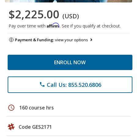
$2,225.00
(USD)
Affirm
Pay over time with
. See if you qualify at checkout.
Payment & Funding:
view your options
ENROLL NOW
Call Us: 855.520.6806
phone
schedule
160 course hrs
Code GES2171