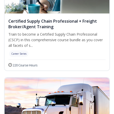
Certified Supply Chain Professional + Freight
Broker/Agent Training
Train to become a Certified Supply Chain Professional
(CSCP) in this comprehensive course bundle as you cover
all facets of s...
Career Series
220 Course Hours