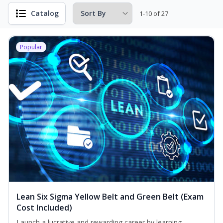
Catalog
1-10 of 27
Popular
Lean Six Sigma Yellow Belt and Green Belt (Exam
Cost Included)
Launch a lucrative and rewarding career by learning