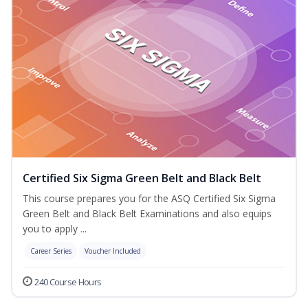
Certified Six Sigma Green Belt and Black Belt
This course prepares you for the ASQ Certified Six Sigma
Green Belt and Black Belt Examinations and also equips
you to apply ...
Career Series
Voucher Included
240 Course Hours