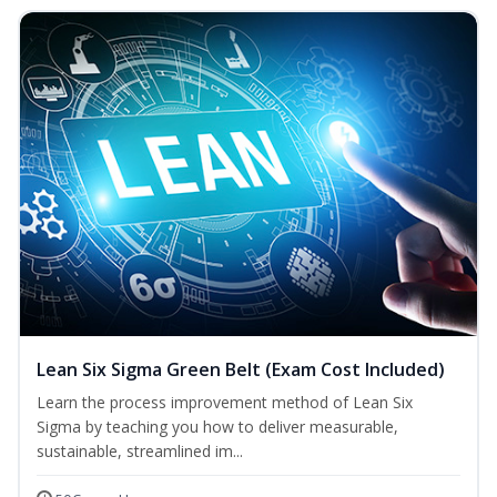
Lean Six Sigma Green Belt (Exam Cost Included)
Learn the process improvement method of Lean Six
Sigma by teaching you how to deliver measurable,
sustainable, streamlined im...