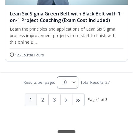
Lean Six Sigma Green Belt with Black Belt with 1-
on-1 Project Coaching (Exam Cost Included)
Learn the principles and applications of Lean Six Sigma
process improvement projects from start to finish with
this online Bl...
125 Course Hours
Results per page:
Total Results: 27
1
2
3
Page 1 of 3