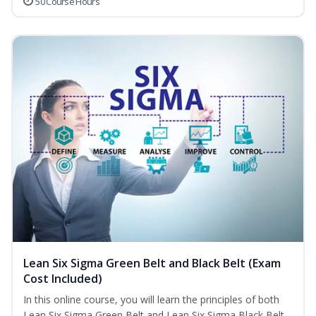
50 Course Hours
Lean Six Sigma Green Belt and Black Belt (Exam
Cost Included)
In this online course, you will learn the principles of both
Lean Six Sigma Green Belt and Lean Six Sigma Black Belt