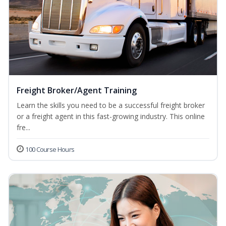
Freight Broker/Agent Training
Learn the skills you need to be a successful freight broker
or a freight agent in this fast-growing industry. This online
fre...
100 Course Hours