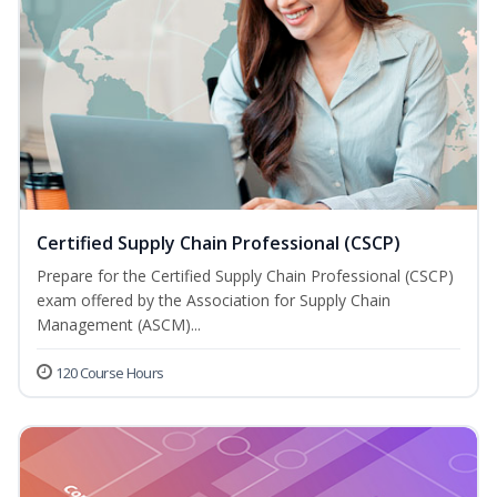
Certified Supply Chain Professional (CSCP)
Prepare for the Certified Supply Chain Professional (CSCP)
exam offered by the Association for Supply Chain
Management (ASCM)...
120 Course Hours