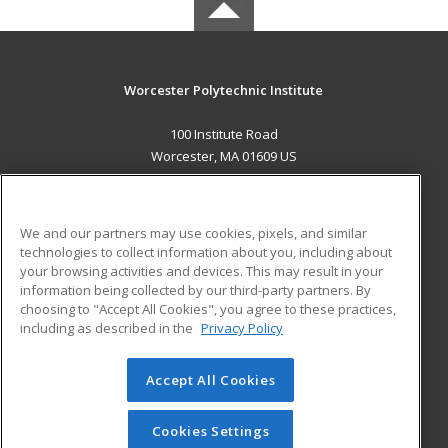
Worcester Polytechnic Institute
100 Institute Road
Worcester, MA 01609 US
MAIN CONTENT
Career Training
We and our partners may use cookies, pixels, and similar
technologies to collect information about you, including about
ADDITIONAL RESOURCES
your browsing activities and devices. This may result in your
information being collected by our third-party partners. By
Military
Student Blog
choosing to "Accept All Cookies", you agree to these practices,
Financial Assistance
including as described in the
Privacy Policy
Help
Accept All Cookies
© 2026 ed2go, a division of Cengage Learning. All rights
reserved. The material on this site cannot be reproduced or
redistributed unless you have obtained prior written
Cookies Settings