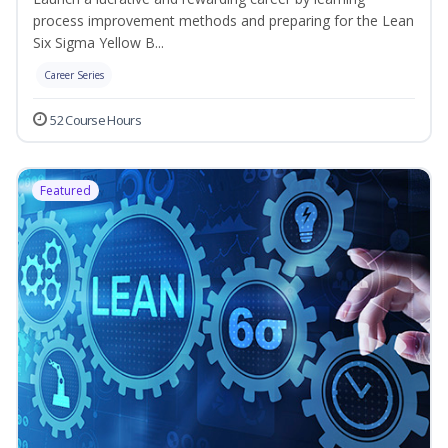
process improvement methods and preparing for the Lean
Six Sigma Yellow B...
Career Series
52 Course Hours
Featured