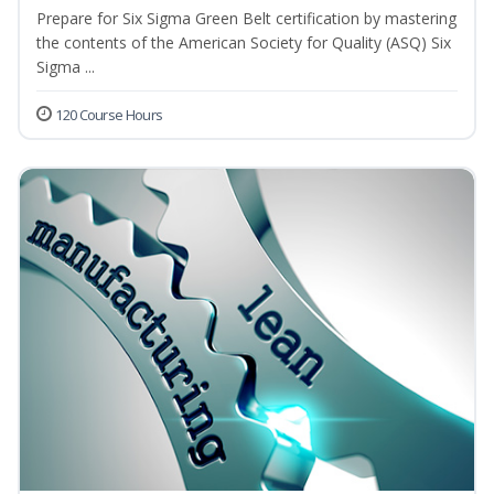
Prepare for Six Sigma Green Belt certification by mastering
the contents of the American Society for Quality (ASQ) Six
Sigma ...
120 Course Hours