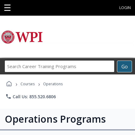
☰
LOGIN
Search
Go
Career
Training
›
›
Programs
Courses
Operations
phone
Call Us: 855.520.6806
Operations Programs