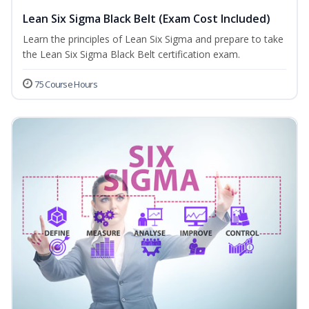
Lean Six Sigma Black Belt (Exam Cost Included)
Learn the principles of Lean Six Sigma and prepare to take
the Lean Six Sigma Black Belt certification exam.
75 Course Hours