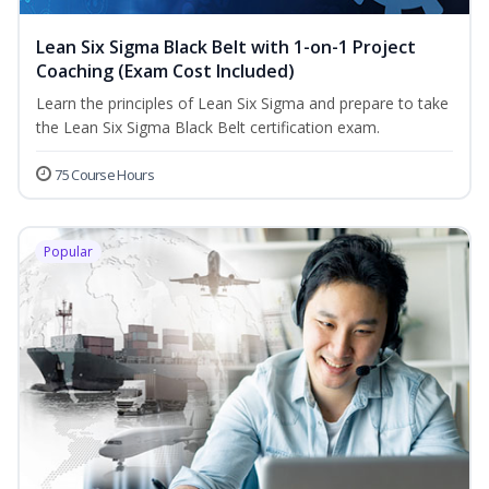
Lean Six Sigma Black Belt with 1-on-1 Project
Coaching (Exam Cost Included)
Learn the principles of Lean Six Sigma and prepare to take
the Lean Six Sigma Black Belt certification exam.
75 Course Hours
Popular