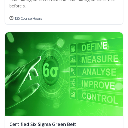
before s...
125 Course Hours
Certified Six Sigma Green Belt