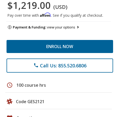
$1,219.00
(USD)
Affirm
Pay over time with
. See if you qualify at checkout.
Payment & Funding:
view your options
ENROLL NOW
Call Us: 855.520.6806
phone
schedule
100 course hrs
Code GES2121