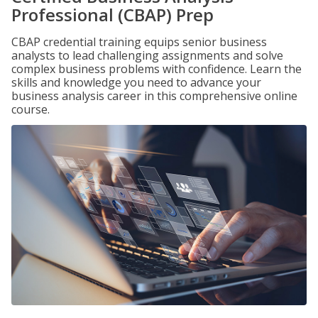
Professional (CBAP) Prep
CBAP credential training equips senior business
analysts to lead challenging assignments and solve
complex business problems with confidence. Learn the
skills and knowledge you need to advance your
business analysis career in this comprehensive online
course.