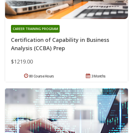
CAREER TRAINING PROGRAM
Certification of Capability in Business
Analysis (CCBA) Prep
$1219.00
80 Course Hours
3 Months