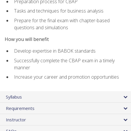
Preparation process for CBAP
Tasks and techniques for business analysis
Prepare for the final exam with chapter-based
questions and simulations
How you will benefit
Develop expertise in BABOK standards
Successfully complete the CBAP exam in a timely
manner
Increase your career and promotion opportunities
Syllabus
Requirements
Instructor
FAQs