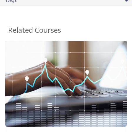
Related Courses