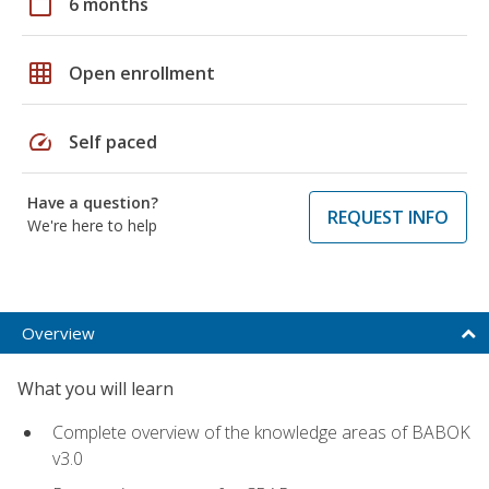
calendar_today
6 months
grid_on
Open enrollment
speed
Self paced
Have a question?
REQUEST INFO
We're here to help
Overview
What you will learn
Complete overview of the knowledge areas of BABOK
v3.0