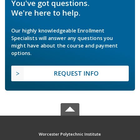
You've got questions.
We're here to help.
Our highly knowledgeable Enrollment
Specialists will answer any questions you
might have about the course and payment
options.
REQUEST INFO
Worcester Polytechnic Institute