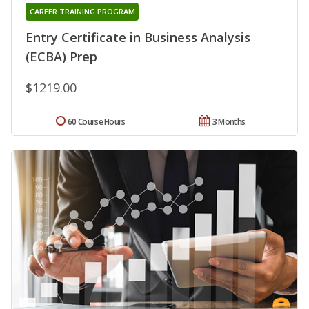
CAREER TRAINING PROGRAM
Entry Certificate in Business Analysis
(ECBA) Prep
$1219.00
60 Course Hours
3 Months