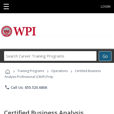
☰
LOGIN
Search
Go
Career
Training
›
›
›
Programs
Training Programs
Operations
Certified Business
Analysis Professional (CBAP) Prep
phone
Call Us: 855.520.6806
Certified Business Analysis