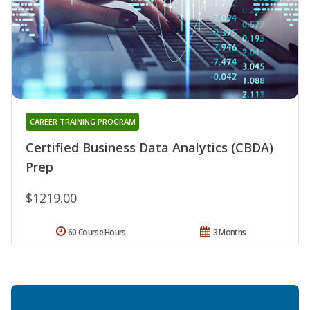
CAREER TRAINING PROGRAM
Certified Business Data Analytics (CBDA)
Prep
$1219.00
60 Course Hours
3 Months