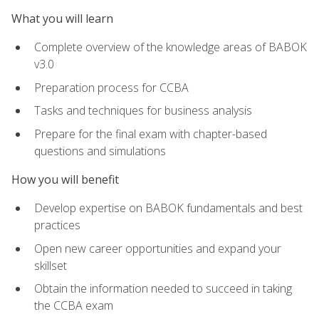
What you will learn
Complete overview of the knowledge areas of BABOK
v3.0
Preparation process for CCBA
Tasks and techniques for business analysis
Prepare for the final exam with chapter-based
questions and simulations
How you will benefit
Develop expertise on BABOK fundamentals and best
practices
Open new career opportunities and expand your
skillset
Obtain the information needed to succeed in taking
the CCBA exam