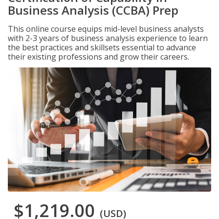
Business Analysis (CCBA) Prep
This online course equips mid-level business analysts
with 2-3 years of business analysis experience to learn
the best practices and skillsets essential to advance
their existing professions and grow their careers.
$1,219.00
(USD)