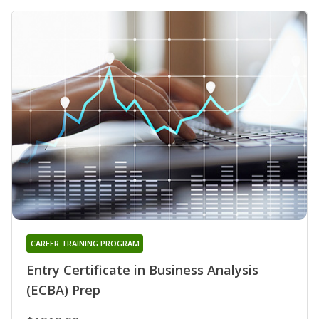
CAREER TRAINING PROGRAM
Entry Certificate in Business Analysis
(ECBA) Prep