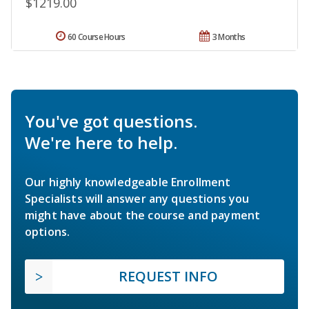
$1219.00
60 Course Hours
3 Months
You've got questions.
We're here to help.
Our highly knowledgeable Enrollment
Specialists will answer any questions you
might have about the course and payment
options.
REQUEST INFO