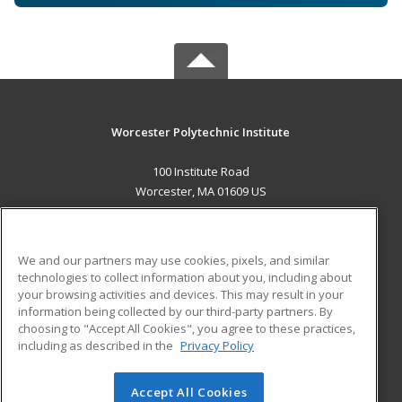
Worcester Polytechnic Institute
100 Institute Road
Worcester, MA 01609 US
MAIN CONTENT
Career Training
We and our partners may use cookies, pixels, and similar
technologies to collect information about you, including about
ADDITIONAL RESOURCES
your browsing activities and devices. This may result in your
information being collected by our third-party partners. By
Military
Student Blog
choosing to "Accept All Cookies", you agree to these practices,
Financial Assistance
including as described in the
Privacy Policy
Help
Accept All Cookies
© 2026 ed2go, a division of Cengage Learning. All rights