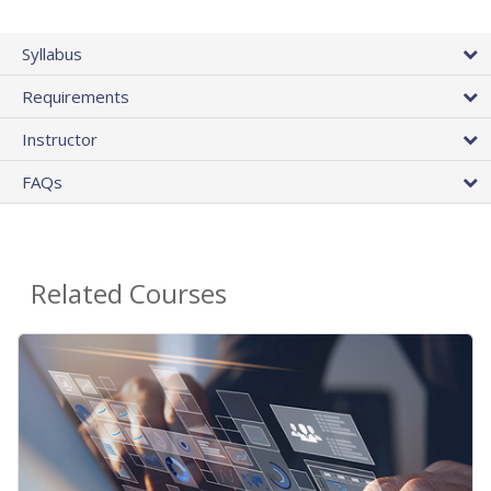
Syllabus
Requirements
Instructor
FAQs
Related Courses