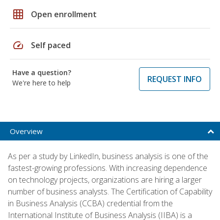
grid_on
Open enrollment
speed
Self paced
Have a question?
REQUEST INFO
We're here to help
Overview
As per a study by LinkedIn, business analysis is one of the
fastest-growing professions. With increasing dependence
on technology projects, organizations are hiring a larger
number of business analysts. The Certification of Capability
in Business Analysis (CCBA) credential from the
International Institute of Business Analysis (IIBA) is a