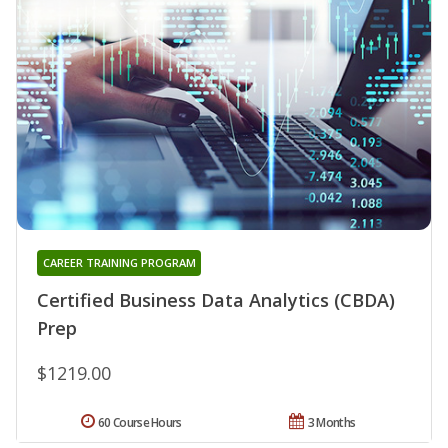
CAREER TRAINING PROGRAM
Certified Business Data Analytics (CBDA)
Prep
$1219.00
60 Course Hours
3 Months