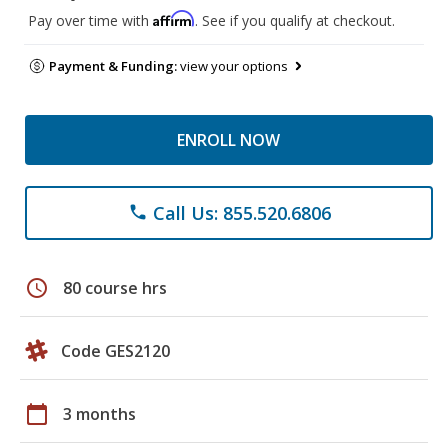
Affirm
Pay over time with
. See if you qualify at checkout.
Payment & Funding:
view your options
ENROLL NOW
Call Us: 855.520.6806
phone
schedule
80 course hrs
Code GES2120
calendar_today
3 months