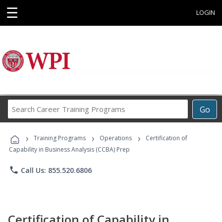
☰
LOGIN
Search
Go
Career
Training
›
›
›
Programs
Training Programs
Operations
Certification of
Capability in Business Analysis (CCBA) Prep
phone
Call Us: 855.520.6806
Certification of Capability in