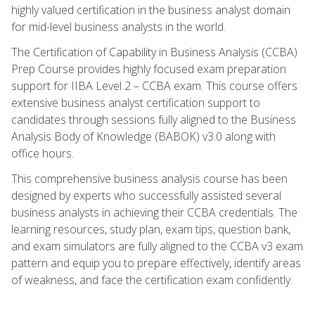
highly valued certification in the business analyst domain
for mid-level business analysts in the world.
The Certification of Capability in Business Analysis (CCBA)
Prep Course provides highly focused exam preparation
support for IIBA Level 2 – CCBA exam. This course offers
extensive business analyst certification support to
candidates through sessions fully aligned to the Business
Analysis Body of Knowledge (BABOK) v3.0 along with
office hours.
This comprehensive business analysis course has been
designed by experts who successfully assisted several
business analysts in achieving their CCBA credentials. The
learning resources, study plan, exam tips, question bank,
and exam simulators are fully aligned to the CCBA v3 exam
pattern and equip you to prepare effectively, identify areas
of weakness, and face the certification exam confidently.