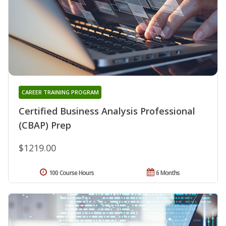
CAREER TRAINING PROGRAM
Certified Business Analysis Professional
(CBAP) Prep
$1219.00
100 Course Hours
6 Months