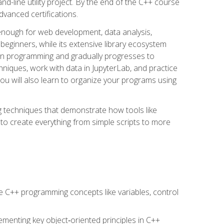
line utility project. By the end of the C++ course
vanced certifications.
enough for web development, data analysis,
 beginners, while its extensive library ecosystem
hon programming and gradually progresses to
chniques, work with data in JupyterLab, and practice
u will also learn to organize your programs using
techniques that demonstrate how tools like
to create everything from simple scripts to more
 C++ programming concepts like variables, control
menting key object‑oriented principles in C++