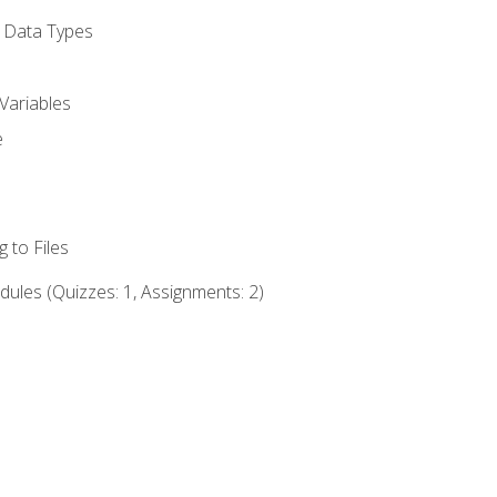
d Data Types
Variables
e
 to Files
ules (Quizzes: 1, Assignments: 2)