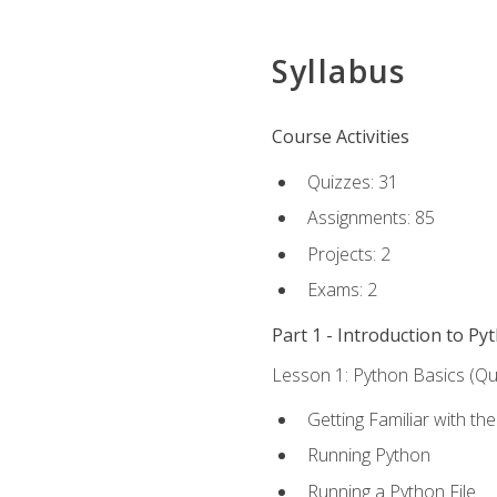
Syllabus
Course Activities
Quizzes: 31
Assignments: 85
Projects: 2
Exams: 2
Part 1 - Introduction to Py
Lesson 1: Python Basics (Qui
Getting Familiar with th
Running Python
Running a Python File