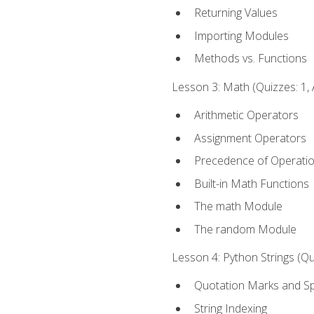
Returning Values
Importing Modules
Methods vs. Functions
Lesson 3: Math (Quizzes: 1, 
Arithmetic Operators
Assignment Operators
Precedence of Operati
Built-in Math Functions
The math Module
The random Module
Lesson 4: Python Strings (Qu
Quotation Marks and Sp
String Indexing