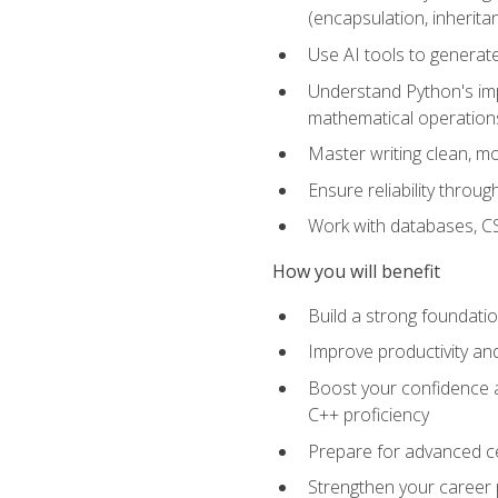
(encapsulation, inherit
Use AI tools to generat
Understand Python's im
mathematical operations
Master writing clean, m
Ensure reliability throu
Work with databases, CSV
How you will benefit
Build a strong foundat
Improve productivity an
Boost your confidence a
C++ proficiency
Prepare for advanced ce
Strengthen your career