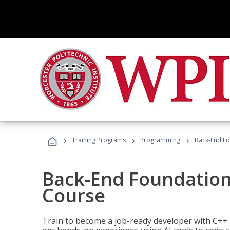
›
›
›
Training Programs
Programming
Back-End Fo
Back-End Foundation
Course
Train to become a job-ready developer with C++