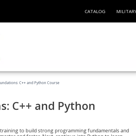
CATALOG
MILITAR
undations: C++ and Python Course
s: C++ and Python
 training to build strong programming fundamentals and