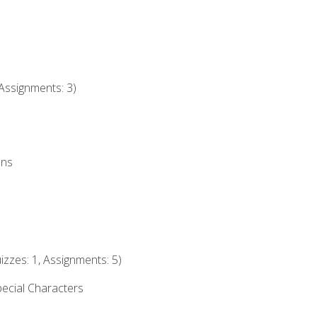
Assignments: 3)
ons
izzes: 1, Assignments: 5)
ecial Characters