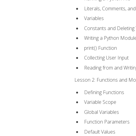
Literals, Comments, an
Variables
Constants and Deleting 
Writing a Python Modul
print() Function
Collecting User Input
Reading from and Writing
Lesson 2: Functions and Mod
Defining Functions
Variable Scope
Global Variables
Function Parameters
Default Values