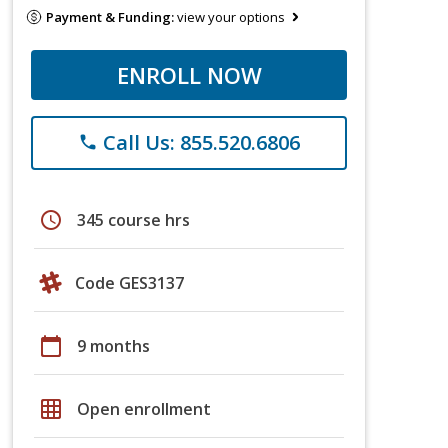
Payment & Funding:
view your options
ENROLL NOW
Call Us: 855.520.6806
phone
schedule
345 course hrs
Code GES3137
calendar_today
9 months
grid_on
Open enrollment