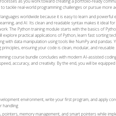
ocesses as you work toward creating a portfolio-ready command-
 to tackle real-world programming challenges or pursue more ad
languages worldwide because it is easy to learn and powerful 
learning, and AI. Its clean and readable syntax makes it ideal for
work. The Python training module starts with the basics of Pyt
 explore practical applications of Python, learn fast sorting te
g with data manipulation using tools like NumPy and pandas. Yo
principles, ensuring your code is clean, modular, and reusable.
ming course bundle concludes with modern AI-assisted coding 
ed, accuracy, and creativity. By the end, you will be equipped 
elopment environment, write your first program, and apply core
or handling
gs, pointers, memory management, and smart pointers while imple