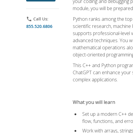
your coding and debugging pr
module, you will be prepared
Python ranks among the top 
phone
Call Us:
scientific research, machine 
855.520.6806
supports professional-level 
advanced techniques. You will
mathematical operations alon
object-oriented programming 
This C++ and Python program
ChatGPT can enhance your spe
complex applications.
What you will learn
Set up a modern C++ dev
flow, functions, and err
Work with arrays, strin