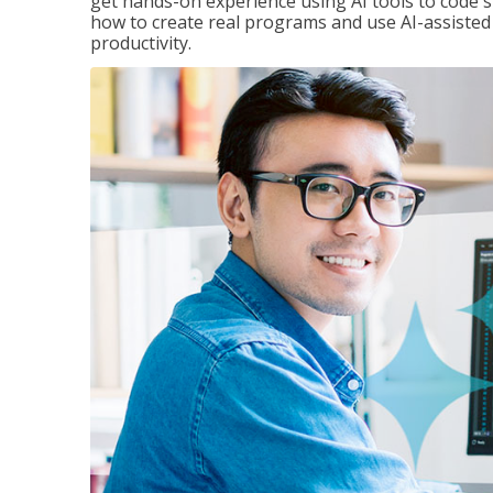
get hands-on experience using AI tools to code s
how to create real programs and use AI-assisted 
productivity.