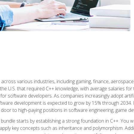
d across various industries, including gaming, finance, aerospac
the U.S. that required C++ knowledge, with average salaries for 
 for software developers. As companies increasingly adopt artific
oftware development is expected to grow by 15% through 2034. L
he door to high-paying positions in software engineering, game
bundle starts by establishing a strong foundation in C++. You wil
ply key concepts such as inheritance and polymorphism. Additio