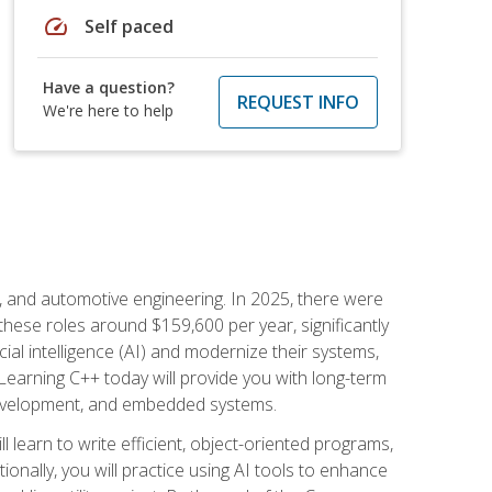
speed
Self paced
Have a question?
REQUEST INFO
We're here to help
e, and automotive engineering. In 2025, there were
these roles around $159,600 per year, significantly
ial intelligence (AI) and modernize their systems,
earning C++ today will provide you with long-term
 development, and embedded systems.
l learn to write efficient, object-oriented programs,
nally, you will practice using AI tools to enhance