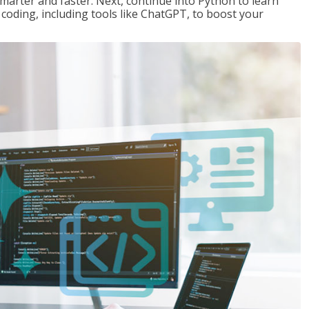
marter and faster. Next, continue into Python to learn
coding, including tools like ChatGPT, to boost your