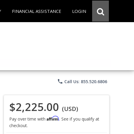
Y
FINANCIAL ASSISTANCE
LOGIN
phone
Call Us: 855.520.6806
$2,225.00
(USD)
Affirm
Pay over time with
. See if you qualify at
checkout.