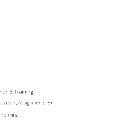
thon 3 Training
zzes: 1, Assignments: 5)
e Terminal