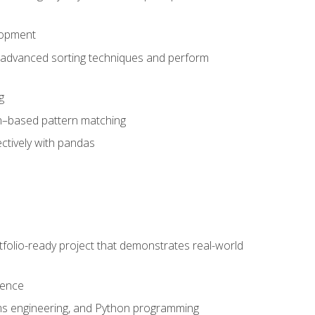
lopment
 advanced sorting techniques and perform
g
ion–based pattern matching
ctively with pandas
folio-ready project that demonstrates real-world
dence
ms engineering, and Python programming