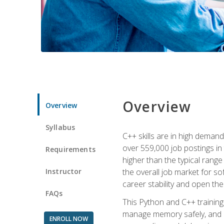
Overview
Overview
Syllabus
C++ skills are in high deman
over 559,000 job postings in 
Requirements
higher than the typical range
Instructor
the overall job market for s
career stability and open t
FAQs
This Python and C++ training 
manage memory safely, and ap
ENROLL NOW