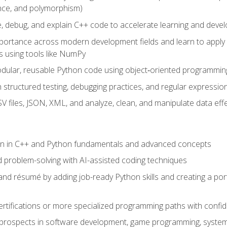
ance, and polymorphism)
e, debug, and explain C++ code to accelerate learning and deve
portance across modern development fields and learn to apply
 using tools like NumPy
odular, reusable Python code using object‑oriented programmin
gh structured testing, debugging practices, and regular express
 files, JSON, XML, and analyze, clean, and manipulate data effe
ion in C++ and Python fundamentals and advanced concepts
d problem-solving with AI-assisted coding techniques
nd résumé by adding job-ready Python skills and creating a port
rtifications or more specialized programming paths with confi
 prospects in software development, game programming, syste