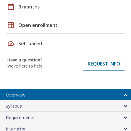
calendar_today
9 months
grid_on
Open enrollment
speed
Self paced
Have a question?
REQUEST INFO
We're here to help
Overview
Syllabus
Requirements
Instructor