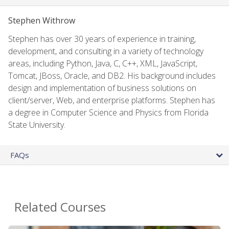
Stephen Withrow
Stephen has over 30 years of experience in training,
development, and consulting in a variety of technology
areas, including Python, Java, C, C++, XML, JavaScript,
Tomcat, JBoss, Oracle, and DB2. His background includes
design and implementation of business solutions on
client/server, Web, and enterprise platforms. Stephen has
a degree in Computer Science and Physics from Florida
State University.
FAQs
Related Courses