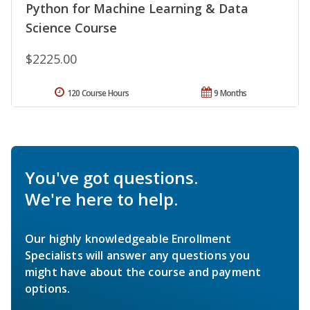
Python for Machine Learning & Data
Science Course
$2225.00
120 Course Hours
9 Months
You've got questions.
We're here to help.
Our highly knowledgeable Enrollment
Specialists will answer any questions you
might have about the course and payment
options.