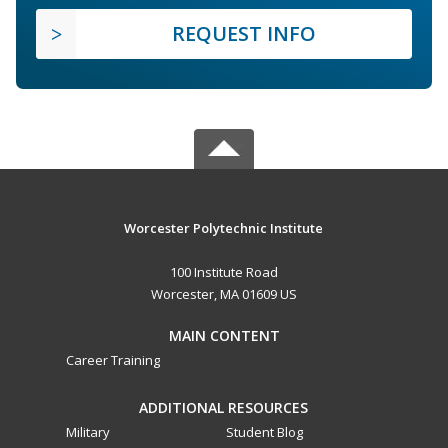
REQUEST INFO
Worcester Polytechnic Institute
100 Institute Road
Worcester, MA 01609 US
MAIN CONTENT
Career Training
ADDITIONAL RESOURCES
Military
Student Blog