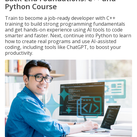
Python Course
Train to become a job-ready developer with C++
training to build strong programming fundamentals
and get hands-on experience using AI tools to code
smarter and faster. Next, continue into Python to learn
how to create real programs and use AI-assisted
coding, including tools like ChatGPT, to boost your
productivity.