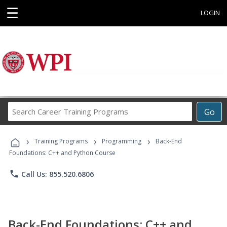
☰
LOGIN
Search
Go
Career
Training
›
›
›
Programs
Training Programs
Programming
Back-End
Foundations: C++ and Python Course
phone
Call Us: 855.520.6806
Back-End Foundations: C++ and