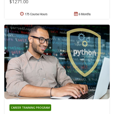
$1271.00
175 Course Hours
6 Months
CAREER TRAINING PROGRAM