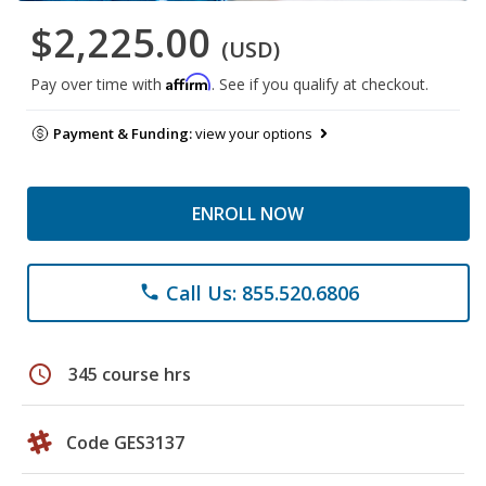
$2,225.00
(USD)
Affirm
Pay over time with
. See if you qualify at checkout.
Payment & Funding:
view your options
ENROLL NOW
Call Us: 855.520.6806
phone
schedule
345 course hrs
Code GES3137