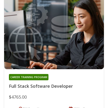
CAREER TRAINING PROGRAM
Full Stack Software Developer
$4765.00