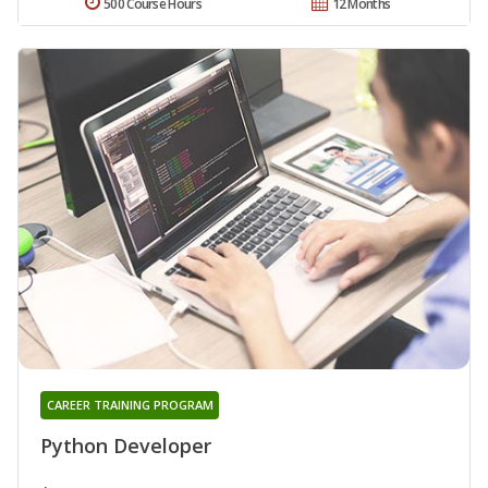
500 Course Hours
12 Months
CAREER TRAINING PROGRAM
Python Developer