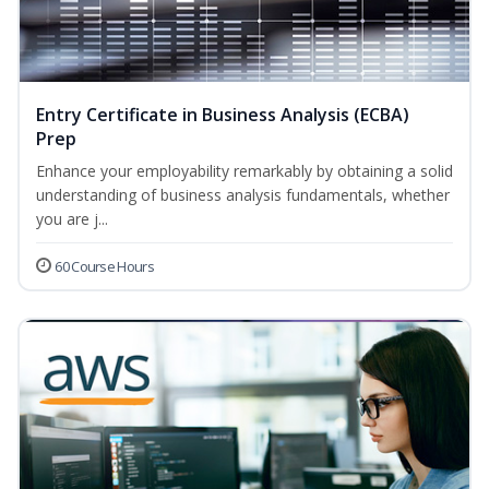
Entry Certificate in Business Analysis (ECBA)
Prep
Enhance your employability remarkably by obtaining a solid
understanding of business analysis fundamentals, whether
you are j...
60 Course Hours