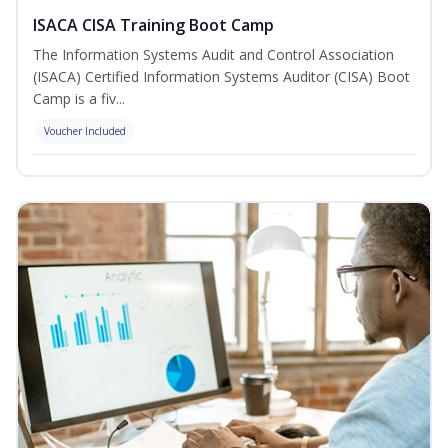
ISACA CISA Training Boot Camp
The Information Systems Audit and Control Association
(ISACA) Certified Information Systems Auditor (CISA) Boot
Camp is a fiv...
Voucher Included