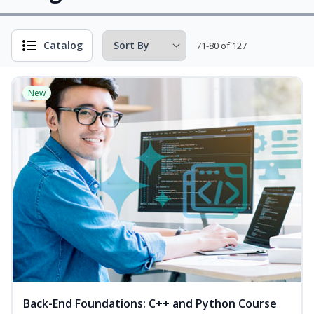
Catalog
71-80 of 127
New
Back-End Foundations: C++ and Python Course