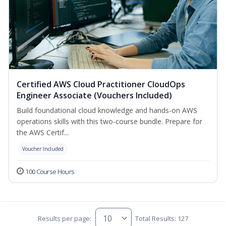
Certified AWS Cloud Practitioner CloudOps
Engineer Associate (Vouchers Included)
Build foundational cloud knowledge and hands-on AWS
operations skills with this two-course bundle. Prepare for
the AWS Certif...
Voucher Included
100 Course Hours
Results per page:
Total Results: 127