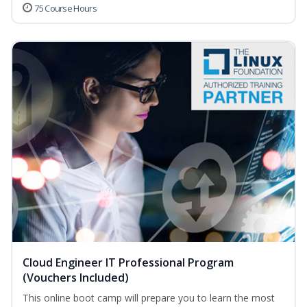
75 Course Hours
Cloud Engineer IT Professional Program
(Vouchers Included)
This online boot camp will prepare you to learn the most