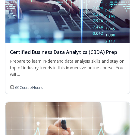
Certified Business Data Analytics (CBDA) Prep
Prepare to learn in-demand data analysis skills and stay on
top of industry trends in this immersive online course. You
will ...
60 Course Hours