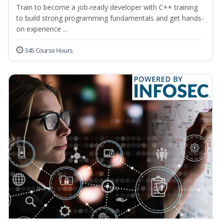
Train to become a job-ready developer with C++ training
to build strong programming fundamentals and get hands-
on experience ...
345 Course Hours