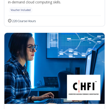
in-demand cloud computing skills.
Voucher Included
220 Course Hours