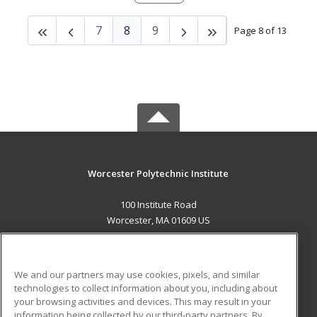
7
8
9
Page 8 of 13
Worcester Polytechnic Institute
100 Institute Road
Worcester, MA 01609 US
MAIN CONTENT
Career Training
We and our partners may use cookies, pixels, and similar
technologies to collect information about you, including about
ADDITIONAL RESOURCES
your browsing activities and devices. This may result in your
information being collected by our third-party partners. By