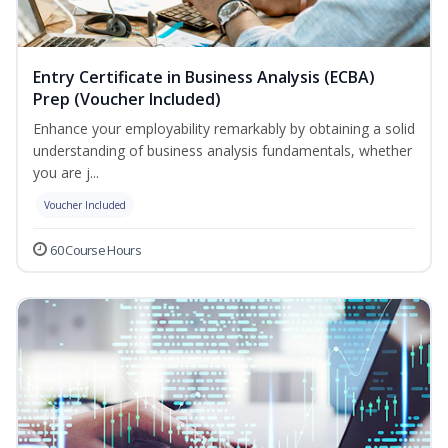
Entry Certificate in Business Analysis (ECBA)
Prep (Voucher Included)
Enhance your employability remarkably by obtaining a solid
understanding of business analysis fundamentals, whether
you are j...
Voucher Included
60 Course Hours