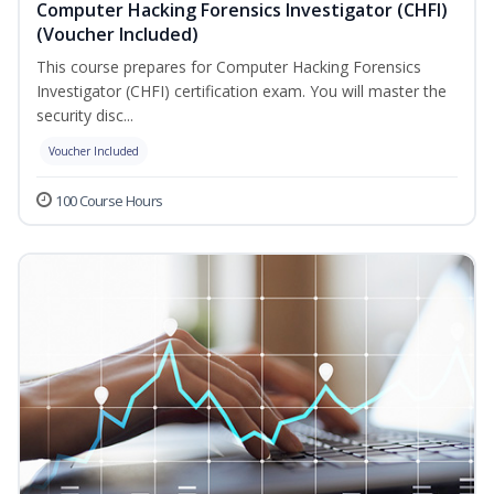
Computer Hacking Forensics Investigator (CHFI)
(Voucher Included)
This course prepares for Computer Hacking Forensics
Investigator (CHFI) certification exam. You will master the
security disc...
Voucher Included
100 Course Hours