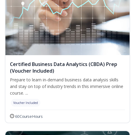
Certified Business Data Analytics (CBDA) Prep
(Voucher Included)
Prepare to learn in-demand business data analysis skills
and stay on top of industry trends in this immersive online
course. ...
Voucher Included
60 Course Hours