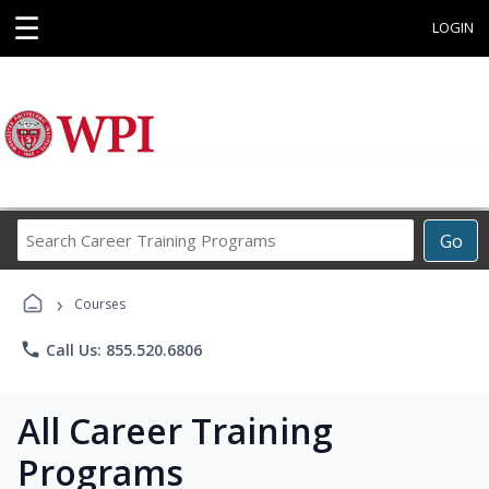
☰
LOGIN
Search
Go
Career
Training
›
Programs
Courses
phone
Call Us: 855.520.6806
All Career Training
Programs