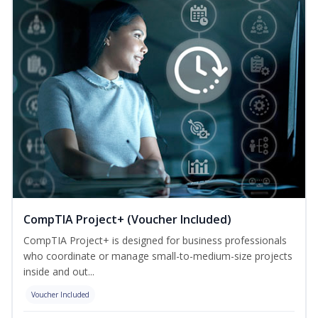
CompTIA Project+ (Voucher Included)
CompTIA Project+ is designed for business professionals
who coordinate or manage small-to-medium-size projects
inside and out...
Voucher Included