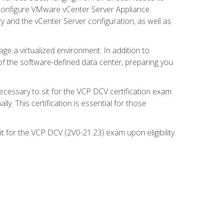
d configure VMware vCenter Server Appliance.
 and the vCenter Server configuration, as well as
ge a virtualized environment. In addition to
of the software-defined data center, preparing you
necessary to sit for the VCP DCV certification exam
y. This certification is essential for those
 for the VCP DCV (2V0-21.23) exam upon eligibility.