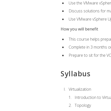
Use the VMware vSphere
Discuss solutions for ma
Use VMware vSphere Upd
How you will benefit
This course helps prepar
Complete in 3 months or
Prepare to sit for the V
Syllabus
Virtualization
Introduction to Virtu
Topology