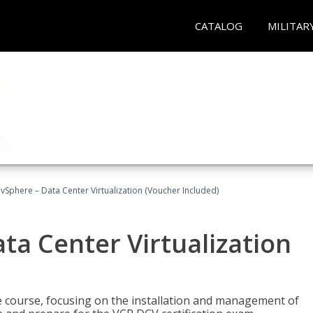
CATALOG
MILITAR
Sphere – Data Center Virtualization (Voucher Included)
a Center Virtualization
re course, focusing on the installation and management of