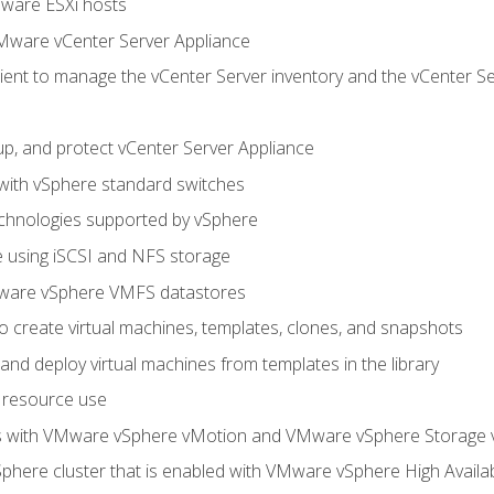
Mware ESXi hosts
Mware vCenter Server Appliance
ent to manage the vCenter Server inventory and the vCenter Se
p, and protect vCenter Server Appliance
 with vSphere standard switches
echnologies supported by vSphere
ge using iSCSI and NFS storage
ware vSphere VMFS datastores
o create virtual machines, templates, clones, and snapshots
 and deploy virtual machines from templates in the library
 resource use
es with VMware vSphere vMotion and VMware vSphere Storage
here cluster that is enabled with VMware vSphere High Availabi