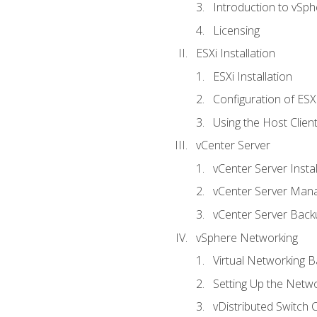
Introduction to vSph
Licensing
ESXi Installation
ESXi Installation
Configuration of ESX
Using the Host Clien
vCenter Server
vCenter Server Instal
vCenter Server Man
vCenter Server Back
vSphere Networking
Virtual Networking B
Setting Up the Netw
vDistributed Switch 