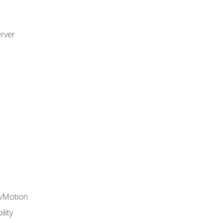
rver
 vMotion
lity