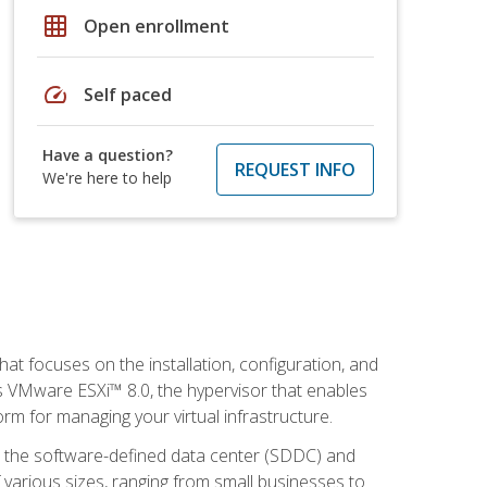
grid_on
Open enrollment
speed
Self paced
Have a question?
REQUEST INFO
We're here to help
at focuses on the installation, configuration, and
 VMware ESXi™ 8.0, the hypervisor that enables
orm for managing your virtual infrastructure.
be the software-defined data center (SDDC) and
 various sizes, ranging from small businesses to