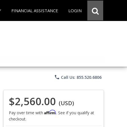
Y
FINANCIAL ASSISTANCE
LOGIN
phone
Call Us: 855.520.6806
$2,560.00
(USD)
Affirm
Pay over time with
. See if you qualify at
checkout.