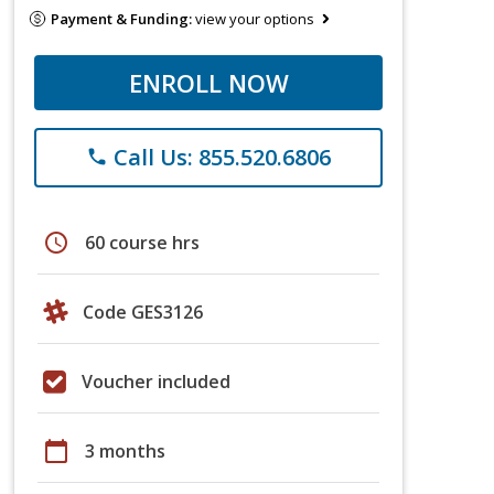
Payment & Funding:
view your options
ENROLL NOW
Call Us: 855.520.6806
phone
schedule
60 course hrs
Code GES3126
Voucher included
calendar_today
3 months