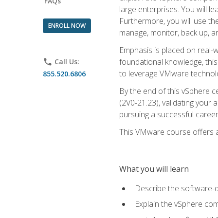
FAQs
large enterprises. You will 
Furthermore, you will use th
ENROLL NOW
manage, monitor, back up, an
Emphasis is placed on real-wo
foundational knowledge, this
phone
Call Us:
to leverage VMware technolog
855.520.6806
By the end of this vSphere ce
(2V0-21.23), validating your 
pursuing a successful career
This VMware course offers a 
What you will learn
Describe the software-
Explain the vSphere comp