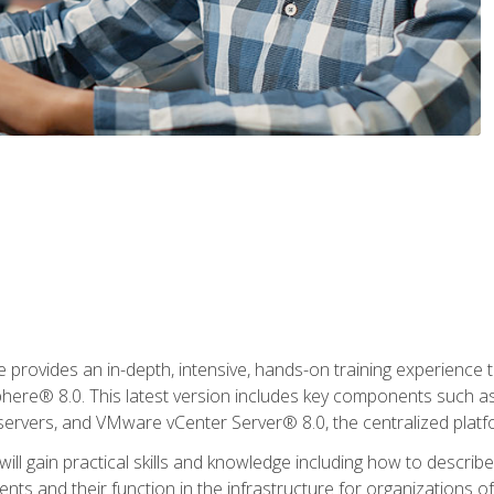
rovides an in-depth, intensive, hands-on training experience th
e® 8.0. This latest version includes key components such as
l servers, and VMware vCenter Server® 8.0, the centralized platf
ill gain practical skills and knowledge including how to descri
ts and their function in the infrastructure for organizations of