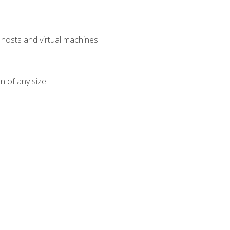
osts and virtual machines
n of any size