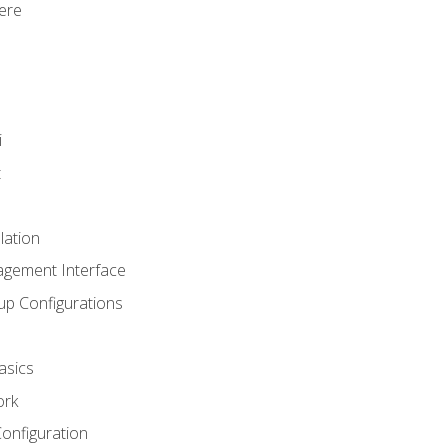
ere
i
t
lation
agement Interface
up Configurations
asics
ork
Configuration