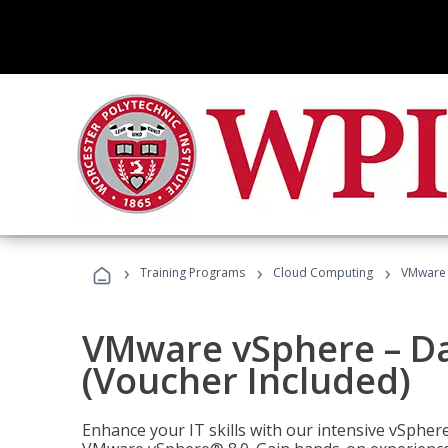
›
›
›
Training Programs
Cloud Computing
VMware v
VMware vSphere – Dat
(Voucher Included)
Enhance your IT skills with our intensive vSphe