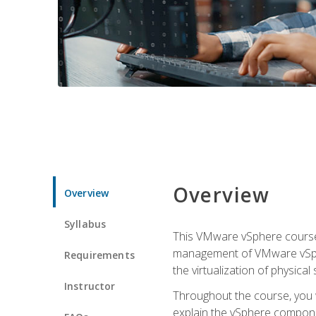
Overview
Overview
Syllabus
This VMware vSphere course p
management of VMware vSpher
Requirements
the virtualization of physica
Instructor
Throughout the course, you w
explain the vSphere componen