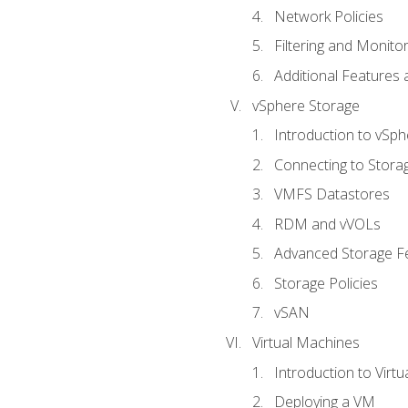
Network Policies
Filtering and Monito
Additional Features
vSphere Storage
Introduction to vSp
Connecting to Stora
VMFS Datastores
RDM and vVOLs
Advanced Storage F
Storage Policies
vSAN
Virtual Machines
Introduction to Virt
Deploying a VM