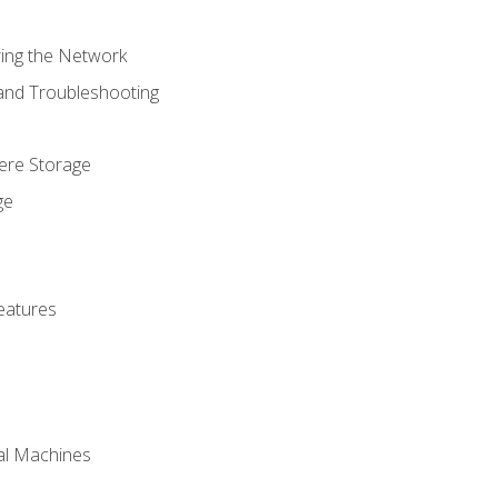
ring the Network
 and Troubleshooting
here Storage
ge
eatures
ual Machines