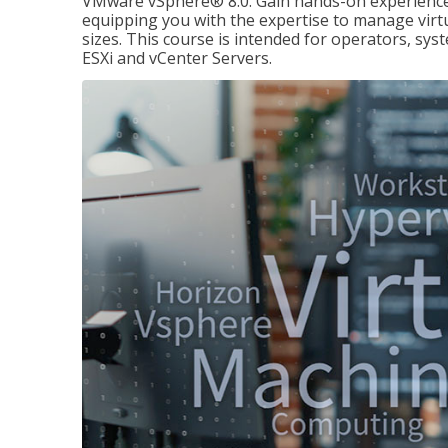
VMware vSphere® 8.0. Gain hands-on experience 
equipping you with the expertise to manage virtua
sizes. This course is intended for operators, sy
ESXi and vCenter Servers.