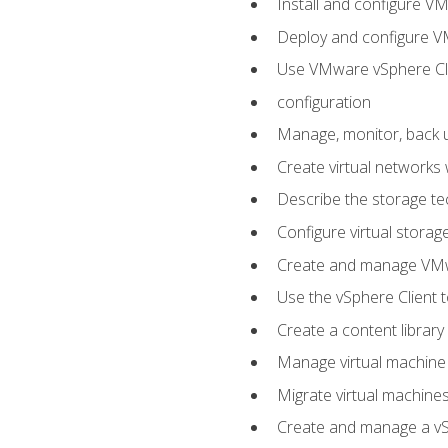
Install and configure V
Deploy and configure V
Use VMware vSphere Cli
configuration
Manage, monitor, back u
Create virtual networks
Describe the storage t
Configure virtual stora
Create and manage VM
Use the vSphere Client t
Create a content library
Manage virtual machine
Migrate virtual machin
Create and manage a vSp