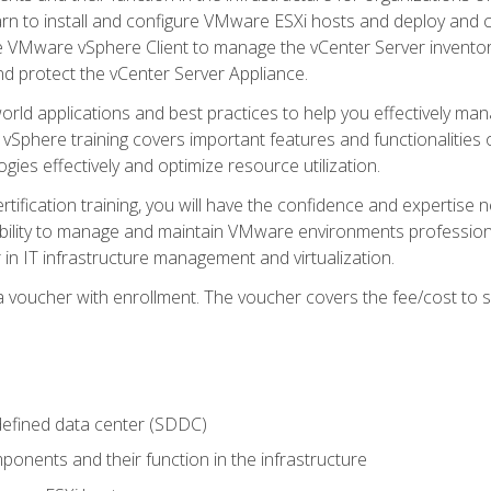
learn to install and configure VMware ESXi hosts and deploy an
e VMware vSphere Client to manage the vCenter Server inventory
d protect the vCenter Server Appliance.
rld applications and best practices to help you effectively mana
 vSphere training covers important features and functionalities 
ies effectively and optimize resource utilization.
rtification training, you will have the confidence and expertise 
ability to manage and maintain VMware environments professionall
 in IT infrastructure management and virtualization.
voucher with enrollment. The voucher covers the fee/cost to sit
defined data center (SDDC)
onents and their function in the infrastructure