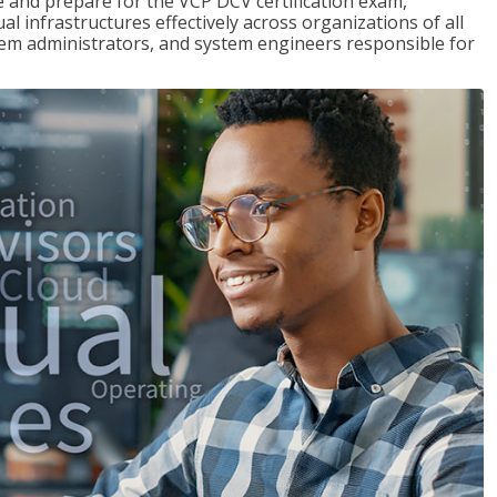
and prepare for the VCP DCV certification exam,
l infrastructures effectively across organizations of all
stem administrators, and system engineers responsible for