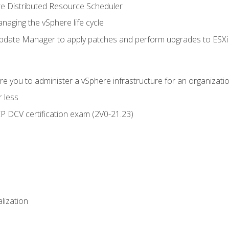
 Distributed Resource Scheduler
naging the vSphere life cycle
ate Manager to apply patches and perform upgrades to ESXi h
e you to administer a vSphere infrastructure for an organizatio
 less
CP DCV certification exam (2V0-21.23)
alization