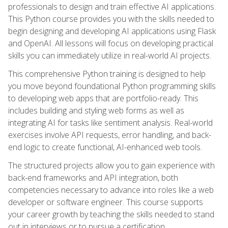
professionals to design and train effective AI applications.
This Python course provides you with the skills needed to
begin designing and developing AI applications using Flask
and OpenAI. All lessons will focus on developing practical
skills you can immediately utilize in real-world AI projects.
This comprehensive Python training is designed to help
you move beyond foundational Python programming skills
to developing web apps that are portfolio-ready. This
includes building and styling web forms as well as
integrating AI for tasks like sentiment analysis. Real-world
exercises involve API requests, error handling, and back-
end logic to create functional, AI-enhanced web tools.
The structured projects allow you to gain experience with
back-end frameworks and API integration, both
competencies necessary to advance into roles like a web
developer or software engineer. This course supports
your career growth by teaching the skills needed to stand
out in interviews or to pursue a certification.