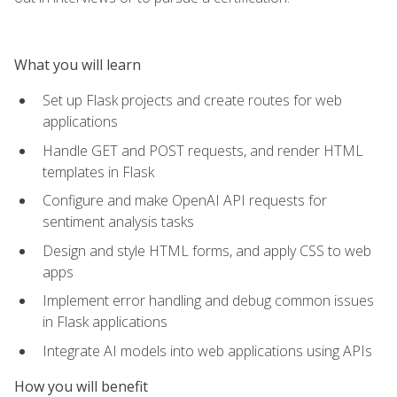
What you will learn
Set up Flask projects and create routes for web
applications
Handle GET and POST requests, and render HTML
templates in Flask
Configure and make OpenAI API requests for
sentiment analysis tasks
Design and style HTML forms, and apply CSS to web
apps
Implement error handling and debug common issues
in Flask applications
Integrate AI models into web applications using APIs
How you will benefit