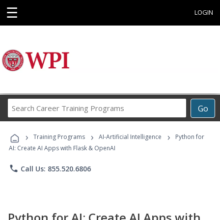
☰
LOGIN
Search
Go
Career
Training
›
›
›
Programs
Training Programs
AI-Artificial Intelligence
Python for
AI: Create AI Apps with Flask & OpenAI
phone
Call Us: 855.520.6806
Python for AI: Create AI Apps with