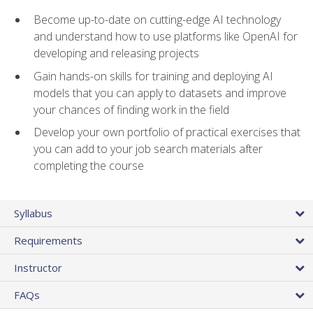
Become up-to-date on cutting-edge AI technology
and understand how to use platforms like OpenAI for
developing and releasing projects
Gain hands-on skills for training and deploying AI
models that you can apply to datasets and improve
your chances of finding work in the field
Develop your own portfolio of practical exercises that
you can add to your job search materials after
completing the course
Syllabus
Requirements
Instructor
FAQs