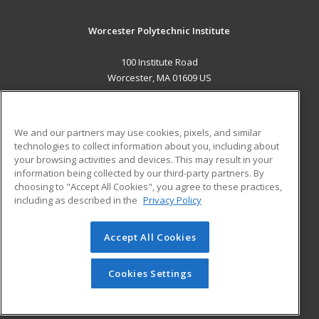
Worcester Polytechnic Institute
100 Institute Road
Worcester, MA 01609 US
MAIN CONTENT
Career Training
We and our partners may use cookies, pixels, and similar
technologies to collect information about you, including about
ADDITIONAL RESOURCES
your browsing activities and devices. This may result in your
information being collected by our third-party partners. By
Military
Student Blog
choosing to "Accept All Cookies", you agree to these practices,
Financial Assistance
including as described in the
Privacy Policy
Help
Accept All Cookies
© 2026 ed2go, a division of Cengage Learning. All rights
reserved. The material on this site cannot be reproduced or
redistributed unless you have obtained prior written
Cookies Settings
permission from Cengage Learning.
Privacy Policy