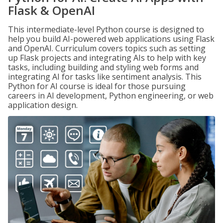
Flask & OpenAI
This intermediate-level Python course is designed to
help you build AI-powered web applications using Flask
and OpenAI. Curriculum covers topics such as setting
up Flask projects and integrating AIs to help with key
tasks, including building and styling web forms and
integrating AI for tasks like sentiment analysis. This
Python for AI course is ideal for those pursuing
careers in AI development, Python engineering, or web
application design.