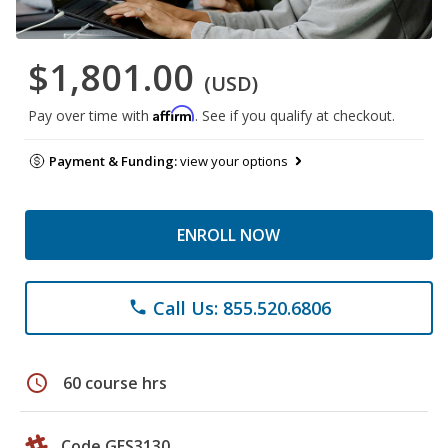
$1,801.00
(USD)
Affirm
Pay over time with
. See if you qualify at checkout.
Payment & Funding:
view your options
ENROLL NOW
Call Us: 855.520.6806
phone
schedule
60 course hrs
Code GES3130