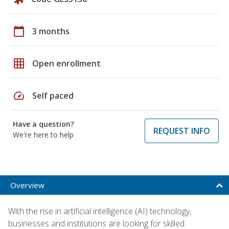
calendar_today
3 months
grid_on
Open enrollment
speed
Self paced
Have a question?
REQUEST INFO
We're here to help
Overview
With the rise in artificial intelligence (AI) technology,
businesses and institutions are looking for skilled