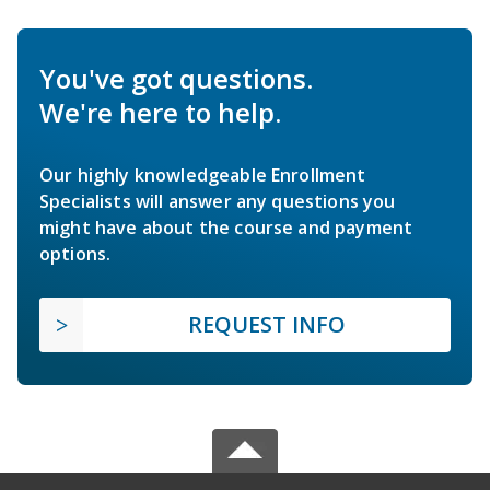
You've got questions.
We're here to help.
Our highly knowledgeable Enrollment
Specialists will answer any questions you
might have about the course and payment
options.
REQUEST INFO