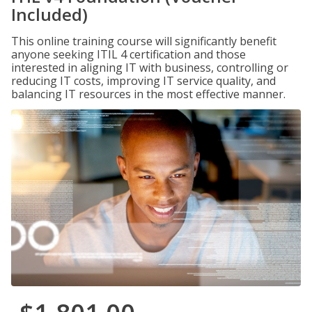
Included)
This online training course will significantly benefit
anyone seeking ITIL 4 certification and those
interested in aligning IT with business, controlling or
reducing IT costs, improving IT service quality, and
balancing IT resources in the most effective manner.