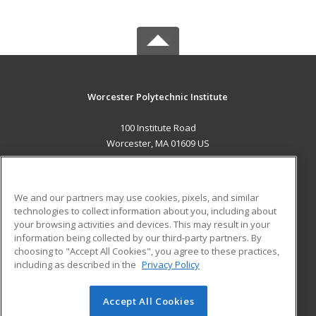
Worcester Polytechnic Institute
100 Institute Road
Worcester, MA 01609 US
MAIN CONTENT
Career Training
We and our partners may use cookies, pixels, and similar
technologies to collect information about you, including about
ADDITIONAL RESOURCES
your browsing activities and devices. This may result in your
information being collected by our third-party partners. By
Military
Student Blog
choosing to "Accept All Cookies", you agree to these practices,
Financial Assistance
including as described in the
Privacy Policy
Help
Accept All Cookies
© 2026 ed2go, a division of Cengage Learning. All rights