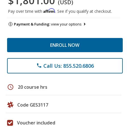
$1,801.00
(USD)
Affirm
Pay over time with
. See if you qualify at checkout.
Payment & Funding:
view your options
ENROLL NOW
Call Us: 855.520.6806
phone
schedule
20 course hrs
Code GES3117
Voucher included