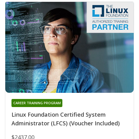
CAREER TRAINING PROGRAM
Linux Foundation Certified System
Administrator (LFCS) (Voucher Included)
$2437.00