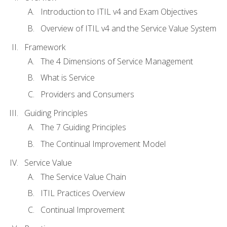
Introduction to ITIL v4 and Exam Objectives
Overview of ITIL v4 and the Service Value System
Framework
The 4 Dimensions of Service Management
What is Service
Providers and Consumers
Guiding Principles
The 7 Guiding Principles
The Continual Improvement Model
Service Value
The Service Value Chain
ITIL Practices Overview
Continual Improvement