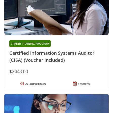
CAREER TRAINING PROGRAM
Certified Information Systems Auditor
(CISA) (Voucher Included)
$2443.00
75 Course Hours
6 Months