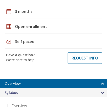
calendar_today
3 months
grid_on
Open enrollment
speed
Self paced
Have a question?
REQUEST INFO
We're here to help
Overview
Syllabus
Overview