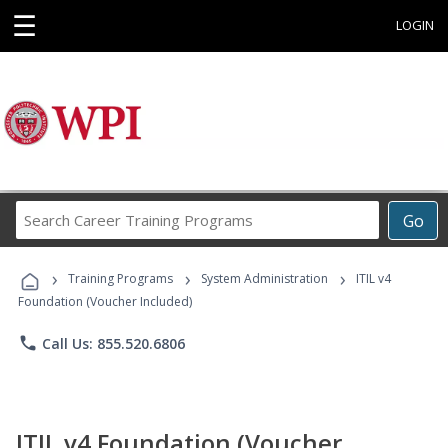
☰
LOGIN
Search
Go
Career
Training
›
›
›
Programs
Training Programs
System Administration
ITIL v4
Foundation (Voucher Included)
phone
Call Us: 855.520.6806
ITIL v4 Foundation (Voucher