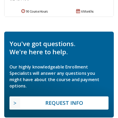
90 Course Hours
6 Months
You've got questions.
We're here to help.
Our highly knowledgeable Enrollment
Specialists will answer any questions you
might have about the course and payment
options.
REQUEST INFO