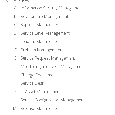
Practices
Information Security Management
Relationship Management
Supplier Management
Service Level Management
Incident Management
Problem Management
Service Request Management
Monitoring and Event Management
Change Enablement
Service Desk
IT Asset Management
Service Configuration Management
Release Management