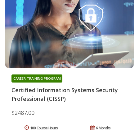
CAREER TRAINING PROGRAM
Certified Information Systems Security
Professional (CISSP)
$2487.00
100 Course Hours
6 Months