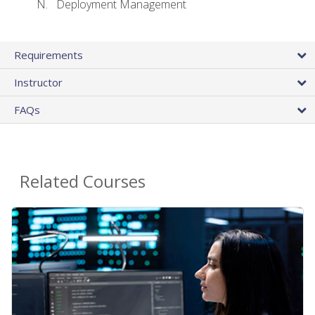
Deployment Management
Requirements
Instructor
FAQs
Related Courses