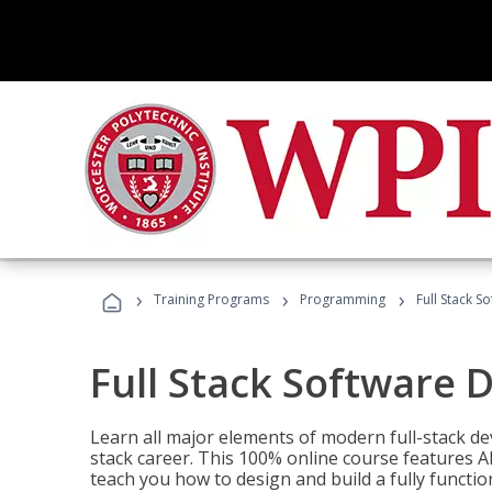
›
›
›
Training Programs
Programming
Full Stack 
Full Stack Software 
Learn all major elements of modern full-stack de
stack career. This 100% online course features AI
teach you how to design and build a fully functio