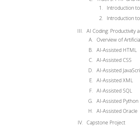
Introduction t
Introduction t
AI Coding: Productivity a
Overview of Artific
AI-Assisted HTML
AI-Assisted CSS
AI-Assisted JavaScr
AI-Assisted XML
AI-Assisted SQL
AI-Assisted Python
AI-Assisted Oracle
Capstone Project