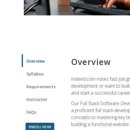
Overview
Overview
Syllabus
Indeed.com notes fast job gr
development or want to build 
Requirements
and start a successful career
Instructor
Our Full Stack Software Deve
a proficient full stack deve
FAQs
concepts to mastering key t
building a functional websit
ENROLL NOW