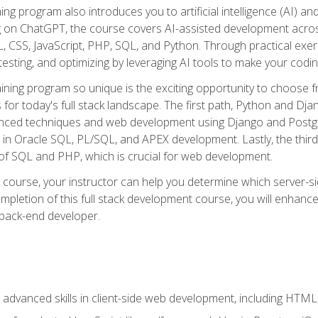
ning program also introduces you to artificial intelligence (AI) a
ing on ChatGPT, the course covers AI-assisted development acr
 CSS, JavaScript, PHP, SQL, and Python. Through practical exerc
esting, and optimizing by leveraging AI tools to make your codin
aining program so unique is the exciting opportunity to choose f
ls for today's full stack landscape. The first path, Python and Dj
anced techniques and web development using Django and Postg
e in Oracle SQL, PL/SQL, and APEX development. Lastly, the thi
of SQL and PHP, which is crucial for web development.
course, your instructor can help you determine which server-sid
mpletion of this full stack development course, you will enhanc
 back-end developer.
advanced skills in client-side web development, including HTML,