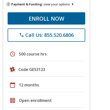
Payment & Funding:
view your options
ENROLL NOW
Call Us: 855.520.6806
phone
schedule
500 course hrs
Code GES3123
calendar_today
12 months
grid_on
Open enrollment