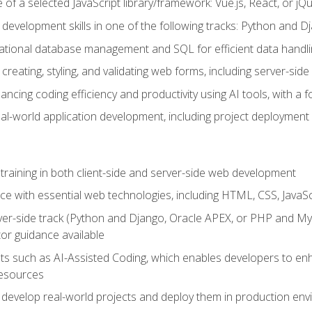
of a selected JavaScript library/framework: Vue.js, React, or jQ
 development skills in one of the following tracks: Python and
lational database management and SQL for efficient data handli
creating, styling, and validating web forms, including server-side
ancing coding efficiency and productivity using AI tools, with 
eal-world application development, including project deploymen
raining in both client-side and server-side web development
e with essential web technologies, including HTML, CSS, JavaScr
 server-side track (Python and Django, Oracle APEX, or PHP and 
tor guidance available
 such as AI-Assisted Coding, which enables developers to enhanc
resources
 develop real-world projects and deploy them in production en