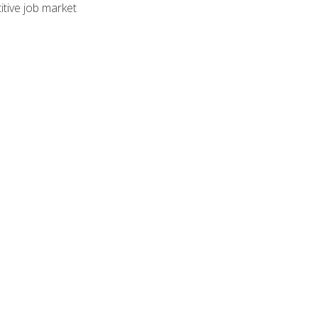
tive job market