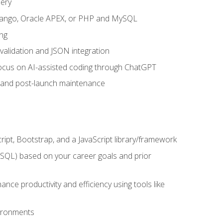
uery
 Django, Oracle APEX, or PHP and MySQL
ng
 validation and JSON integration
a focus on AI-assisted coding through ChatGPT
t and post-launch maintenance
ipt, Bootstrap, and a JavaScript library/framework
MySQL) based on your career goals and prior
e productivity and efficiency using tools like
vironments