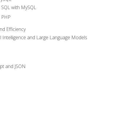
o SQL with MySQL
o PHP
nd Efficiency
ial Intelligence and Large Language Models
ipt and JSON