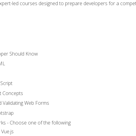
expert-led courses designed to prepare developers for a competi
loper Should Know
TML
Script
t Concepts
and Validating Web Forms
otstrap
ks - Choose one of the following
 Vue.js