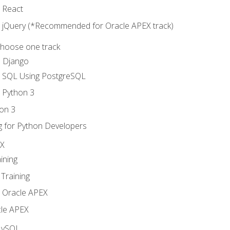
o React
o jQuery (*Recommended for Oracle APEX track)
Choose one track
d Django
o SQL Using PostgreSQL
o Python 3
on 3
g for Python Developers
EX
ining
Training
o Oracle APEX
le APEX
MySQL