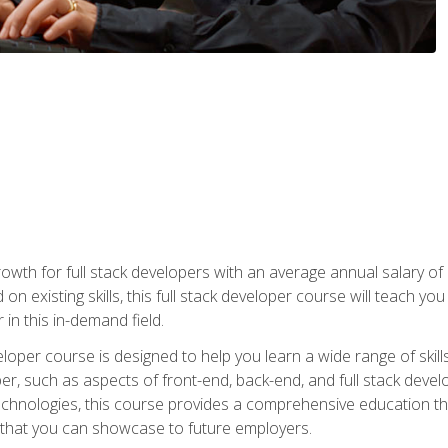
owth for full stack developers with an average annual salary o
on existing skills, this full stack developer course will teach y
 in this in-demand field.
loper course is designed to help you learn a wide range of skill
loper, such as aspects of front-end, back-end, and full stack d
echnologies, this course provides a comprehensive education t
e that you can showcase to future employers.