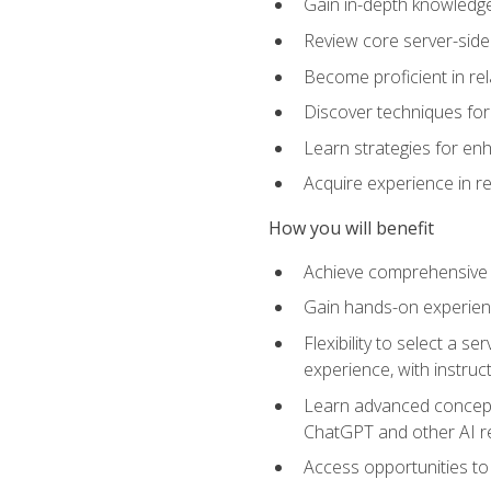
Gain in-depth knowledge 
Review core server-side
Become proficient in re
Discover techniques for 
Learn strategies for enh
Acquire experience in r
How you will benefit
Achieve comprehensive t
Gain hands-on experienc
Flexibility to select a
experience, with instruc
Learn advanced concepts
ChatGPT and other AI 
Access opportunities to