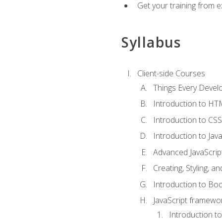
Get your training from 
Syllabus
Client-side Courses
Things Every Deve
Introduction to H
Introduction to CSS
Introduction to Java
Advanced JavaScrip
Creating, Styling, 
Introduction to Bo
JavaScript framewor
Introduction to