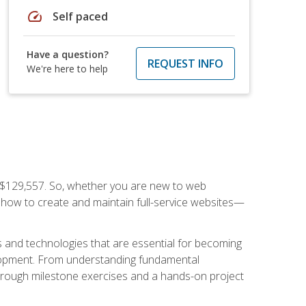
speed
Self paced
Have a question?
REQUEST INFO
We're here to help
f $129,557. So, whether you are new to web
ou how to create and maintain full-service websites—
s and technologies that are essential for becoming
evelopment. From understanding fundamental
hrough milestone exercises and a hands-on project