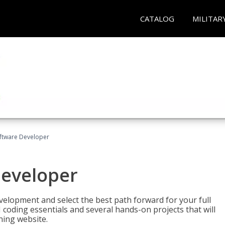
CATALOG
MILITAR
Software Developer
Developer
velopment and select the best path forward for your full
 coding essentials and several hands-on projects that will
ning website.