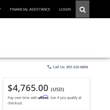
Y
FINANCIAL ASSISTANCE
LOGIN
phone
Call Us: 855.520.6806
$4,765.00
(USD)
Affirm
Pay over time with
. See if you qualify at
checkout.