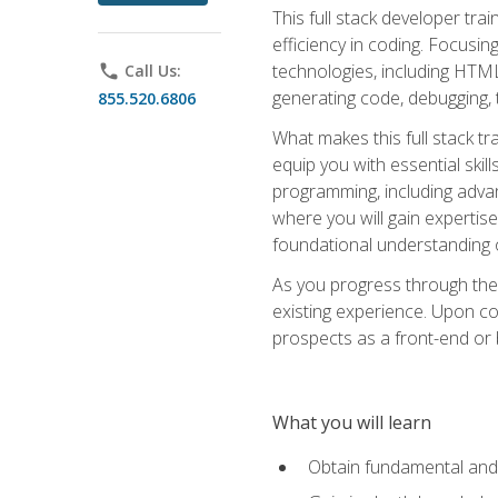
This full stack developer trai
efficiency in coding. Focus
technologies, including HTML,
phone
Call Us:
generating code, debugging, t
855.520.6806
What makes this full stack tr
equip you with essential skil
programming, including adv
where you will gain expertis
foundational understanding 
As you progress through the 
existing experience. Upon co
prospects as a front-end or
What you will learn
Obtain fundamental and 