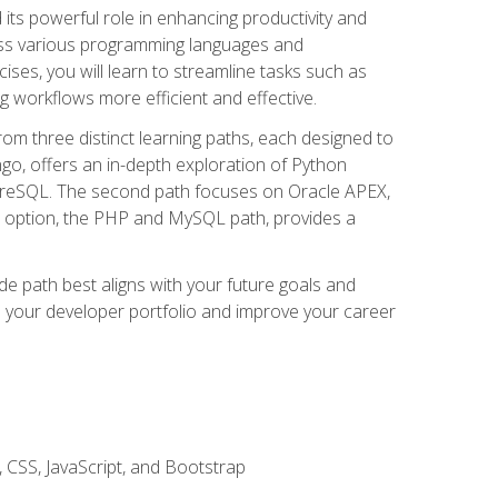
nd its powerful role in enhancing productivity and
oss various programming languages and
ises, you will learn to streamline tasks such as
g workflows more efficient and effective.
rom three distinct learning paths, each designed to
ango, offers an in-depth exploration of Python
reSQL. The second path focuses on Oracle APEX,
rd option, the PHP and MySQL path, provides a
e path best aligns with your future goals and
e your developer portfolio and improve your career
 CSS, JavaScript, and Bootstrap