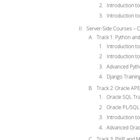
Introduction t
Introduction t
Server-Side Courses – 
Track 1: Python an
Introduction t
Introduction t
Advanced Pyth
Django Trainin
Track 2: Oracle AP
Oracle SQL Tra
Oracle PL/SQL 
Introduction t
Advanced Orac
Track 3: PHP and 