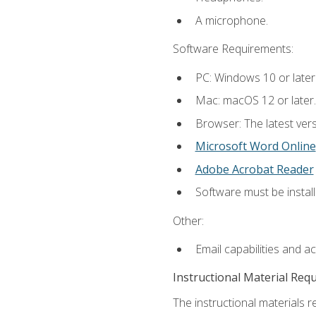
A microphone.
Software Requirements:
PC: Windows 10 or later
Mac: macOS 12 or later.
Browser: The latest vers
Microsoft Word Online
Adobe Acrobat Reader
Software must be install
Other:
Email capabilities and a
Instructional Material Req
The instructional materials re