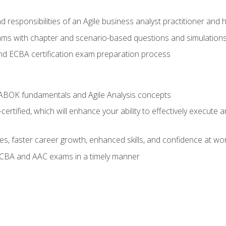
 responsibilities of an Agile business analyst practitioner and 
xams with chapter and scenario-based questions and simulation
 ECBA certification exam preparation process
ABOK fundamentals and Agile Analysis concepts
ified, which will enhance your ability to effectively execute an
ies, faster career growth, enhanced skills, and confidence at wo
ECBA and AAC exams in a timely manner