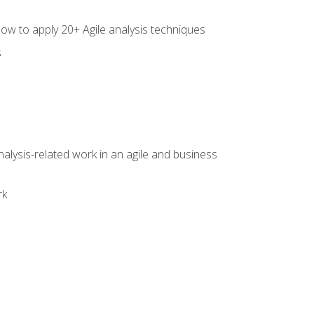
how to apply 20+ Agile analysis techniques
s
alysis-related work in an agile and business
rk