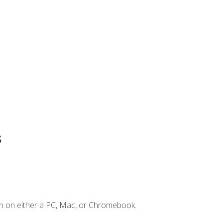
s
n on either a PC, Mac, or Chromebook.