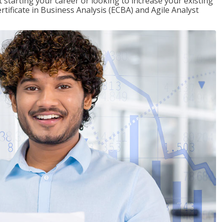
t starting your career or looking to increase your existing
rtificate in Business Analysis (ECBA) and Agile Analyst