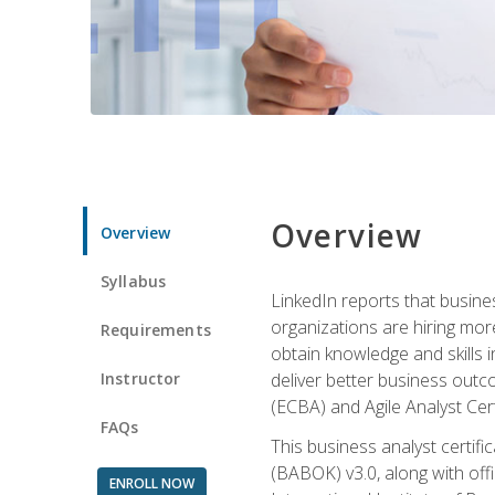
Overview
Overview
Syllabus
LinkedIn reports that busine
organizations are hiring mor
Requirements
obtain knowledge and skills 
Instructor
deliver better business outc
(ECBA) and Agile Analyst Cer
FAQs
This business analyst certifi
(BABOK) v3.0, along with off
ENROLL NOW