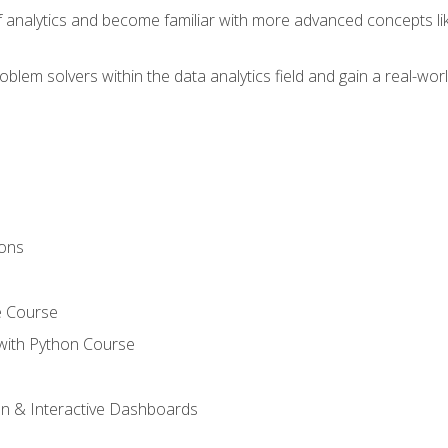
of analytics and become familiar with more advanced concepts l
em solvers within the data analytics field and gain a real-worl
ions
e Course
with Python Course
on & Interactive Dashboards