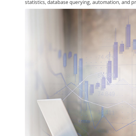
statistics, database querying, automation, and pr