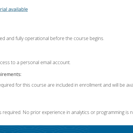
rial available
ed and fully operational before the course begins.
ccess to a personal email account.
uirements:
quired for this course are included in enrollment and will be avai
s required. No prior experience in analytics or programming is 