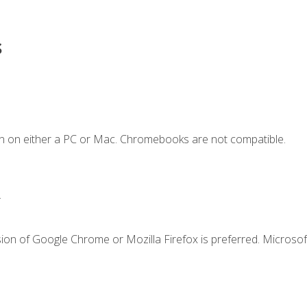
s
n on either a PC or Mac. Chromebooks are not compatible.
.
ion of Google Chrome or Mozilla Firefox is preferred. Microsof