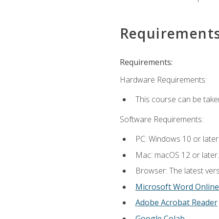
Requirement
Requirements:
Hardware Requirements:
This course can be take
Software Requirements:
PC: Windows 10 or later
Mac: macOS 12 or later.
Browser: The latest vers
Microsoft Word Online
Adobe Acrobat Reader
Google Colab