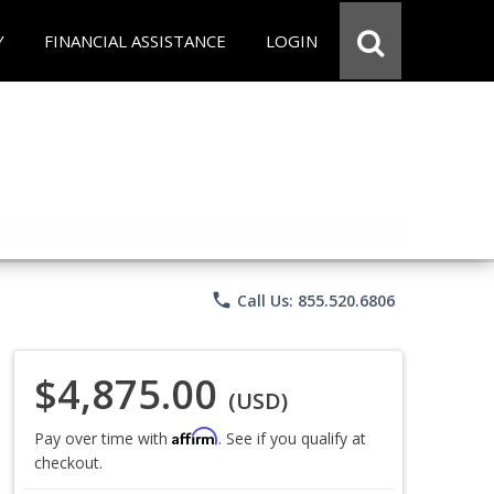
Y
FINANCIAL ASSISTANCE
LOGIN
phone
Call Us: 855.520.6806
$4,875.00
(USD)
Affirm
Pay over time with
. See if you qualify at
checkout.