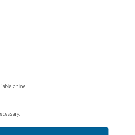
lable online.
necessary.