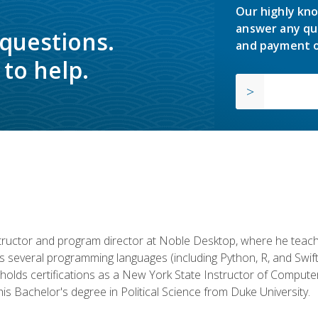
Our highly kno
answer any qu
 questions.
and payment o
to help.
structor and program director at Noble Desktop, where he teach
rs several programming languages (including Python, R, and Swi
holds certifications as a New York State Instructor of Compute
s Bachelor's degree in Political Science from Duke University.