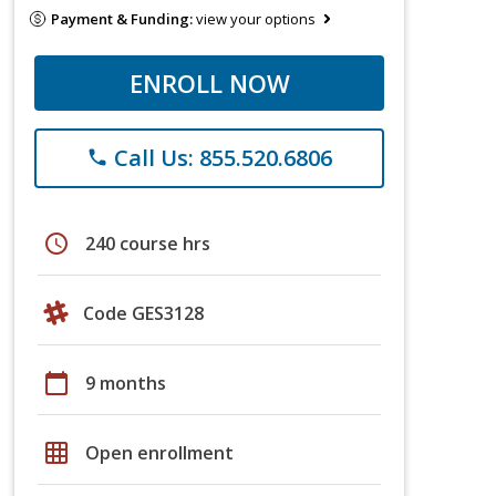
Payment & Funding:
view your options
ENROLL NOW
Call Us: 855.520.6806
phone
schedule
240 course hrs
Code GES3128
calendar_today
9 months
grid_on
Open enrollment