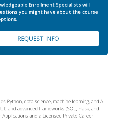
wledgeable Enrollment Specialists will
estions you might have about the course
ptions.
REQUEST INFO
es Python, data science, machine learning, and AI
ftUI) and advanced frameworks (SQL, Flask, and
r Applications and a Licensed Private Career