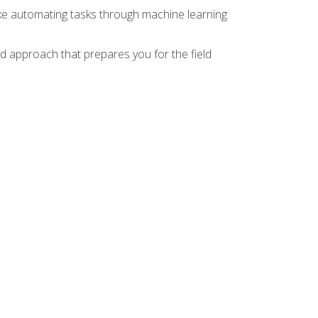
ike automating tasks through machine learning
d approach that prepares you for the field