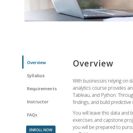
Overview
Overview
Syllabus
With businesses relying on da
analytics course provides an 
Requirements
Tableau, and Python. Througho
Instructor
findings, and build predictiv
You will leave this data and 
FAQs
exercises and capstone projec
you will be prepared to pursu
ENROLL NOW