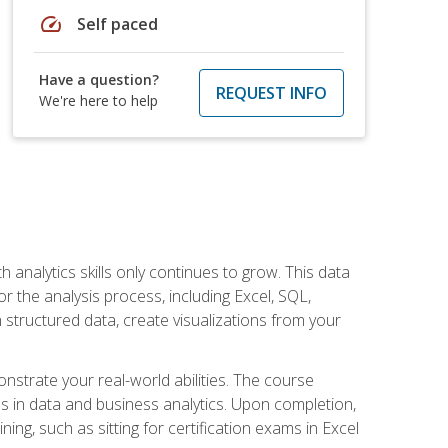
speed
Self paced
Have a question?
REQUEST INFO
We're here to help
 analytics skills only continues to grow. This data
r the analysis process, including Excel, SQL,
 structured data, create visualizations from your
onstrate your real-world abilities. The course
es in data and business analytics. Upon completion,
ng, such as sitting for certification exams in Excel