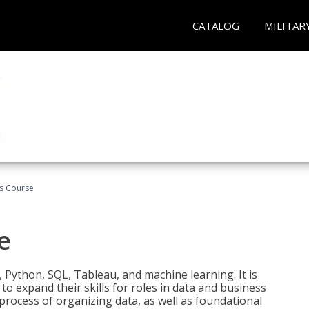
CATALOG
MILITAR
cs Course
e
 Python, SQL, Tableau, and machine learning. It is
o expand their skills for roles in data and business
process of organizing data, as well as foundational