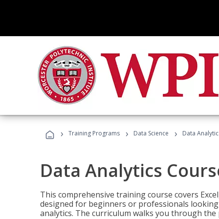
›
›
›
Training Programs
Data Science
Data Analyti
Data Analytics Cours
This comprehensive training course covers Excel,
designed for beginners or professionals looking t
analytics. The curriculum walks you through the 