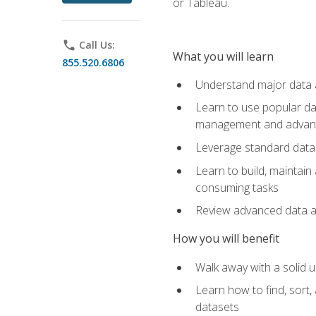
or Tableau.
phone
Call Us:
What you will learn
855.520.6806
Understand major data an
Learn to use popular da
management and advance
Leverage standard data 
Learn to build, maintai
consuming tasks
Review advanced data ana
How you will benefit
Walk away with a solid u
Learn how to find, sort,
datasets