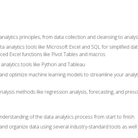
alytics principles, from data collection and cleansing to analys
ta analytics tools like Microsoft Excel and SQL for simplified 
d Excel functions like Pivot Tables and macros
analytics tools like Python and Tableau
n and optimize machine learning models to streamline your analy
lysis methods like regression analysis, forecasting, and prescri
nderstanding of the data analytics process from start to finish
 and organize data using several industry-standard tools as wel