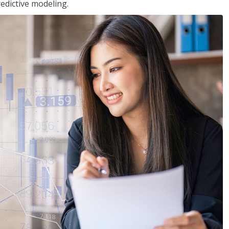
edictive modeling.