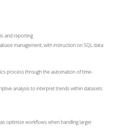
is and reporting
database management, with instruction on SQL data
tics process through the automation of time-
ptive analysis to interpret trends within datasets
l as optimize workflows when handling larger