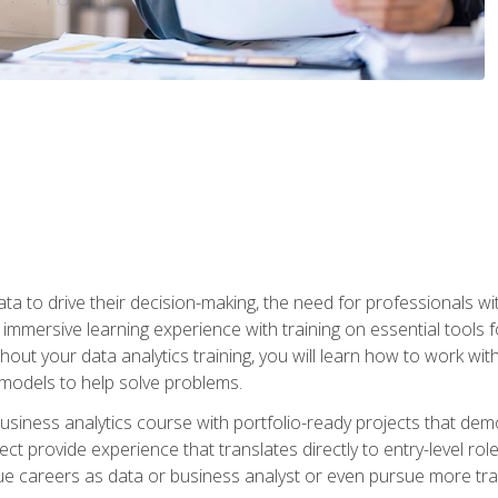
ta to drive their decision-making, the need for professionals with
immersive learning experience with training on essential tools fo
ut your data analytics training, you will learn how to work with
e models to help solve problems.
business analytics course with portfolio-ready projects that dem
t provide experience that translates directly to entry-level rol
e careers as data or business analyst or even pursue more traini