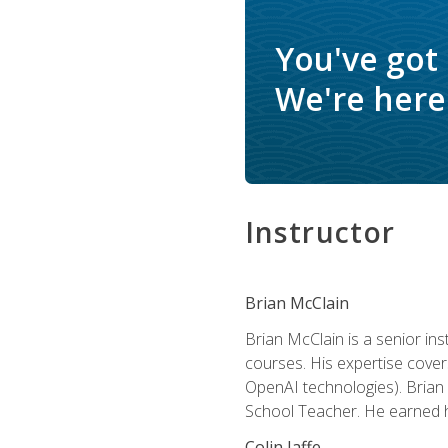
You've got
We're here 
Instructor
Brian McClain
Brian McClain is a senior in
courses. His expertise cove
OpenAI technologies). Brian 
School Teacher. He earned hi
Colin Jaffe