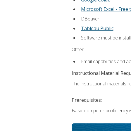
Microsoft Excel - Free t
DBeaver
Tableau Public
Software must be install
Other:
Email capabilities and a
Instructional Material Req
The instructional materials re
Prerequisites:
Basic computer proficiency i