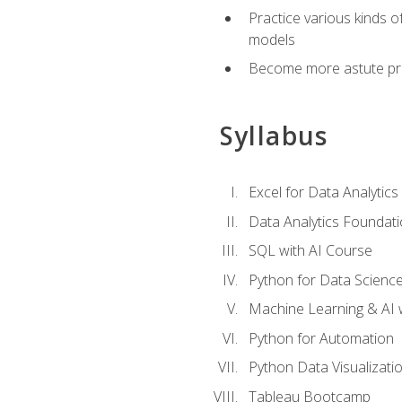
Practice various kinds 
models
Become more astute probl
Syllabus
Excel for Data Analytics
Data Analytics Foundat
SQL with AI Course
Python for Data Scienc
Machine Learning & AI 
Python for Automation
Python Data Visualizati
Tableau Bootcamp