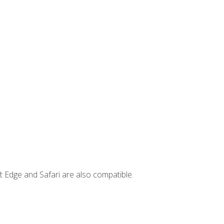
t Edge and Safari are also compatible.