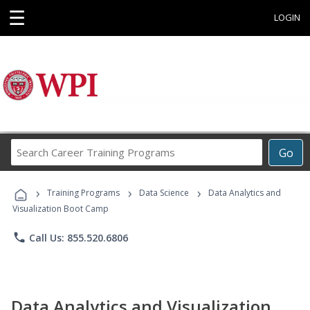
☰
LOGIN
Search
Go
Career
Training
›
›
›
Programs
Training Programs
Data Science
Data Analytics and
Visualization Boot Camp
phone
Call Us: 855.520.6806
Data Analytics and Visualization