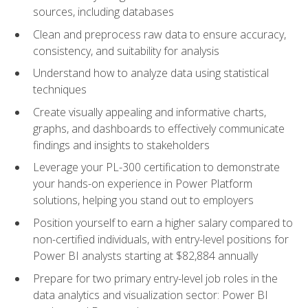
sources, including databases
Clean and preprocess raw data to ensure accuracy,
consistency, and suitability for analysis
Understand how to analyze data using statistical
techniques
Create visually appealing and informative charts,
graphs, and dashboards to effectively communicate
findings and insights to stakeholders
Leverage your PL-300 certification to demonstrate
your hands-on experience in Power Platform
solutions, helping you stand out to employers
Position yourself to earn a higher salary compared to
non-certified individuals, with entry-level positions for
Power BI analysts starting at $82,884 annually
Prepare for two primary entry-level job roles in the
data analytics and visualization sector: Power BI