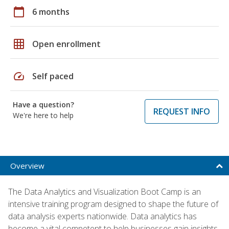
calendar_today
6 months
grid_on
Open enrollment
speed
Self paced
Have a question?
REQUEST INFO
We're here to help
Overview
The Data Analytics and Visualization Boot Camp is an
intensive training program designed to shape the future of
data analysis experts nationwide. Data analytics has
become a vital competent to help businesses gain insights,