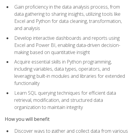
Gain proficiency in the data analysis process, from
data gathering to sharing insights, utilizing tools like
Excel and Python for data cleaning, transformation,
and analysis
Develop interactive dashboards and reports using
Excel and Power BI, enabling data-driven decision-
making based on quantitative insight
Acquire essential skills in Python programming,
including variables, data types, operators, and
leveraging built-in modules and libraries for extended
functionality
Learn SQL querying techniques for efficient data
retrieval, modification, and structured data
organization to maintain integrity
How you will benefit
Discover ways to gather and collect data from various