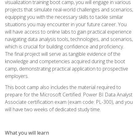
visualization training boot camp, you will engage in various
projects that simulate real-world challenges and scenarios,
equipping you with the necessary skills to tackle similar
situations you may encounter in your future career. You
will have access to online labs to gain practical experience
navigating data analysis tools, technologies, and scenarios,
which is crucial for building confidence and proficiency.
The final project will serve as tangible evidence of the
knowledge and competencies acquired during the boot
camp, demonstrating practical application to prospective
employers.
This boot camp also includes the material required to
prepare for the Microsoft Certified: Power BI Data Analyst
Associate certification exam (exam code: PL-300), and you
will have two weeks of dedicated study time.
What you will learn