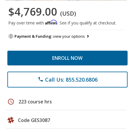
$4,769.00
(USD)
Affirm
Pay over time with
. See if you qualify at checkout.
Payment & Funding:
view your options
ENROLL NOW
Call Us: 855.520.6806
phone
schedule
223 course hrs
Code GES3087