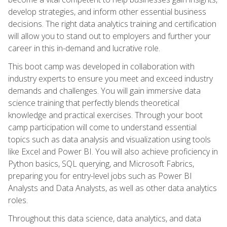
develop strategies, and inform other essential business
decisions. The right data analytics training and certification
will allow you to stand out to employers and further your
career in this in-demand and lucrative role.
This boot camp was developed in collaboration with
industry experts to ensure you meet and exceed industry
demands and challenges. You will gain immersive data
science training that perfectly blends theoretical
knowledge and practical exercises. Through your boot
camp participation will come to understand essential
topics such as data analysis and visualization using tools
like Excel and Power BI. You will also achieve proficiency in
Python basics, SQL querying, and Microsoft Fabrics,
preparing you for entry-level jobs such as Power BI
Analysts and Data Analysts, as well as other data analytics
roles.
Throughout this data science, data analytics, and data