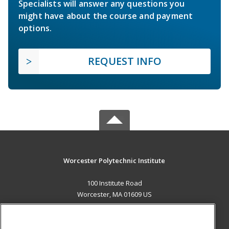
Specialists will answer any questions you
might have about the course and payment
options.
REQUEST INFO
Worcester Polytechnic Institute
100 Institute Road
Worcester, MA 01609 US
MAIN CONTENT
Career Training