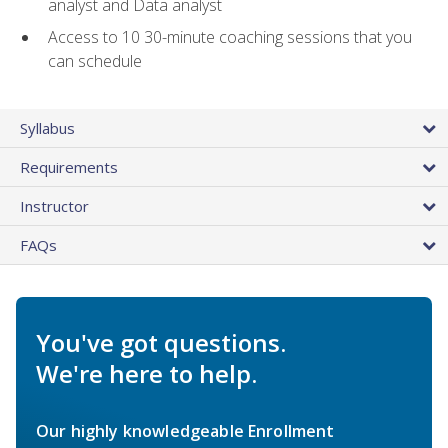
analyst and Data analyst
Access to 10 30-minute coaching sessions that you
can schedule
Syllabus
Requirements
Instructor
FAQs
You've got questions.
We're here to help.
Our highly knowledgeable Enrollment