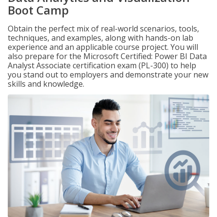
Boot Camp
Obtain the perfect mix of real-world scenarios, tools,
techniques, and examples, along with hands-on lab
experience and an applicable course project. You will
also prepare for the Microsoft Certified: Power BI Data
Analyst Associate certification exam (PL-300) to help
you stand out to employers and demonstrate your new
skills and knowledge.