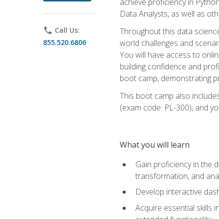
achieve proficiency in Pytho
Data Analysts, as well as oth
phone
Call Us:
Throughout this data science,
855.520.6806
world challenges and scenario
You will have access to onlin
building confidence and prof
boot camp, demonstrating pra
This boot camp also includes
(exam code: PL-300), and you
What you will learn
Gain proficiency in the d
transformation, and ana
Develop interactive das
Acquire essential skills 