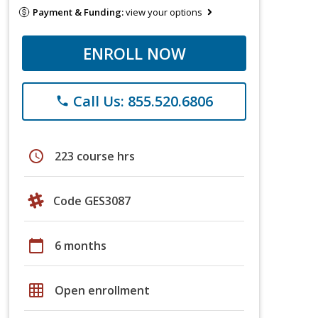
Payment & Funding:
view your options
ENROLL NOW
Call Us: 855.520.6806
phone
schedule
223 course hrs
Code GES3087
calendar_today
6 months
grid_on
Open enrollment