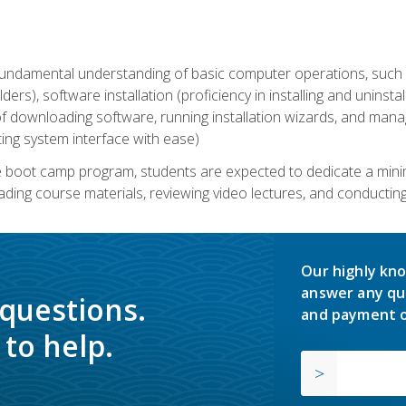
undamental understanding of basic computer operations, such as
ders), software installation (proficiency in installing and uninstal
f downloading software, running installation wizards, and mana
ating system interface with ease)
e boot camp program, students are expected to dedicate a min
eading course materials, reviewing video lectures, and conductin
Our highly kno
answer any qu
 questions.
and payment o
to help.