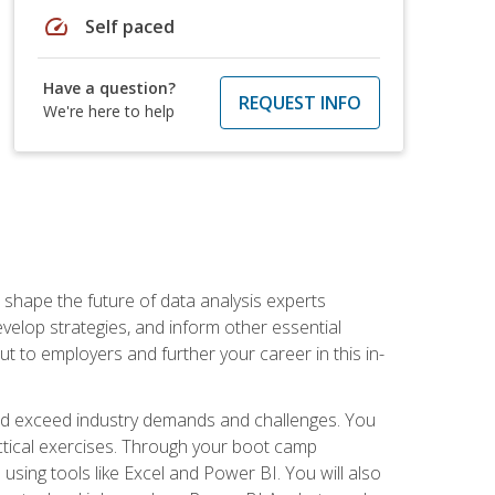
speed
Self paced
Have a question?
REQUEST INFO
We're here to help
 shape the future of data analysis experts
velop strategies, and inform other essential
out to employers and further your career in this in-
nd exceed industry demands and challenges. You
actical exercises. Through your boot camp
 using tools like Excel and Power BI. You will also