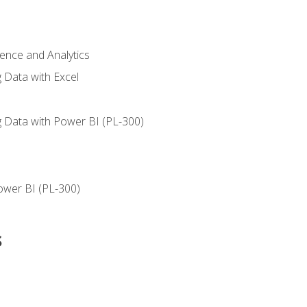
ience and Analytics
g Data with Excel
ng Data with Power BI (PL-300)
ower BI (PL-300)
s