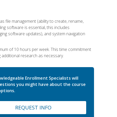
 file management (ability to create, rename,
ling software is essential, this includes
ging software updates), and system navigation
imum of 10 hours per week. This time commitment
g additional research as necessary.
wledgeable Enrollment Specialists will
estions you might have about the course
ptions.
REQUEST INFO