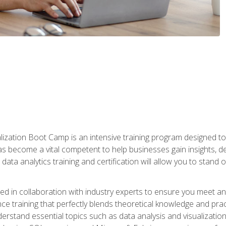
lization Boot Camp is an intensive training program designed to
as become a vital competent to help businesses gain insights, de
data analytics training and certification will allow you to stand 
d in collaboration with industry experts to ensure you meet a
ence training that perfectly blends theoretical knowledge and pr
derstand essential topics such as data analysis and visualization