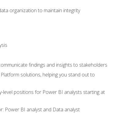
ata organization to maintain integrity
ysis
 communicate findings and insights to stakeholders
latform solutions, helping you stand out to
y-level positions for Power BI analysts starting at
tor: Power BI analyst and Data analyst