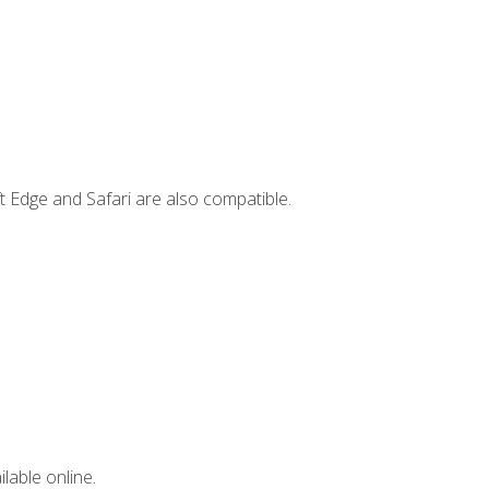
t Edge and Safari are also compatible.
lable online.