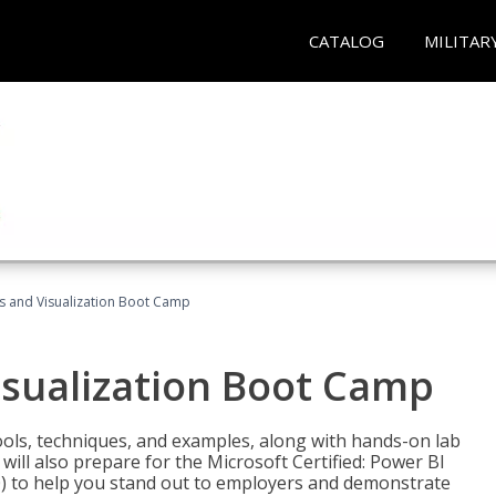
CATALOG
MILITAR
cs and Visualization Boot Camp
isualization Boot Camp
tools, techniques, and examples, along with hands-on lab
will also prepare for the Microsoft Certified: Power BI
00) to help you stand out to employers and demonstrate