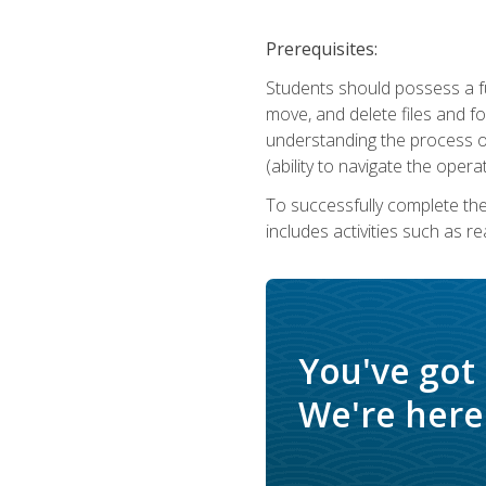
Prerequisites:
Students should possess a f
move, and delete files and fol
understanding the process o
(ability to navigate the oper
To successfully complete th
includes activities such as r
You've got
We're here 