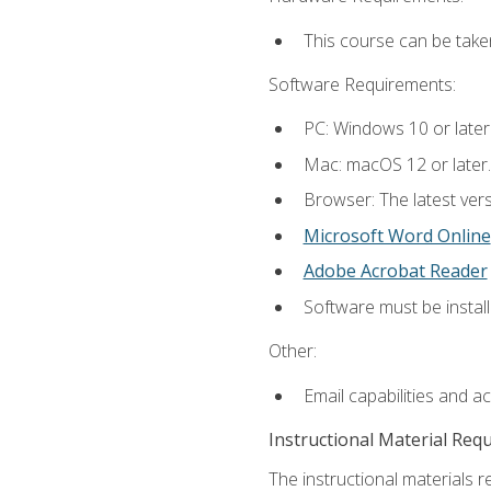
This course can be take
Software Requirements:
PC: Windows 10 or later
Mac: macOS 12 or later.
Browser: The latest vers
Microsoft Word Online
Adobe Acrobat Reader
Software must be install
Other:
Email capabilities and a
Instructional Material Req
The instructional materials re