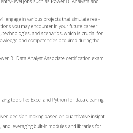
 entry-level jobs such as Power BI Analysts and
ll engage in various projects that simulate real-
uations you may encounter in your future career.
, technologies, and scenarios, which is crucial for
e knowledge and competencies acquired during the
Power BI Data Analyst Associate certification exam
lizing tools like Excel and Python for data cleaning,
ven decision-making based on quantitative insight
, and leveraging built-in modules and libraries for