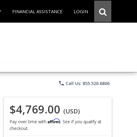
Y
FINANCIAL ASSISTANCE
LOGIN
phone
Call Us: 855.520.6806
$4,769.00
(USD)
Affirm
Pay over time with
. See if you qualify at
checkout.