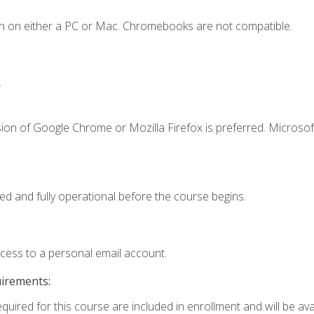
n on either a PC or Mac. Chromebooks are not compatible.
.
ion of Google Chrome or Mozilla Firefox is preferred. Microsof
ed and fully operational before the course begins.
ccess to a personal email account.
uirements:
quired for this course are included in enrollment and will be avai