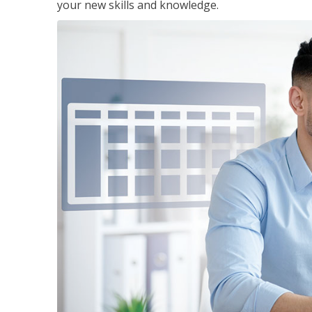
your new skills and knowledge.