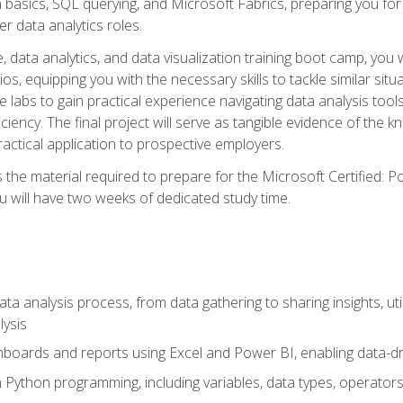
n basics, SQL querying, and Microsoft Fabrics, preparing you for
er data analytics roles.
 data analytics, and data visualization training boot camp, you wi
s, equipping you with the necessary skills to tackle similar sit
e labs to gain practical experience navigating data analysis tools
iciency. The final project will serve as tangible evidence of th
ctical application to prospective employers.
 the material required to prepare for the Microsoft Certified: 
 will have two weeks of dedicated study time.
ata analysis process, from data gathering to sharing insights, uti
lysis
hboards and reports using Excel and Power BI, enabling data-dri
in Python programming, including variables, data types, operators