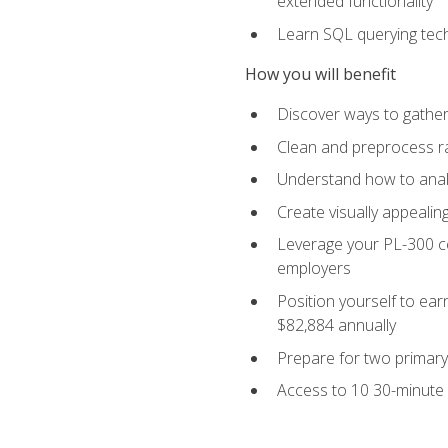
extended functionality
Learn SQL querying techn
How you will benefit
Discover ways to gather
Clean and preprocess raw
Understand how to analy
Create visually appealin
Leverage your PL-300 ce
employers
Position yourself to earn
$82,884 annually
Prepare for two primary 
Access to 10 30-minute 