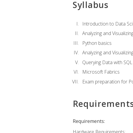
Syllabus
Introduction to Data Sc
Analyzing and Visualizin
Python basics
Analyzing and Visualizi
Querying Data with SQL
Microsoft Fabrics
Exam preparation for P
Requirement
Requirements:
Hardware Requirements: