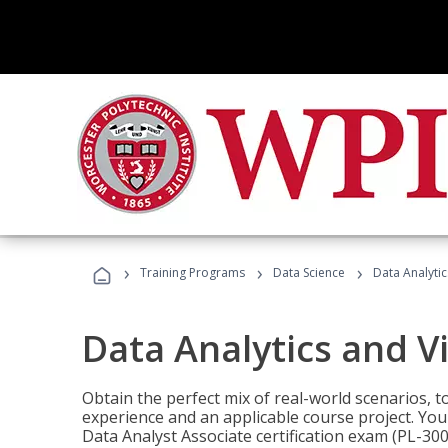
›
›
›
Training Programs
Data Science
Data Analyti
Data Analytics and V
Obtain the perfect mix of real-world scenarios, 
experience and an applicable course project. You 
Data Analyst Associate certification exam (PL-3