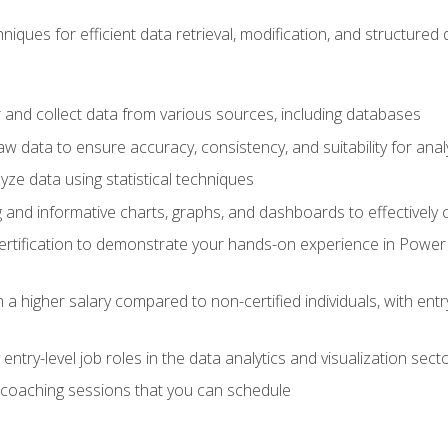
iques for efficient data retrieval, modification, and structured d
 and collect data from various sources, including databases
 data to ensure accuracy, consistency, and suitability for anal
ze data using statistical techniques
g and informative charts, graphs, and dashboards to effectively
rtification to demonstrate your hands-on experience in Power P
 a higher salary compared to non-certified individuals, with entr
entry-level job roles in the data analytics and visualization sec
coaching sessions that you can schedule