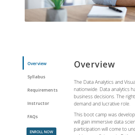
Overview
Overview
Syllabus
The Data Analytics and Visua
nationwide. Data analytics h
Requirements
business decisions. The right 
Instructor
demand and lucrative role.
This boot camp was develope
FAQs
will gain immersive data sci
participation will come to un
ENROLL NOW