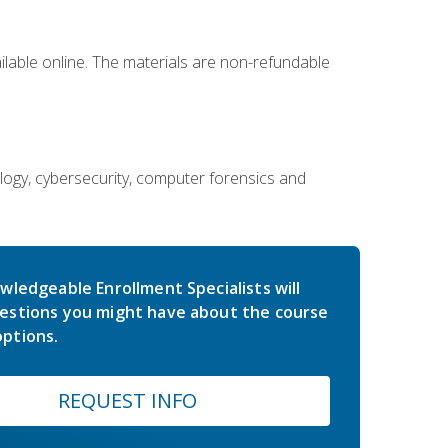
ailable online. The materials are non-refundable
ology, cybersecurity, computer forensics and
wledgeable Enrollment Specialists will
estions you might have about the course
ptions.
REQUEST INFO