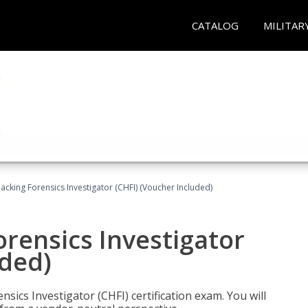
CATALOG
MILITAR
cking Forensics Investigator (CHFI) (Voucher Included)
rensics Investigator
uded)
ics Investigator (CHFI) certification exam. You will