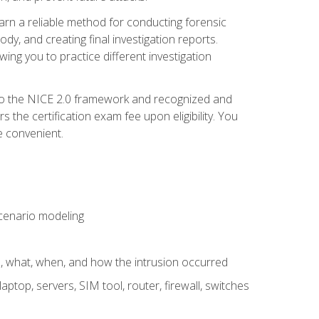
 learn a reliable method for conducting forensic
ody, and creating final investigation reports.
ing you to practice different investigation
to the NICE 2.0 framework and recognized and
the certification exam fee upon eligibility. You
e convenient.
 scenario modeling
e, what, when, and how the intrusion occurred
aptop, servers, SIM tool, router, firewall, switches