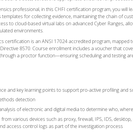
rensics professional, in this CHFI certification program, you will
s templates for collecting evidence, maintaining the chain of cust
ccess to cloud-based virtual labs on advanced Cyber Ranges, allow
imulated environments.
cs certification is an ANSI 17024 accredited program, mapped 
rective 8570. Course enrollment includes a voucher that covers 
through a proctor function—ensuring scheduling and testing ar
gence and key learning points to support pro-active profiling and
ethods detection
analysis of electronic and digital media to determine who, wher
from various devices such as proxy, firewall, IPS, IDS, desktop, l
d access control logs as part of the investigation process