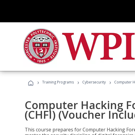
›
›
›
Training Programs
Cybersecurity
Computer Ha
Computer Hacking Fo
(CHFI) (Voucher Incl
This course prepares for Computer Hacking Forens