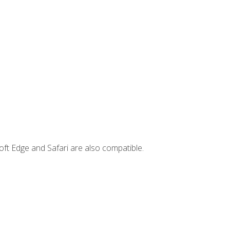
ft Edge and Safari are also compatible.