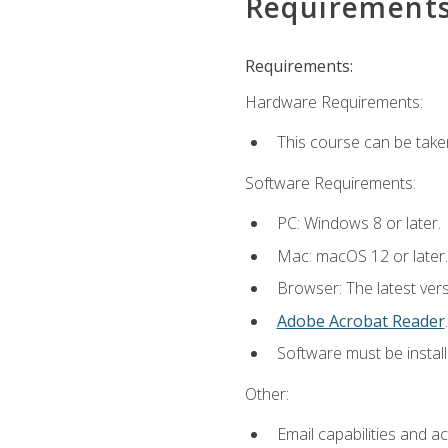
Requirement
Requirements:
Hardware Requirements:
This course can be take
Software Requirements:
PC: Windows 8 or later.
Mac: macOS 12 or later.
Browser: The latest ver
Adobe Acrobat Reader
.
Software must be install
Other:
Email capabilities and a