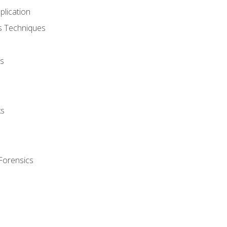
plication
cs Techniques
s
ks
Forensics