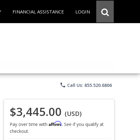
Y
FINANCIAL ASSISTANCE
LOGIN
phone
Call Us: 855.520.6806
$3,445.00
(USD)
Affirm
Pay over time with
. See if you qualify at
checkout.