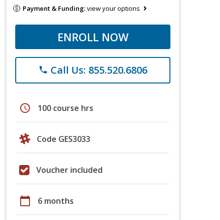
Payment & Funding:
view your options
ENROLL NOW
Call Us: 855.520.6806
phone
schedule
100 course hrs
Code GES3033
Voucher included
calendar_today
6 months