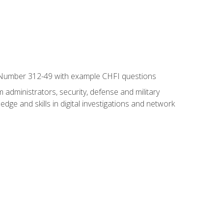
xam Number 312-49 with example CHFI questions
 administrators, security, defense and military
dge and skills in digital investigations and network