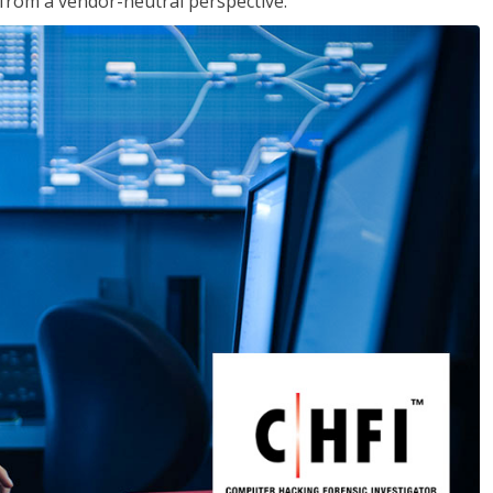
s from a vendor-neutral perspective.