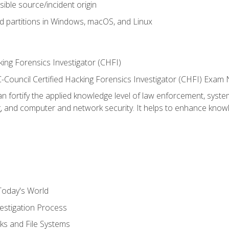
sible source/incident origin
nd partitions in Windows, macOS, and Linux
ing Forensics Investigator (CHFI)
e EC-Council Certified Hacking Forensics Investigator (CHFI) E
an fortify the applied knowledge level of law enforcement, system
g, and computer and network security. It helps to enhance knowle
Today's World
estigation Process
ks and File Systems