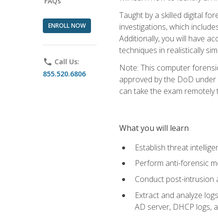
FAQs
Taught by a skilled digital fo
ENROLL NOW
investigations, which include
Additionally, you will have a
techniques in realistically s
phone
Call Us:
Note: This computer forensi
855.520.6806
approved by the DoD under Di
can take the exam remotely 
What you will learn
Establish threat intelli
Perform anti-forensic m
Conduct post-intrusion 
Extract and analyze logs 
AD server, DHCP logs, an