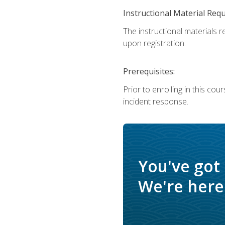
Instructional Material Req
The instructional materials r
upon registration.
Prerequisites:
Prior to enrolling in this c
incident response.
You've got
We're here 