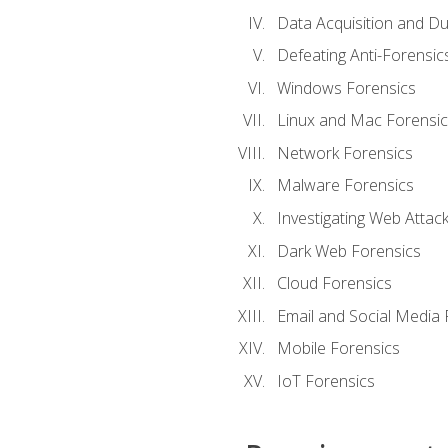
Data Acquisition and Du
Defeating Anti-Forensi
Windows Forensics
Linux and Mac Forensic
Network Forensics
Malware Forensics
Investigating Web Attac
Dark Web Forensics
Cloud Forensics
Email and Social Media 
Mobile Forensics
IoT Forensics