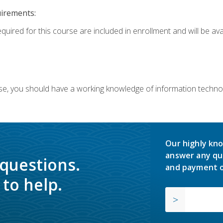
uirements:
equired for this course are included in enrollment and will be av
ourse, you should have a working knowledge of information techn
Our highly kno
answer any qu
 questions.
and payment o
to help.