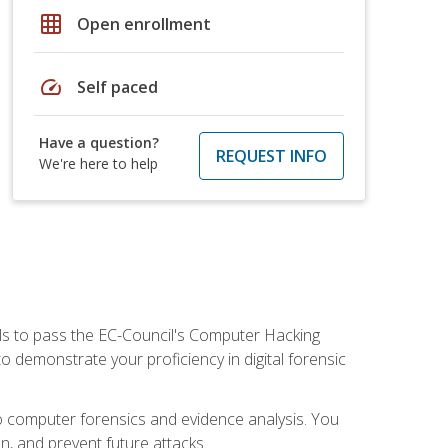
grid_on
Open enrollment
speed
Self paced
Have a question?
REQUEST INFO
We're here to help
ills to pass the EC-Council's Computer Hacking
to demonstrate your proficiency in digital forensic
o computer forensics and evidence analysis. You
on, and prevent future attacks.