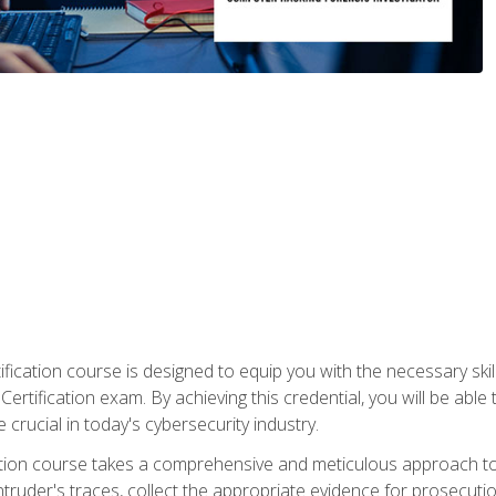
ification course is designed to equip you with the necessary sk
ertification exam. By achieving this credential, you will be able 
 crucial in today's cybersecurity industry.
ication course takes a comprehensive and meticulous approach t
 intruder's traces, collect the appropriate evidence for prosecuti