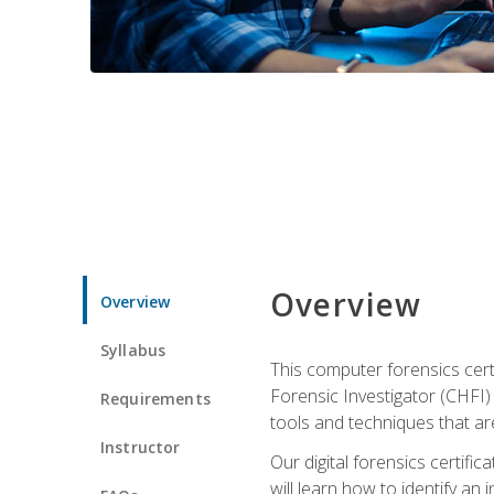
Overview
Overview
Syllabus
This computer forensics cert
Forensic Investigator (CHFI) C
Requirements
tools and techniques that are
Instructor
Our digital forensics certif
will learn how to identify an