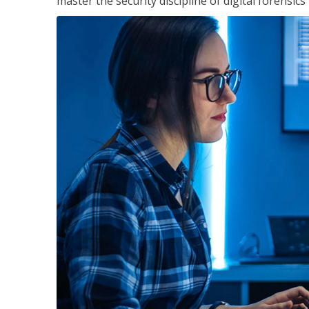
master the security discipline of digital forensic