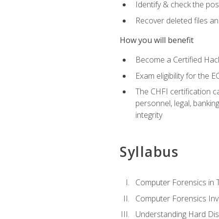
Identify & check the pos
Recover deleted files a
How you will benefit
Become a Certified Hack
Exam eligibility for th
The CHFI certification c
personnel, legal, bankin
integrity
Syllabus
Computer Forensics in 
Computer Forensics Inv
Understanding Hard Dis