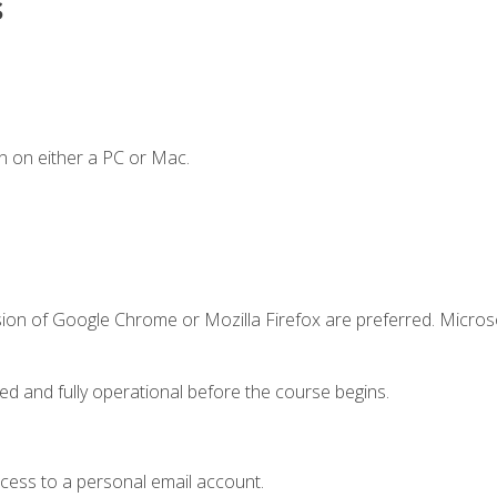
s
n on either a PC or Mac.
sion of Google Chrome or Mozilla Firefox are preferred. Microso
ed and fully operational before the course begins.
ccess to a personal email account.