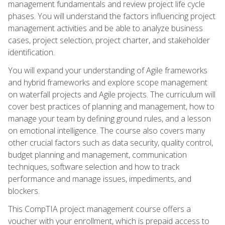
management fundamentals and review project life cycle
phases. You will understand the factors influencing project
management activities and be able to analyze business
cases, project selection, project charter, and stakeholder
identification.
You will expand your understanding of Agile frameworks
and hybrid frameworks and explore scope management
on waterfall projects and Agile projects. The curriculum will
cover best practices of planning and management, how to
manage your team by defining ground rules, and a lesson
on emotional intelligence. The course also covers many
other crucial factors such as data security, quality control,
budget planning and management, communication
techniques, software selection and how to track
performance and manage issues, impediments, and
blockers.
This CompTIA project management course offers a
voucher with your enrollment, which is prepaid access to