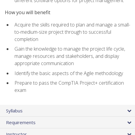
different software options for project management
How you will benefit
Acquire the skills required to plan and manage a small-
to-medium-size project through to successful
completion
Gain the knowledge to manage the project life cycle,
manage resources and stakeholders, and display
appropriate communication
Identify the basic aspects of the Agile methodology
Prepare to pass the CompTIA Project+ certification
exam
Syllabus
Requirements
Instructor