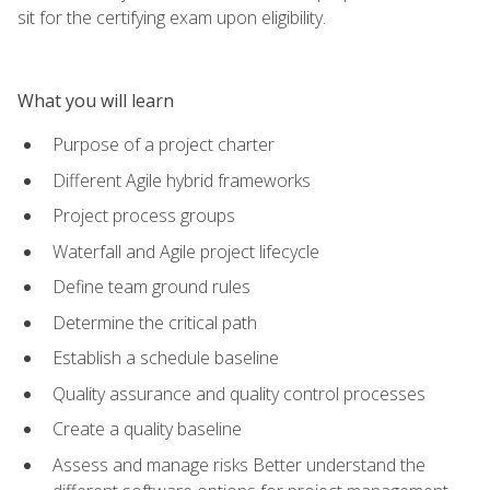
sit for the certifying exam upon eligibility.
What you will learn
Purpose of a project charter
Different Agile hybrid frameworks
Project process groups
Waterfall and Agile project lifecycle
Define team ground rules
Determine the critical path
Establish a schedule baseline
Quality assurance and quality control processes
Create a quality baseline
Assess and manage risks Better understand the