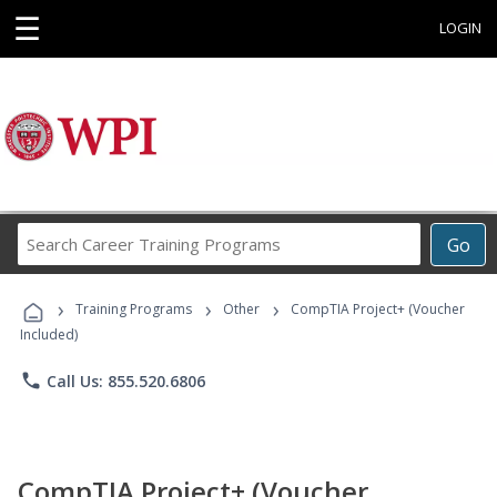
☰
LOGIN
Search
Go
Career
Training
›
›
›
Programs
Training Programs
Other
CompTIA Project+ (Voucher
Included)
phone
Call Us: 855.520.6806
CompTIA Project+ (Voucher