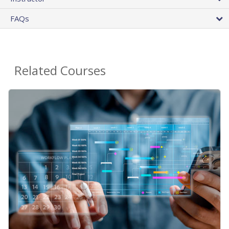
FAQs
Related Courses