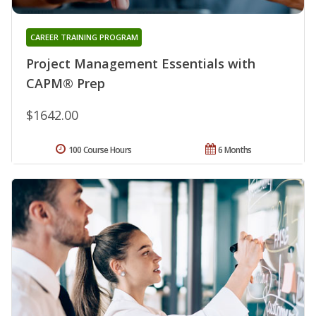
CAREER TRAINING PROGRAM
Project Management Essentials with
CAPM® Prep
$1642.00
100 Course Hours
6 Months