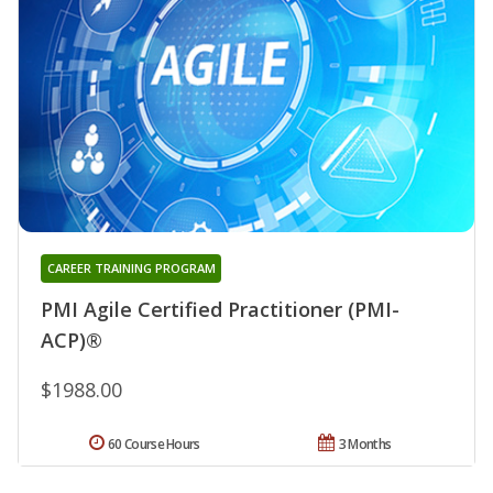
CAREER TRAINING PROGRAM
PMI Agile Certified Practitioner (PMI-
ACP)®
$1988.00
60 Course Hours
3 Months