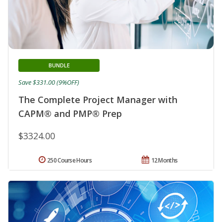
BUNDLE
Save $331.00 (9%OFF)
The Complete Project Manager with
CAPM® and PMP® Prep
$3324.00
250 Course Hours
12 Months