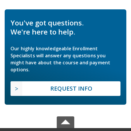
You've got questions.
We're here to help.
Our highly knowledgeable Enrollment
Specialists will answer any questions you
might have about the course and payment
options.
REQUEST INFO