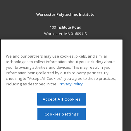
Worcester Polytechnic Institute
100 Institute Road
Worcester, MA 01609 US
MAIN CONTENT
Career Training
We and our partners may use cookies, pixels, and similar
technologies to collect information about you, including about
ADDITIONAL RESOURCES
your browsing activities and devices. This may result in your
information being collected by our third-party partners. By
Military
Student Blog
choosing to "Accept All Cookies", you agree to these practices,
Financial Assistance
including as described in the
Privacy Policy
Help
Accept All Cookies
© 2026 ed2go, a division of Cengage Learning. All rights
reserved. The material on this site cannot be reproduced or
redistributed unless you have obtained prior written
Cookies Settings
permission from Cengage Learning.
Privacy Policy