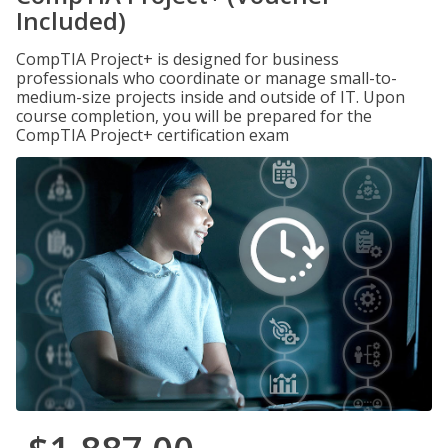
Included)
CompTIA Project+ is designed for business
professionals who coordinate or manage small-to-
medium-size projects inside and outside of IT. Upon
course completion, you will be prepared for the
CompTIA Project+ certification exam