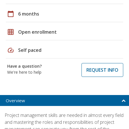
calendar_today
6 months
grid_on
Open enrollment
speed
Self paced
Have a question?
REQUEST INFO
We're here to help
Overview
Project management skills are needed in almost every field
and mastering the roles and responsibilities of project
management can separate you from the rest of the