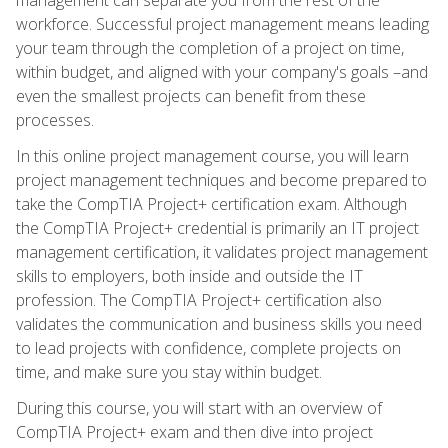
workforce. Successful project management means leading
your team through the completion of a project on time,
within budget, and aligned with your company's goals –and
even the smallest projects can benefit from these
processes.
In this online project management course, you will learn
project management techniques and become prepared to
take the CompTIA Project+ certification exam. Although
the CompTIA Project+ credential is primarily an IT project
management certification, it validates project management
skills to employers, both inside and outside the IT
profession. The CompTIA Project+ certification also
validates the communication and business skills you need
to lead projects with confidence, complete projects on
time, and make sure you stay within budget.
During this course, you will start with an overview of
CompTIA Project+ exam and then dive into project