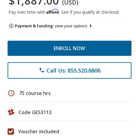
$1,887.00
(USD)
Affirm
Pay over time with
. See if you qualify at checkout.
Payment & Funding:
view your options
ENROLL NOW
Call Us: 855.520.6806
phone
schedule
75 course hrs
Code GES3113
Voucher included