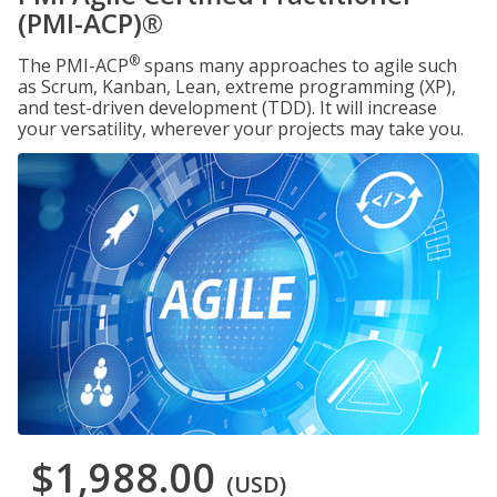
(PMI-ACP)®
®
The PMI-ACP
spans many approaches to agile such
as Scrum, Kanban, Lean, extreme programming (XP),
and test-driven development (TDD). It will increase
your versatility, wherever your projects may take you.
$1,988.00
(USD)