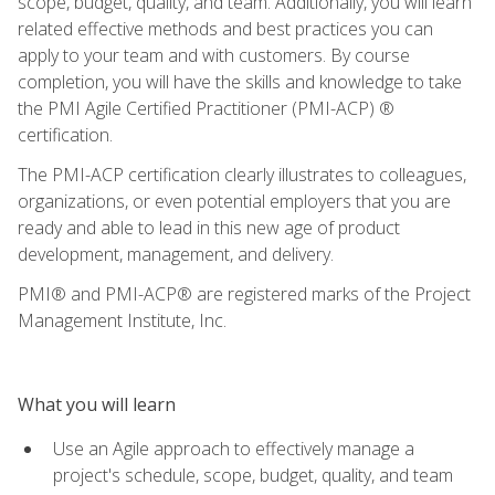
scope, budget, quality, and team. Additionally, you will learn
related effective methods and best practices you can
apply to your team and with customers. By course
completion, you will have the skills and knowledge to take
the PMI Agile Certified Practitioner (PMI-ACP) ®
certification.
The PMI-ACP certification clearly illustrates to colleagues,
organizations, or even potential employers that you are
ready and able to lead in this new age of product
development, management, and delivery.
PMI® and PMI-ACP® are registered marks of the Project
Management Institute, Inc.
What you will learn
Use an Agile approach to effectively manage a
project's schedule, scope, budget, quality, and team