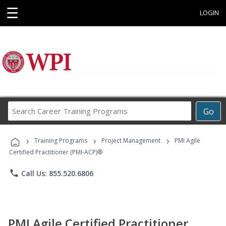
☰
LOGIN
Search
Go
Career
Training
›
›
›
Programs
Training Programs
Project Management
PMI Agile
Certified Practitioner (PMI-ACP)®
phone
Call Us: 855.520.6806
PMI Agile Certified Practitioner