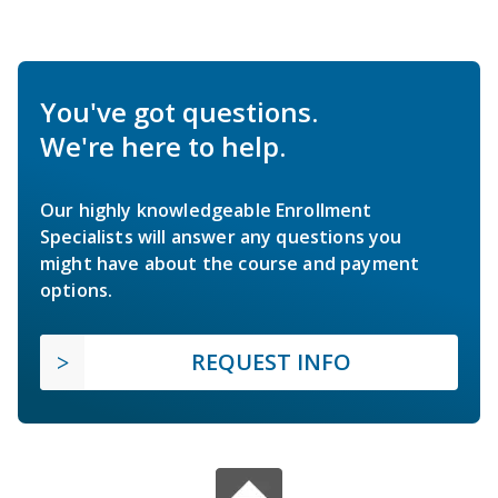
You've got questions.
We're here to help.
Our highly knowledgeable Enrollment
Specialists will answer any questions you
might have about the course and payment
options.
REQUEST INFO