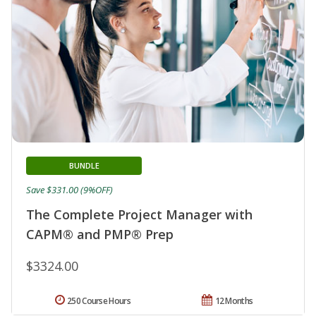
BUNDLE
Save $331.00 (9%OFF)
The Complete Project Manager with
CAPM® and PMP® Prep
$3324.00
250 Course Hours
12 Months