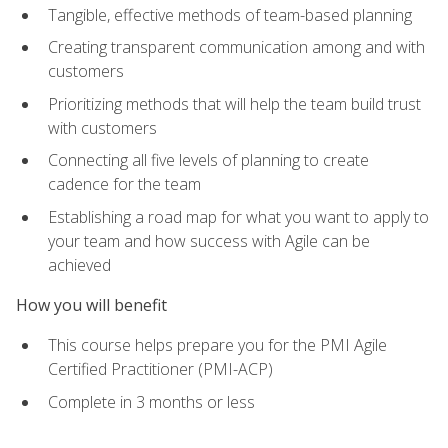
Tangible, effective methods of team-based planning
Creating transparent communication among and with
customers
Prioritizing methods that will help the team build trust
with customers
Connecting all five levels of planning to create
cadence for the team
Establishing a road map for what you want to apply to
your team and how success with Agile can be
achieved
How you will benefit
This course helps prepare you for the PMI Agile
Certified Practitioner (PMI-ACP)
Complete in 3 months or less