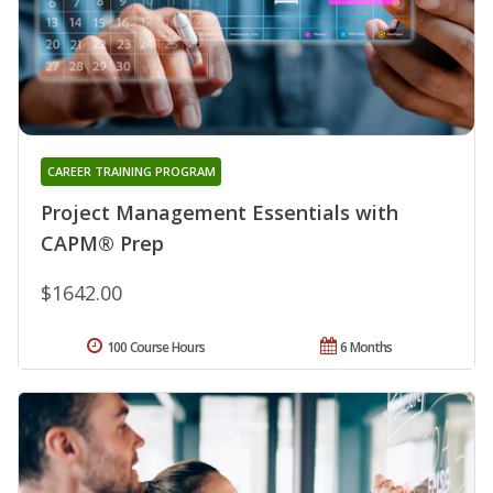
CAREER TRAINING PROGRAM
Project Management Essentials with
CAPM® Prep
$1642.00
100 Course Hours
6 Months