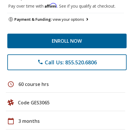
Affirm
Pay over time with
. See if you qualify at checkout.
Payment & Funding:
view your options
ENROLL NOW
Call Us: 855.520.6806
phone
schedule
60 course hrs
Code GES3065
calendar_today
3 months