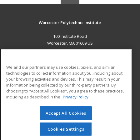
Worcester Polytechnic Institute
100 Institute Road
Worcester, MA 01609 US
MAIN CONTENT
Career Training
We and our partners may use cookies, pixels, and similar
technologies to collect information about you, including about
ADDITIONAL RESOURCES
your browsing activities and devices. This may result in your
information being collected by our third-party partners. By
Military
Student Blog
choosing to "Accept All Cookies", you agree to these practices,
Financial Assistance
including as described in the
Privacy Policy
Help
Accept All Cookies
© 2026 ed2go, a division of Cengage Learning. All rights
reserved. The material on this site cannot be reproduced or
redistributed unless you have obtained prior written
Cookies Settings
permission from Cengage Learning.
Privacy Policy