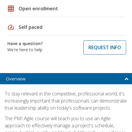
grid_on
Open enrollment
speed
Self paced
Have a question?
REQUEST INFO
We're here to help
Overview
To stay relevant in the competitive, professional world, it's
increasingly important that professionals can demonstrate
true leadership ability on today's software projects.
The PMI Agile course will teach you to use an Agile
approach to effectively manage a project's schedule,