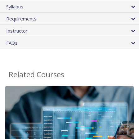
Syllabus
Requirements
Instructor
FAQs
Related Courses