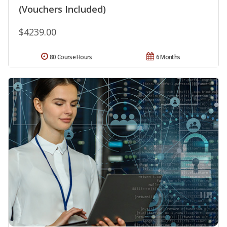
(Vouchers Included)
$4239.00
80 Course Hours
6 Months