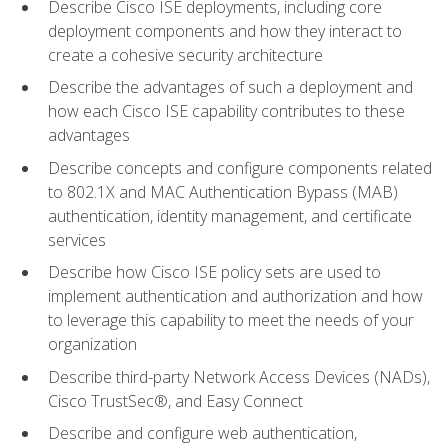
Describe Cisco ISE deployments, including core
deployment components and how they interact to
create a cohesive security architecture
Describe the advantages of such a deployment and
how each Cisco ISE capability contributes to these
advantages
Describe concepts and configure components related
to 802.1X and MAC Authentication Bypass (MAB)
authentication, identity management, and certificate
services
Describe how Cisco ISE policy sets are used to
implement authentication and authorization and how
to leverage this capability to meet the needs of your
organization
Describe third-party Network Access Devices (NADs),
Cisco TrustSec®, and Easy Connect
Describe and configure web authentication,