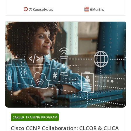
70 Course Hours
6 Months
CAREER TRAINING PROGRAM
Cisco CCNP Collaboration: CLCOR & CLICA