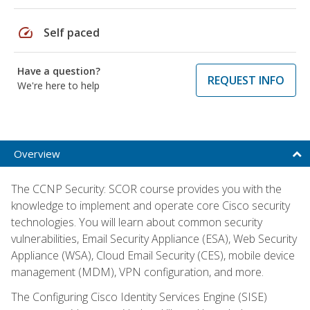
speed
Self paced
Have a question?
REQUEST INFO
We're here to help
Overview
The CCNP Security: SCOR course provides you with the
knowledge to implement and operate core Cisco security
technologies. You will learn about common security
vulnerabilities, Email Security Appliance (ESA), Web Security
Appliance (WSA), Cloud Email Security (CES), mobile device
management (MDM), VPN configuration, and more.
The Configuring Cisco Identity Services Engine (SISE)