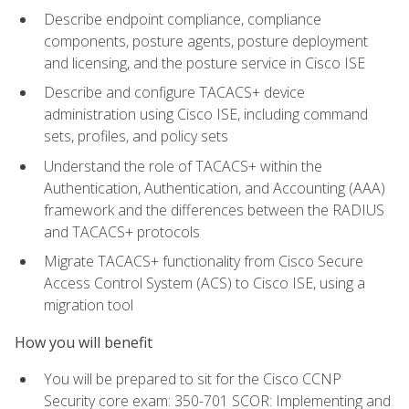
Describe endpoint compliance, compliance
components, posture agents, posture deployment
and licensing, and the posture service in Cisco ISE
Describe and configure TACACS+ device
administration using Cisco ISE, including command
sets, profiles, and policy sets
Understand the role of TACACS+ within the
Authentication, Authentication, and Accounting (AAA)
framework and the differences between the RADIUS
and TACACS+ protocols
Migrate TACACS+ functionality from Cisco Secure
Access Control System (ACS) to Cisco ISE, using a
migration tool
How you will benefit
You will be prepared to sit for the Cisco CCNP
Security core exam: 350-701 SCOR: Implementing and