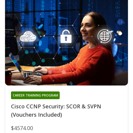
CAREER TRAINING PROGRAM
Cisco CCNP Security: SCOR & SVPN
(Vouchers Included)
$4574.00