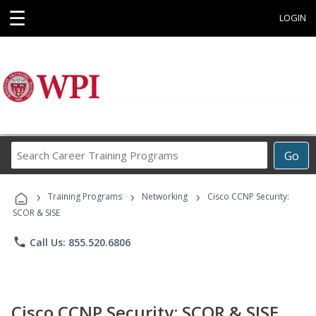
☰
LOGIN
Search
Go
Career
Training
›
›
›
Programs
Training Programs
Networking
Cisco CCNP Security:
SCOR & SISE
phone
Call Us: 855.520.6806
Cisco CCNP Security: SCOR & SISE