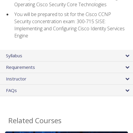
Operating Cisco Security Core Technologies
You will be prepared to sit for the Cisco CCNP
Security concentration exam: 300-715 SISE:
Implementing and Configuring Cisco Identity Services
Engine
Syllabus
Requirements
Instructor
FAQs
Related Courses