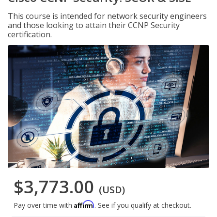
This course is intended for network security engineers
and those looking to attain their CCNP Security
certification.
$3,773.00
(USD)
Affirm
Pay over time with
. See if you qualify at checkout.