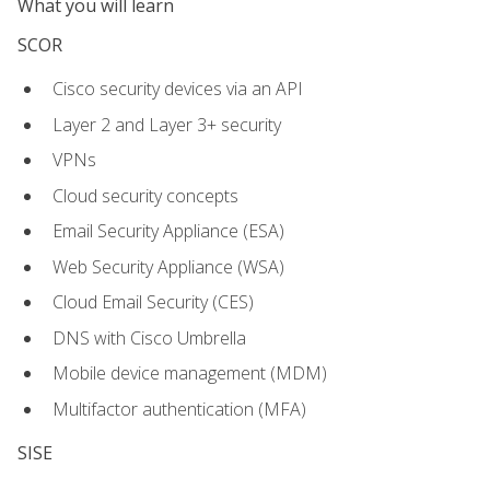
What you will learn
SCOR
Cisco security devices via an API
Layer 2 and Layer 3+ security
VPNs
Cloud security concepts
Email Security Appliance (ESA)
Web Security Appliance (WSA)
Cloud Email Security (CES)
DNS with Cisco Umbrella
Mobile device management (MDM)
Multifactor authentication (MFA)
SISE