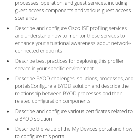
processes, operation, and guest services, including
guest access components and various guest access
scenarios
Describe and configure Cisco ISE profiling services
and understand how to monitor these services to
enhance your situational awareness about network-
connected endpoints
Describe best practices for deploying this profiler
service in your specific environment
Describe BYOD challenges, solutions, processes, and
portalsConfigure a BYOD solution and describe the
relationship between BYOD processes and their
related configuration components
Describe and configure various certificates related to
a BYOD solution
Describe the value of the My Devices portal and how
to configure this portal