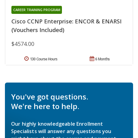
CAREER TRAINING PROGRAM
Cisco CCNP Enterprise: ENCOR & ENARSI
(Vouchers Included)
$4574.00
130 Course Hours
6 Months
You've got questions.
We're here to help.
Our highly knowledgeable Enrollment
Specialists will answer any questions you