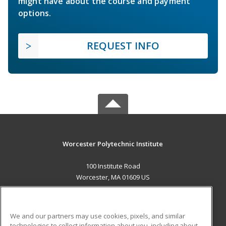
might have about the course and payment
options.
REQUEST INFO
Worcester Polytechnic Institute
100 Institute Road
Worcester, MA 01609 US
MAIN CONTENT
Career Training
We and our partners may use cookies, pixels, and similar
technologies to collect information about you, including about