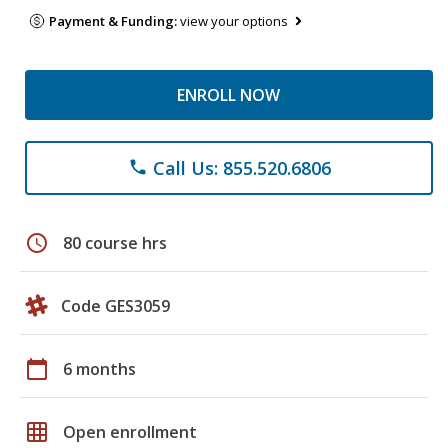
Payment & Funding:
view your options
ENROLL NOW
Call Us: 855.520.6806
phone
schedule
80 course hrs
Code GES3059
calendar_today
6 months
grid_on
Open enrollment