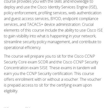
course provides you with the skills and knowledge to
deploy and use the Cisco Identity Services Engine (ISE),
policy enforcement, profiling services, web authentication
and guest access services, BYOD, endpoint compliance
services, and TACACS+ device administration. Crucial
elements of this course include the ability to use Cisco ISE
to gain visibility into what is happening in your network,
streamline security policy management, and contribute to
operational efficiency.
The course will prepare you to sit for the Cisco CCNP
Security Core exam SCOR and the Cisco CCNP Security
Concentration exam SISE. These exams in tandem will
earn you the CCNP Security certification. This course
offers enrollment with or without a voucher. The voucher
is prepaid access to sit for the certifying exam upon
eligibility.