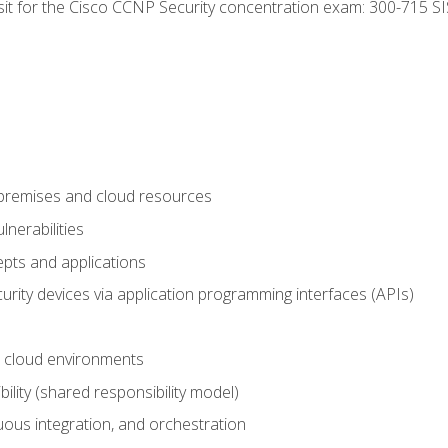
 sit for the Cisco CCNP Security concentration exam: 300-715 SI
-premises and cloud resources
nerabilities
pts and applications
rity devices via application programming interfaces (APIs)
 cloud environments
bility (shared responsibility model)
ous integration, and orchestration