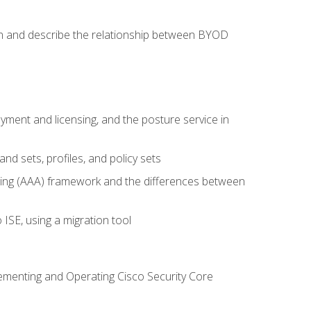
on and describe the relationship between BYOD
ent and licensing, and the posture service in
d sets, profiles, and policy sets
ting (AAA) framework and the differences between
ISE, using a migration tool
lementing and Operating Cisco Security Core