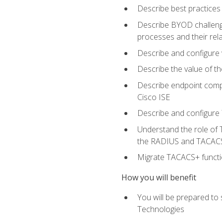
Describe best practices 
Describe BYOD challeng
processes and their re
Describe and configure v
Describe the value of th
Describe endpoint compl
Cisco ISE
Describe and configure 
Understand the role of 
the RADIUS and TACACS
Migrate TACACS+ functio
How you will benefit
You will be prepared to
Technologies