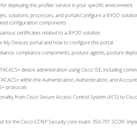
for deploying this profiler service in your specific environment
es, solutions, processes, and portalsConfigure a BYOD soluti
lated configuration components
arious certificates related to a BYOD solution
e My Devices portal and how to configure this portal
iance, compliance components, posture agents, posture deploym
TACACS+ device administration using Cisco ISE, including comman
TACACS+ within the Authentication, Authentication, and Accoun
+ protocols
nality from Cisco Secure Access Control System (ACS) to Cisco 
 sit for the Cisco CCNP Security core exam: 350-701 SCOR: Imp