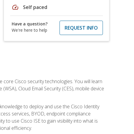
speed
Self paced
Have a question?
REQUEST INFO
We're here to help
ore Cisco security technologies. You will learn
e (WSA), Cloud Email Security (CES), mobile device
d knowledge to deploy and use the Cisco Identity
 access services, BYOD, endpoint compliance
 to use Cisco ISE to gain visibility into what is
onal efficiency.