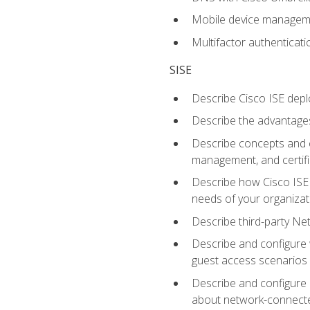
Mobile device manage
Multifactor authenticat
SISE
Describe Cisco ISE depl
Describe the advantages
Describe concepts and c
management, and certifi
Describe how Cisco ISE 
needs of your organizat
Describe third-party N
Describe and configure 
guest access scenarios
Describe and configure 
about network-connect