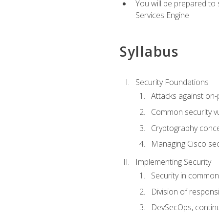
You will be prepared to
Services Engine
Syllabus
Security Foundations
Attacks against on
Common security vul
Cryptography conce
Managing Cisco secu
Implementing Security
Security in common
Division of responsi
DevSecOps, continu