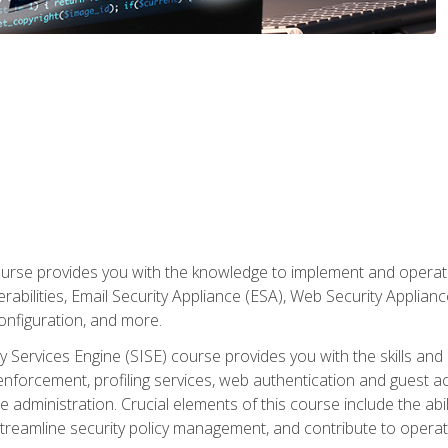
rse provides you with the knowledge to implement and operate c
abilities, Email Security Appliance (ESA), Web Security Applianc
figuration, and more.
ty Services Engine (SISE) course provides you with the skills an
y enforcement, profiling services, web authentication and guest
dministration. Crucial elements of this course include the ability
treamline security policy management, and contribute to operati