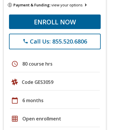
Payment & Funding:
view your options
ENROLL NOW
Call Us: 855.520.6806
phone
schedule
80 course hrs
Code GES3059
calendar_today
6 months
grid_on
Open enrollment