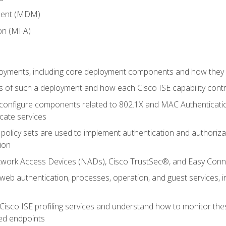
ment (MDM)
ion (MFA)
oyments, including core deployment components and how they in
 of such a deployment and how each Cisco ISE capability cont
onfigure components related to 802.1X and MAC Authentication
cate services
policy sets are used to implement authentication and authorizat
ion
etwork Access Devices (NADs), Cisco TrustSec®, and Easy Conn
web authentication, processes, operation, and guest services,
Cisco ISE profiling services and understand how to monitor the
ed endpoints