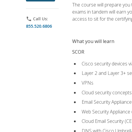
The course will prepare you
exams in tandem will earn yo
access to sit for the certifyin
phone
Call Us:
855.520.6806
What you will learn
SCOR
Cisco security devices v
Layer 2 and Layer 3+ se
VPNs
Cloud security concepts
Email Security Appliance
Web Security Appliance
Cloud Email Security (CE
DNS with Cisco Umbrell