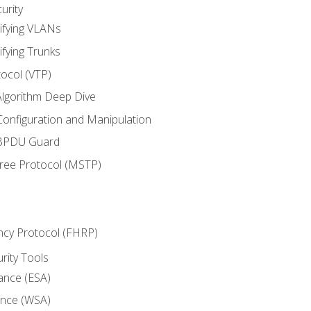
urity
ifying VLANs
ifying Trunks
ocol (VTP)
lgorithm Deep Dive
onfiguration and Manipulation
 BPDU Guard
Tree Protocol (MSTP)
ncy Protocol (FHRP)
urity Tools
iance (ESA)
ance (WSA)