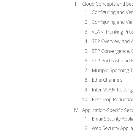
Cloud Concepts and Sec
Configuring and Ver
Configuring and Ver
VLAN Trunking Prot
STP Overview and A
STP Convergence, C
STP PortFast, and
Multiple Spanning 
EtherChannels
Inter-VLAN Routing
First-Hop Redunda
Application-Specific Sec
Email Security Appl
Web Security Appli