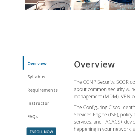
Overview
Overview
Syllabus
The CCNP Security: SCOR cou
about common security vulner
Requirements
management (MDM), VPN con
Instructor
The Configuring Cisco Identi
Services Engine (ISE), polic
FAQs
services, and TACACS+ device a
happening in your network, s
ENROLL NOW