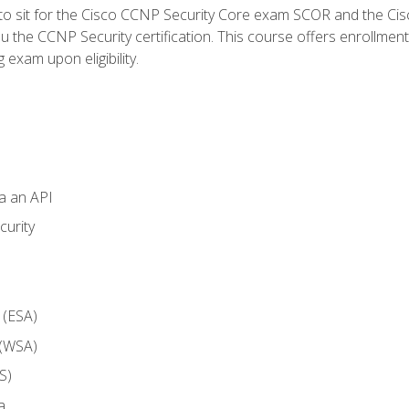
 to sit for the Cisco CCNP Security Core exam SCOR and the C
u the CCNP Security certification. This course offers enrollment
g exam upon eligibility.
ia an API
curity
 (ESA)
 (WSA)
S)
a