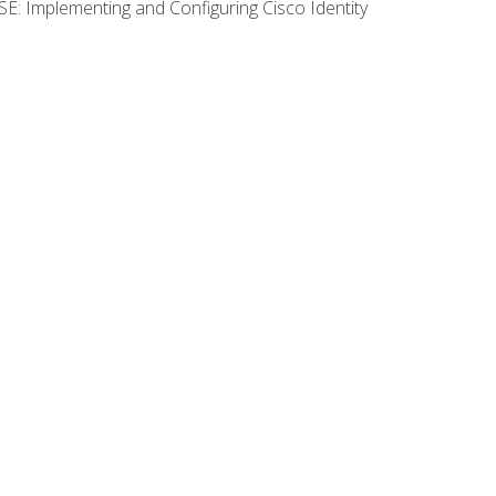
SE: Implementing and Configuring Cisco Identity