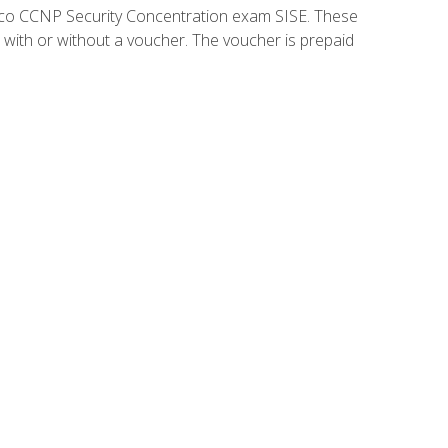
isco CCNP Security Concentration exam SISE. These
 with or without a voucher. The voucher is prepaid