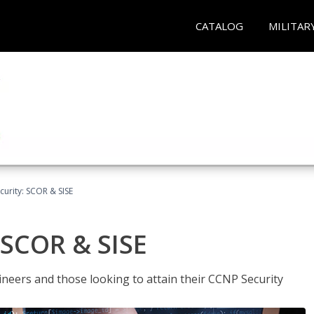
CATALOG
MILITAR
urity: SCOR & SISE
 SCOR & SISE
ineers and those looking to attain their CCNP Security