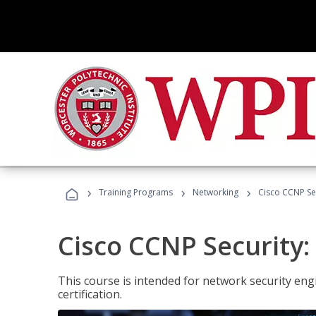
›
›
›
Training Programs
Networking
Cisco CCNP Sec
Cisco CCNP Security:
This course is intended for network security eng
certification.