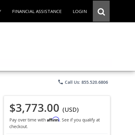
Y
FINANCIAL ASSISTANCE
LOGIN
phone
Call Us: 855.520.6806
$3,773.00
(USD)
Affirm
Pay over time with
. See if you qualify at
checkout.