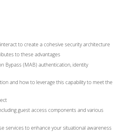
teract to create a cohesive security architecture
ributes to these advantages
 Bypass (MAB) authentication, identity
ion and how to leverage this capability to meet the
ect
 including guest access components and various
se services to enhance your situational awareness