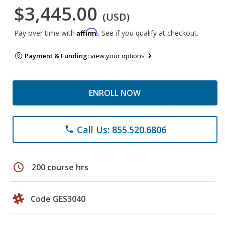
$3,445.00
(USD)
Affirm
Pay over time with
. See if you qualify at checkout.
Payment & Funding:
view your options
ENROLL NOW
Call Us: 855.520.6806
phone
schedule
200 course hrs
Code GES3040