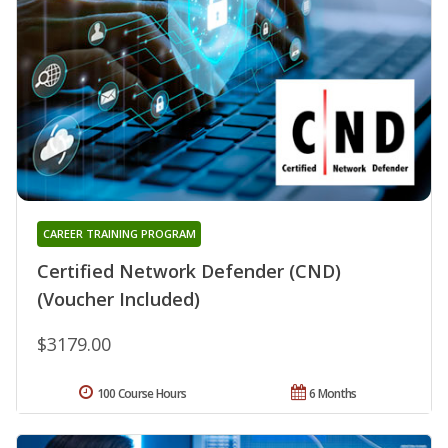
CAREER TRAINING PROGRAM
Certified Network Defender (CND)
(Voucher Included)
$3179.00
100 Course Hours
6 Months