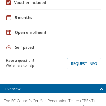
Voucher included
calendar_today
9 months
grid_on
Open enrollment
speed
Self paced
Have a question?
REQUEST INFO
We're here to help
Overview
The EC-Council's Certified Penetration Tester (CPENT)