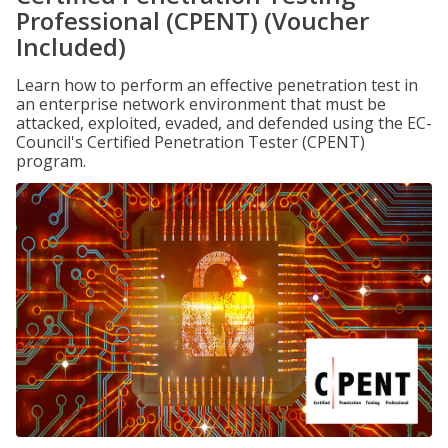
Professional (CPENT) (Voucher
Included)
Learn how to perform an effective penetration test in
an enterprise network environment that must be
attacked, exploited, evaded, and defended using the EC-
Council's Certified Penetration Tester (CPENT)
program.