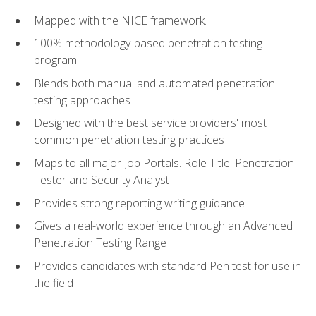
Mapped with the NICE framework.
100% methodology-based penetration testing
program
Blends both manual and automated penetration
testing approaches
Designed with the best service providers' most
common penetration testing practices
Maps to all major Job Portals. Role Title: Penetration
Tester and Security Analyst
Provides strong reporting writing guidance
Gives a real-world experience through an Advanced
Penetration Testing Range
Provides candidates with standard Pen test for use in
the field