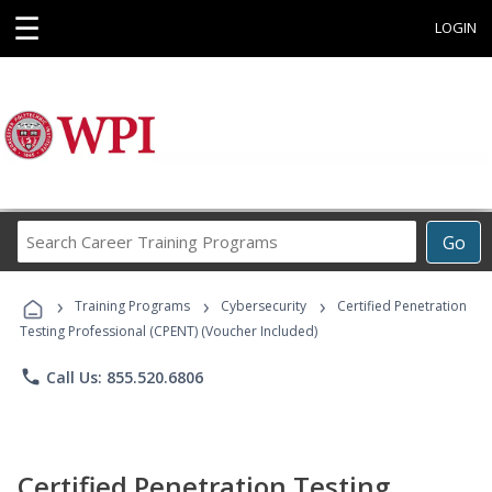
☰
LOGIN
Search
Go
Career
Training
›
›
›
Programs
Training Programs
Cybersecurity
Certified Penetration
Testing Professional (CPENT) (Voucher Included)
phone
Call Us: 855.520.6806
Certified Penetration Testing