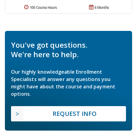
100 Course Hours
6 Months
You've got questions.
We're here to help.
Our highly knowledgeable Enrollment
Specialists will answer any questions you
might have about the course and payment
options.
REQUEST INFO