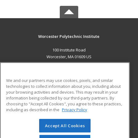
Worcester Polytechnic Institute
100 Institute Road
Worcester, MA 01609 US
MAIN CONTENT
Career Training
We and our partners may use cookies, pixels, and similar
technologies to collect information about you, including about
ADDITIONAL RESOURCES
your browsing activities and devices. This may result in your
information being collected by our third-party partners. By
Military
Student Blog
choosing to "Accept All Cookies", you agree to these practices,
Financial Assistance
including as described in the
Privacy Policy
Help
Accept All Cookies
© 2026 ed2go, a division of Cengage Learning. All rights
reserved. The material on this site cannot be reproduced or