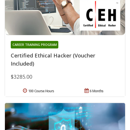
CAREER TRAINING PROGRAM
Certified Ethical Hacker (Voucher
Included)
$3285.00
100 Course Hours
6 Months