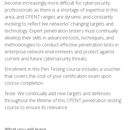
become increasingly more difficult for cybersecurity
professionals as there is a shortage of expertise in this
area, and CPENT ranges are dynamic and constantly
evolving to reflect live networks' changing targets and
technology. Expert penetration testers must continually
develop their skills in advanced tools, techniques, and
methodologies to conduct effective penetration tests in
enterprise network environments and protect against
current and future cybersecurity threats.
Enrollment in this Pen Testing course includes a voucher
that covers the cost of your certification exam upon
course completion.
Note: We continually add new targets and defenses
throughout the lifetime of this CPENT penetration testing
course to ensure its relevance.
What you will learn