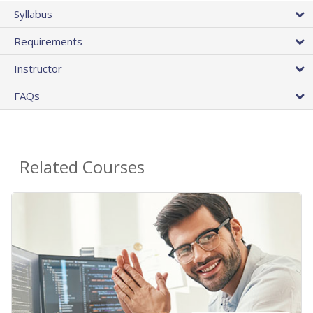
Syllabus
Requirements
Instructor
FAQs
Related Courses