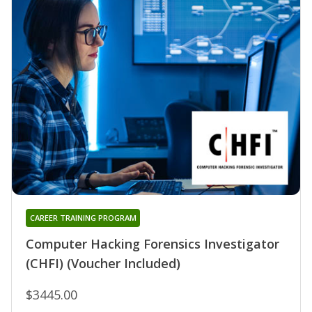
CAREER TRAINING PROGRAM
Computer Hacking Forensics Investigator
(CHFI) (Voucher Included)
$3445.00