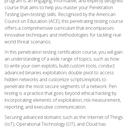
program is an engaging, informative, and expertly designed
course that aims to help you master your Penetration
Testing (pen-testing) skills. Recognized by the American
Council on Education (ACE), this penetrating testing course
offers a comprehensive curriculum that encompasses
innovative techniques and methodologies for tackling real-
world threat scenarios.
In this penetration testing certification course, you will gain
an understanding of a wide range of topics, such as how
to write your own exploits, build custom tools, conduct
advanced binaries exploitation, double pivot to access
hidden networks and customize scripts/exploits to
penetrate the most secure segments of a network. Pen
testing is a practice that goes beyond ethical hacking by
incorporating elements of exploitation, risk measurement,
reporting, and executive communication.
Securing advanced domains such as the Internet of Things
(IoT), Operational Technology (OT), and Cloud has