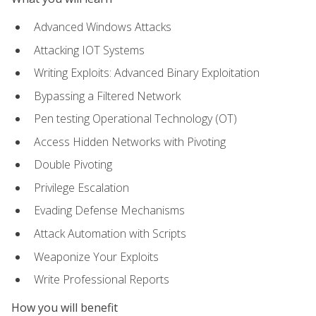
Advanced Windows Attacks
Attacking IOT Systems
Writing Exploits: Advanced Binary Exploitation
Bypassing a Filtered Network
Pen testing Operational Technology (OT)
Access Hidden Networks with Pivoting
Double Pivoting
Privilege Escalation
Evading Defense Mechanisms
Attack Automation with Scripts
Weaponize Your Exploits
Write Professional Reports
How you will benefit