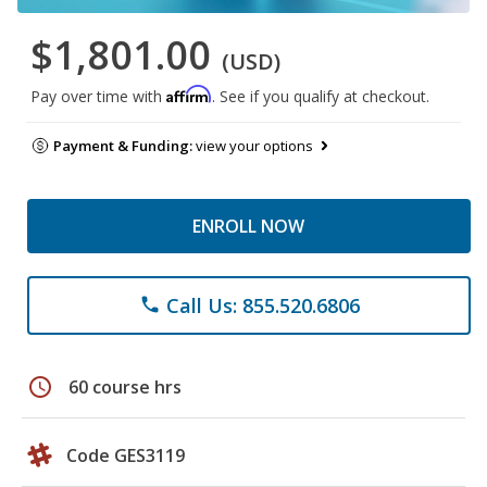
$1,801.00
(USD)
Affirm
Pay over time with
. See if you qualify at checkout.
Payment & Funding:
view your options
ENROLL NOW
Call Us: 855.520.6806
phone
schedule
60 course hrs
Code GES3119