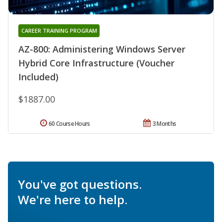
CAREER TRAINING PROGRAM
AZ-800: Administering Windows Server
Hybrid Core Infrastructure (Voucher
Included)
$1887.00
60 Course Hours
3 Months
You've got questions.
We're here to help.