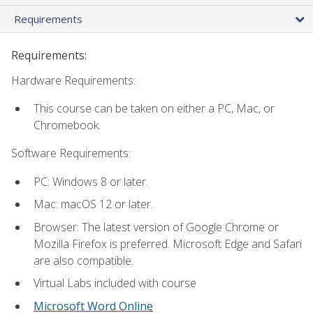
Requirements
Requirements:
Hardware Requirements:
This course can be taken on either a PC, Mac, or
Chromebook.
Software Requirements:
PC: Windows 8 or later.
Mac: macOS 12 or later.
Browser: The latest version of Google Chrome or
Mozilla Firefox is preferred. Microsoft Edge and Safari
are also compatible.
Virtual Labs included with course
Microsoft Word Online