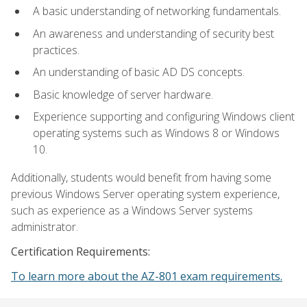
A basic understanding of networking fundamentals.
An awareness and understanding of security best
practices.
An understanding of basic AD DS concepts.
Basic knowledge of server hardware.
Experience supporting and configuring Windows client
operating systems such as Windows 8 or Windows
10.
Additionally, students would benefit from having some
previous Windows Server operating system experience,
such as experience as a Windows Server systems
administrator.
Certification Requirements:
To learn more about the AZ-801 exam requirements.