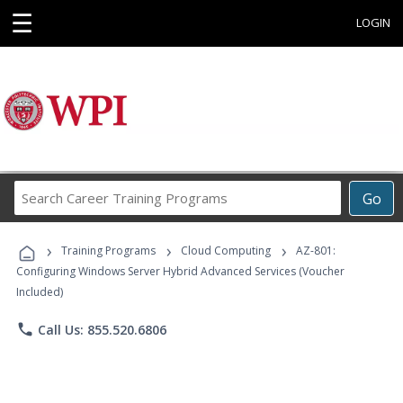
☰
LOGIN
Search
Go
Career
Training
›
›
›
Programs
Training Programs
Cloud Computing
AZ-801:
Configuring Windows Server Hybrid Advanced Services (Voucher
Included)
phone
Call Us: 855.520.6806