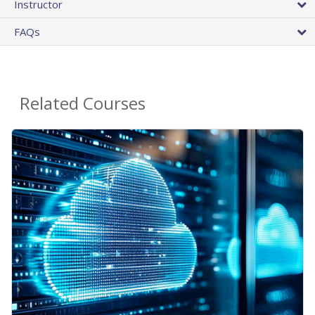
Instructor
FAQs
Related Courses