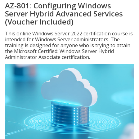
AZ-801: Configuring Windows
Server Hybrid Advanced Services
(Voucher Included)
This online Windows Server 2022 certification course is
intended for Windows Server administrators. The
training is designed for anyone who is trying to attain
the Microsoft Certified: Windows Server Hybrid
Administrator Associate certification.