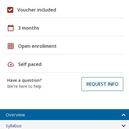
Voucher included
calendar_today
3 months
grid_on
Open enrollment
speed
Self paced
Have a question?
REQUEST INFO
We're here to help
Overview
Syllabus