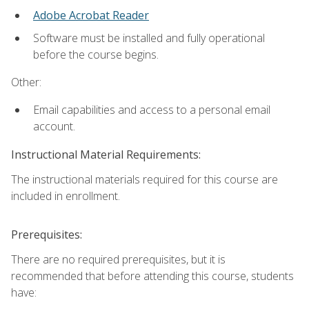
Adobe Acrobat Reader
Software must be installed and fully operational
before the course begins.
Other:
Email capabilities and access to a personal email
account.
Instructional Material Requirements:
The instructional materials required for this course are
included in enrollment.
Prerequisites:
There are no required prerequisites, but it is
recommended that before attending this course, students
have: