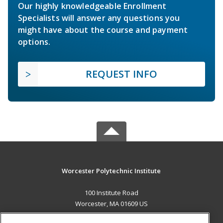
Our highly knowledgeable Enrollment
Specialists will answer any questions you
might have about the course and payment
options.
REQUEST INFO
Worcester Polytechnic Institute
100 Institute Road
Worcester, MA 01609 US