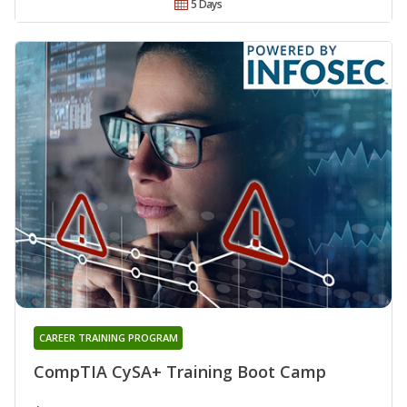
5 Days
CAREER TRAINING PROGRAM
CompTIA CySA+ Training Boot Camp