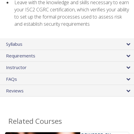
Leave with the knowledge and skills necessary to earn
your ISC2 CGRC certification, which verifies your ability
to set up the formal processes used to assess risk
and establish security requirements
Syllabus
Requirements
Instructor
FAQs
Reviews
Related Courses