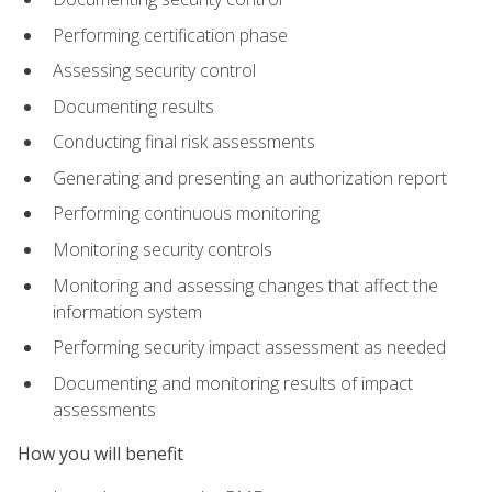
Performing certification phase
Assessing security control
Documenting results
Conducting final risk assessments
Generating and presenting an authorization report
Performing continuous monitoring
Monitoring security controls
Monitoring and assessing changes that affect the
information system
Performing security impact assessment as needed
Documenting and monitoring results of impact
assessments
How you will benefit