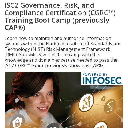
ISC2 Governance, Risk, and
Compliance Certification (CGRC™)
Training Boot Camp (previously
CAP®)
Learn how to maintain and authorize information
systems within the National Institute of Standards and
Technology (NIST) Risk Management Framework
(RMF). You will leave this boot camp with the
knowledge and domain expertise needed to pass the
ISC2 CGRC™ exam, previously known as CAP®.