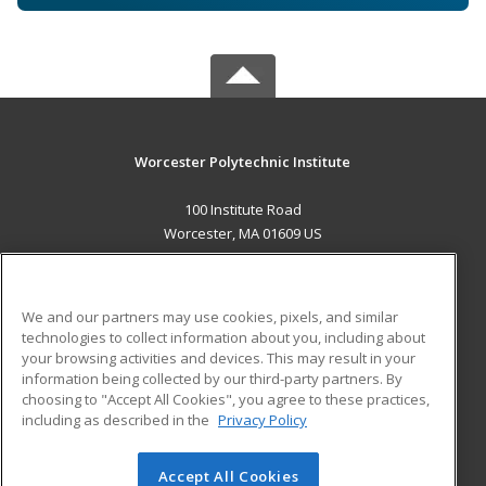
Worcester Polytechnic Institute
100 Institute Road
Worcester, MA 01609 US
MAIN CONTENT
Career Training
We and our partners may use cookies, pixels, and similar
technologies to collect information about you, including about
ADDITIONAL RESOURCES
your browsing activities and devices. This may result in your
information being collected by our third-party partners. By
Military
Student Blog
choosing to "Accept All Cookies", you agree to these practices,
Financial Assistance
including as described in the
Privacy Policy
Help
Accept All Cookies
© 2026 ed2go, a division of Cengage Learning. All rights