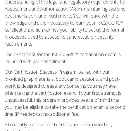
understanding of the legal and regulatory requirements for
Assessment and Authorization (A&A), maintaining systems
documentation, and much more. You will leave with the
knowledge and skills necessary to earn your ISC2 CGRC™
certification, which verifies your ability to set up the formal
processes used to assess risk and establish security
requirements.
The exam cost for the ISC2 CGRC™ certification exam is
included with your enrollment.
Our Certification Success Program, paired with our
provided prep materials, boot camp sessions, and post-
work, is designed to ease any concerns you may have
when taking the certification exam. If your first attempt is
unsuccessful, this program provides peace of mind that
you may be eligible to take the certification exam a second
time (if needed) at no additional fee.
*To qualify for a second certification exam voucher,