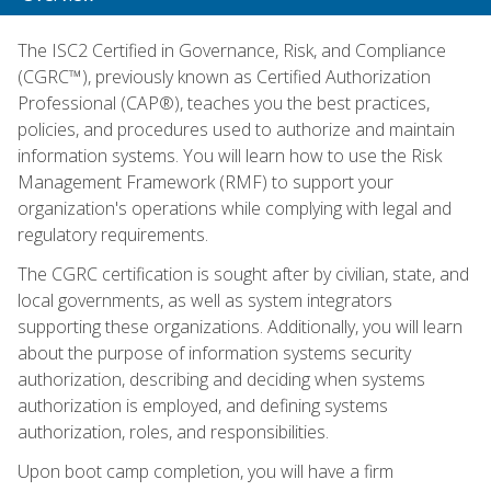
The ISC2 Certified in Governance, Risk, and Compliance
(CGRC™), previously known as Certified Authorization
Professional (CAP®), teaches you the best practices,
policies, and procedures used to authorize and maintain
information systems. You will learn how to use the Risk
Management Framework (RMF) to support your
organization's operations while complying with legal and
regulatory requirements.
The CGRC certification is sought after by civilian, state, and
local governments, as well as system integrators
supporting these organizations. Additionally, you will learn
about the purpose of information systems security
authorization, describing and deciding when systems
authorization is employed, and defining systems
authorization, roles, and responsibilities.
Upon boot camp completion, you will have a firm