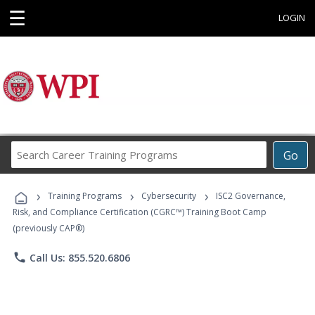
☰
LOGIN
Search
Go
Career
Training
›
›
›
Programs
Training Programs
Cybersecurity
ISC2 Governance,
Risk, and Compliance Certification (CGRC™) Training Boot Camp
(previously CAP®)
phone
Call Us: 855.520.6806