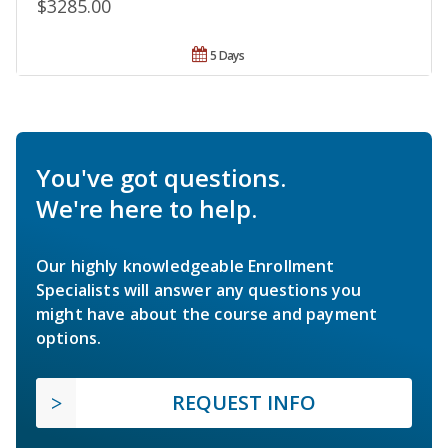
$3285.00
5 Days
You've got questions.
We're here to help.
Our highly knowledgeable Enrollment
Specialists will answer any questions you
might have about the course and payment
options.
REQUEST INFO