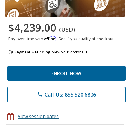
$4,239.00
(USD)
Affirm
Pay over time with
. See if you qualify at checkout.
Payment & Funding:
view your options
ENROLL NOW
Call Us: 855.520.6806
phone
View session dates