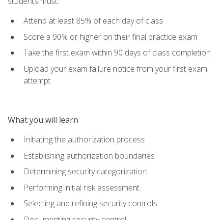
students must:
Attend at least 85% of each day of class
Score a 90% or higher on their final practice exam
Take the first exam within 90 days of class completion
Upload your exam failure notice from your first exam
attempt
What you will learn
Initiating the authorization process
Establishing authorization boundaries
Determining security categorization
Performing initial risk assessment
Selecting and refining security controls
Documenting security control