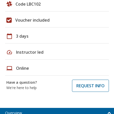
Code LBC102
Voucher included
calendar_today
3 days
speed
Instructor led
laptop
Online
Have a question?
REQUEST INFO
We're here to help
Overview