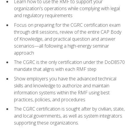
Learn how to use the RMF to support your
organization's operations while complying with legal
and regulatory requirements
Focus on preparing for the CGRC certification exam
through drill sessions, review of the entire CAP Body
of Knowledge, and practical question and answer
scenarios—all following a high-energy seminar
approach
The CGRC is the only certification under the DoD8570
mandate that aligns with each RMF step
Show employers you have the advanced technical
skills and knowledge to authorize and maintain
information systems within the RMF using best
practices, policies, and procedures
The CGRC certification is sought after by civilian, state,
and local governments, as well as system integrators
supporting these organizations.