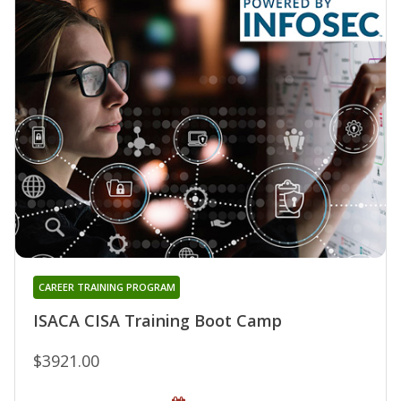
CAREER TRAINING PROGRAM
ISACA CISA Training Boot Camp
$3921.00