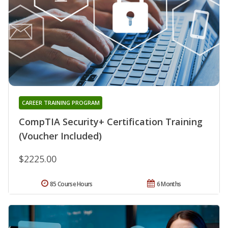
CAREER TRAINING PROGRAM
CompTIA Security+ Certification Training
(Voucher Included)
$2225.00
85 Course Hours
6 Months