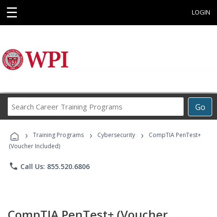
☰
LOGIN
Search
Go
Career
Training
›
›
›
Programs
Training Programs
Cybersecurity
CompTIA PenTest+
(Voucher Included)
phone
Call Us: 855.520.6806
CompTIA PenTest+ (Voucher