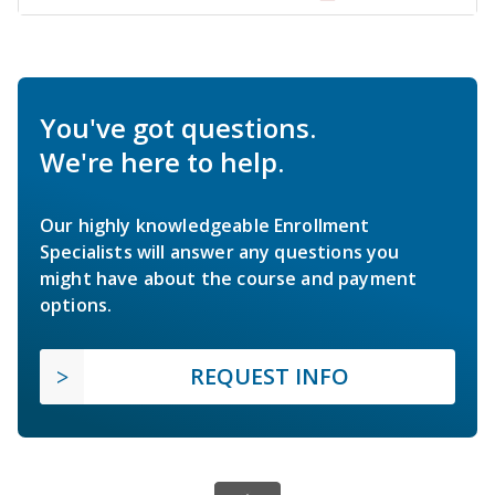
You've got questions.
We're here to help.
Our highly knowledgeable Enrollment
Specialists will answer any questions you
might have about the course and payment
options.
REQUEST INFO