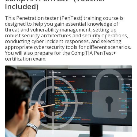
Included)
This Penetration tester (PenTest) training course is
designed to help you gain essential knowledge of
threat and vulnerability management, setting up
robust security architectures and security operations,
conducting cyber incident responses, and selecting
appropriate cybersecurity tools for different scenarios.
You will also prepare for the CompTIA PenTest+
certification exam.