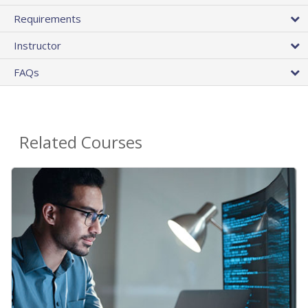
Requirements
Instructor
FAQs
Related Courses