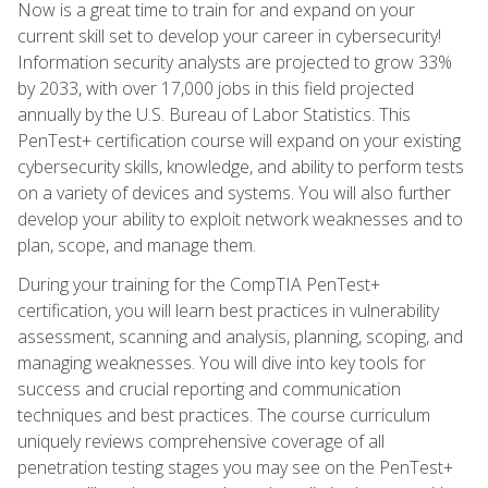
Now is a great time to train for and expand on your
current skill set to develop your career in cybersecurity!
Information security analysts are projected to grow 33%
by 2033, with over 17,000 jobs in this field projected
annually by the U.S. Bureau of Labor Statistics. This
PenTest+ certification course will expand on your existing
cybersecurity skills, knowledge, and ability to perform tests
on a variety of devices and systems. You will also further
develop your ability to exploit network weaknesses and to
plan, scope, and manage them.
During your training for the CompTIA PenTest+
certification, you will learn best practices in vulnerability
assessment, scanning and analysis, planning, scoping, and
managing weaknesses. You will dive into key tools for
success and crucial reporting and communication
techniques and best practices. The course curriculum
uniquely reviews comprehensive coverage of all
penetration testing stages you may see on the PenTest+