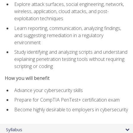
Explore attack surfaces, social engineering, network,
wireless, application, cloud attacks, and post-
exploitation techniques
Learn reporting, communication, analyzing findings,
and suggesting remediation in a regulatory
environment
Study identifying and analyzing scripts and understand
explaining penetration testing tools without requiring
scripting or coding
How you will benefit
Advance your cybersecurity skills
Prepare for CompTIA PenTest+ certification exam
Become highly desirable to employers in cybersecurity
Syllabus