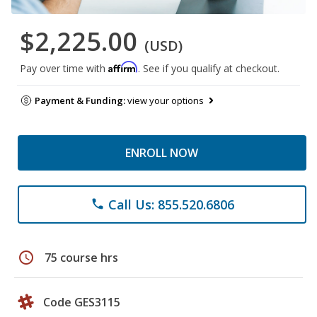
$2,225.00
(USD)
Affirm
Pay over time with
. See if you qualify at checkout.
Payment & Funding:
view your options
ENROLL NOW
Call Us: 855.520.6806
phone
schedule
75 course hrs
Code GES3115