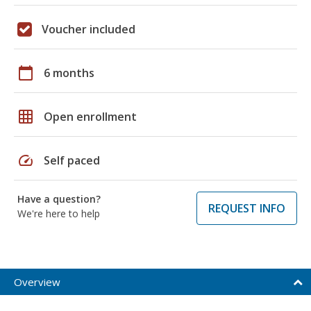
Voucher included
calendar_today
6 months
grid_on
Open enrollment
speed
Self paced
Have a question?
REQUEST INFO
We're here to help
Overview