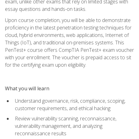
exam, unlike other exams that rely on limited stages with
essay questions and hands-on tasks.
Upon course completion, you will be able to demonstrate
proficiency in the latest penetration testing techniques for
cloud, hybrid environments, web applications, Internet of
Things (IoT), and traditional on-premises systems. This
PenTest+ course offers CompTIA PenTest+ exam voucher
with your enrollment. The voucher is prepaid access to sit
for the certifying exam upon eligibility.
What you will learn
Understand governance, risk, compliance, scoping,
customer requirements, and ethical hacking
Review vulnerability scanning, reconnaissance,
vulnerability management, and analyzing
reconnaissance results