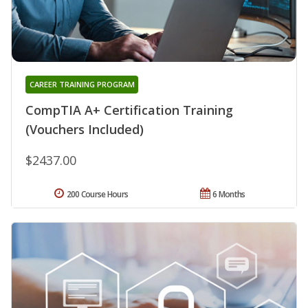
CAREER TRAINING PROGRAM
CompTIA A+ Certification Training
(Vouchers Included)
$2437.00
200 Course Hours
6 Months