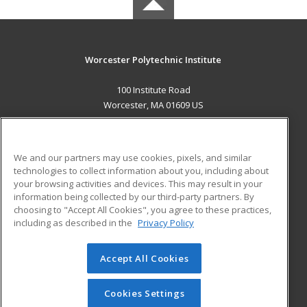
Worcester Polytechnic Institute
100 Institute Road
Worcester, MA 01609 US
MAIN CONTENT
Career Training
We and our partners may use cookies, pixels, and similar
technologies to collect information about you, including about
ADDITIONAL RESOURCES
your browsing activities and devices. This may result in your
information being collected by our third-party partners. By
Military
Student Blog
choosing to "Accept All Cookies", you agree to these practices,
Financial Assistance
including as described in the
Privacy Policy
Help
Accept All Cookies
© 2026 ed2go, a division of Cengage Learning. All rights
reserved. The material on this site cannot be reproduced or
redistributed unless you have obtained prior written
Cookies Settings
permission from Cengage Learning.
Privacy Policy