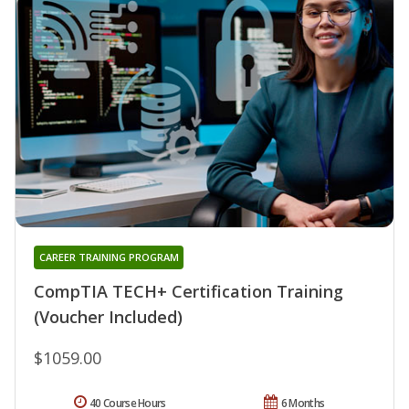
CAREER TRAINING PROGRAM
CompTIA TECH+ Certification Training
(Voucher Included)
$1059.00
40 Course Hours
6 Months