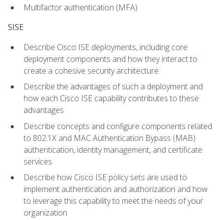
Multifactor authentication (MFA)
SISE
Describe Cisco ISE deployments, including core
deployment components and how they interact to
create a cohesive security architecture
Describe the advantages of such a deployment and
how each Cisco ISE capability contributes to these
advantages
Describe concepts and configure components related
to 802.1X and MAC Authentication Bypass (MAB)
authentication, identity management, and certificate
services
Describe how Cisco ISE policy sets are used to
implement authentication and authorization and how
to leverage this capability to meet the needs of your
organization