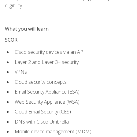
eligibility.
What you will learn
SCOR
Cisco security devices via an API
Layer 2 and Layer 3+ security
VPNs
Cloud security concepts
Email Security Appliance (ESA)
Web Security Appliance (WSA)
Cloud Email Security (CES)
DNS with Cisco Umbrella
Mobile device management (MDM)