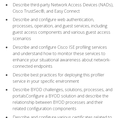
Describe third-party Network Access Devices (NADs),
Cisco TrustSec®, and Easy Connect
Describe and configure web authentication,
processes, operation, and guest services, including
guest access components and various guest access
scenarios
Describe and configure Cisco ISE profiling services
and understand how to monitor these services to
enhance your situational awareness about network-
connected endpoints
Describe best practices for deploying this profiler
service in your specific environment
Describe BYOD challenges, solutions, processes, and
portalsConfigure a BYOD solution and describe the
relationship between BYOD processes and their
related configuration components
Describe and configure various certificates related to