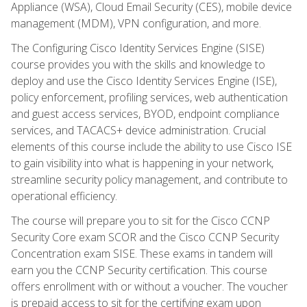
Appliance (WSA), Cloud Email Security (CES), mobile device
management (MDM), VPN configuration, and more.
The Configuring Cisco Identity Services Engine (SISE)
course provides you with the skills and knowledge to
deploy and use the Cisco Identity Services Engine (ISE),
policy enforcement, profiling services, web authentication
and guest access services, BYOD, endpoint compliance
services, and TACACS+ device administration. Crucial
elements of this course include the ability to use Cisco ISE
to gain visibility into what is happening in your network,
streamline security policy management, and contribute to
operational efficiency.
The course will prepare you to sit for the Cisco CCNP
Security Core exam SCOR and the Cisco CCNP Security
Concentration exam SISE. These exams in tandem will
earn you the CCNP Security certification. This course
offers enrollment with or without a voucher. The voucher
is prepaid access to sit for the certifying exam upon