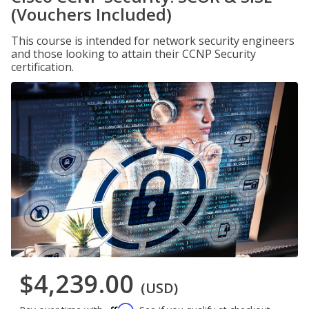
(Vouchers Included)
This course is intended for network security engineers
and those looking to attain their CCNP Security
certification.
$4,239.00
(USD)
Affirm