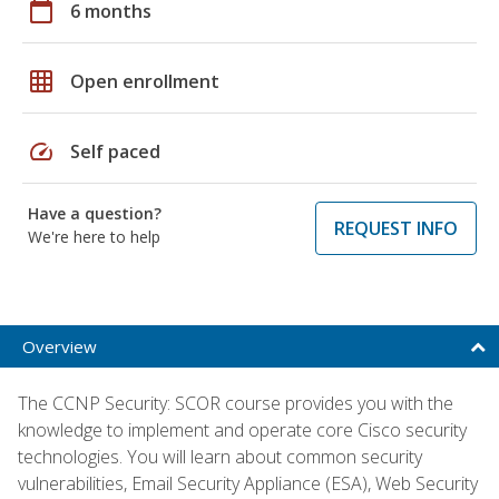
calendar_today
6 months
grid_on
Open enrollment
speed
Self paced
Have a question?
REQUEST INFO
We're here to help
Overview
The CCNP Security: SCOR course provides you with the
knowledge to implement and operate core Cisco security
technologies. You will learn about common security
vulnerabilities, Email Security Appliance (ESA), Web Security