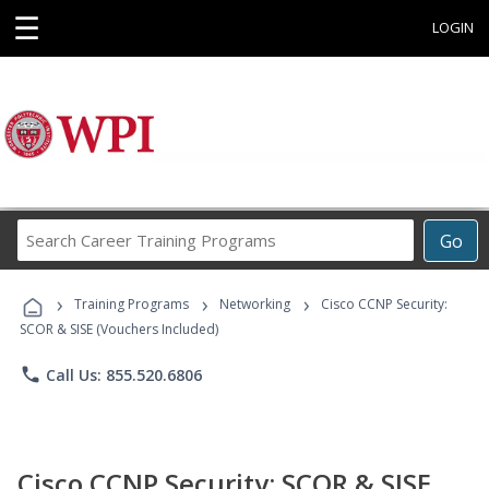
☰
LOGIN
Search
Go
Career
Training
›
›
›
Programs
Training Programs
Networking
Cisco CCNP Security:
SCOR & SISE (Vouchers Included)
phone
Call Us: 855.520.6806
Cisco CCNP Security: SCOR & SISE