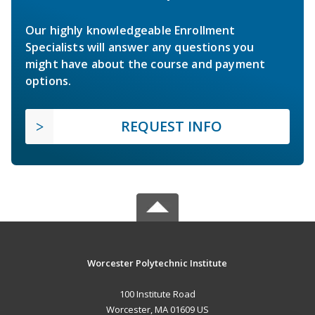
Our highly knowledgeable Enrollment
Specialists will answer any questions you
might have about the course and payment
options.
REQUEST INFO
Worcester Polytechnic Institute
100 Institute Road
Worcester, MA 01609 US