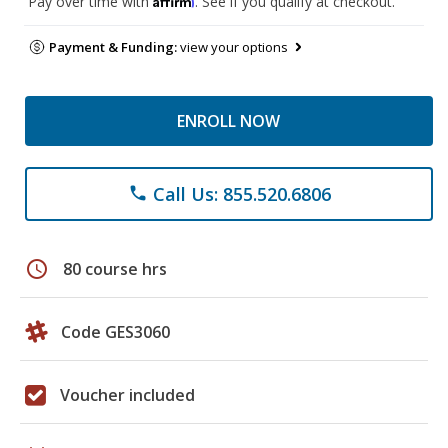
Pay over time with
. See if you qualify at checkout.
Payment & Funding:
view your options
ENROLL NOW
Call Us: 855.520.6806
phone
schedule
80 course hrs
Code GES3060
Voucher included