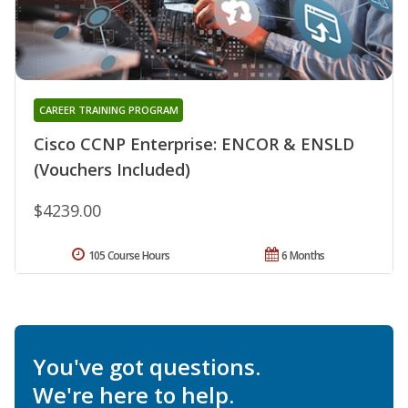
CAREER TRAINING PROGRAM
Cisco CCNP Enterprise: ENCOR & ENSLD
(Vouchers Included)
$4239.00
105 Course Hours
6 Months
You've got questions.
We're here to help.