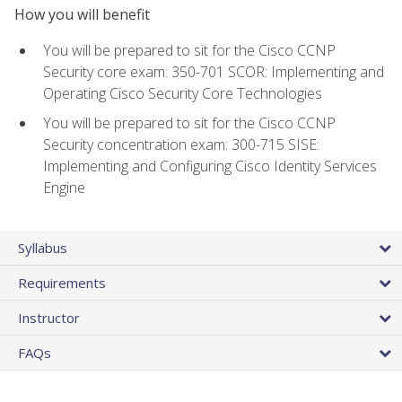
How you will benefit
You will be prepared to sit for the Cisco CCNP
Security core exam: 350-701 SCOR: Implementing and
Operating Cisco Security Core Technologies
You will be prepared to sit for the Cisco CCNP
Security concentration exam: 300-715 SISE:
Implementing and Configuring Cisco Identity Services
Engine
Syllabus
Requirements
Instructor
FAQs