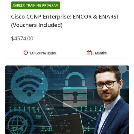
CAREER TRAINING PROGRAM
Cisco CCNP Enterprise: ENCOR & ENARSI
(Vouchers Included)
$4574.00
130 Course Hours
6 Months