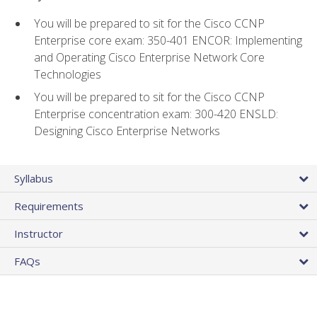
You will be prepared to sit for the Cisco CCNP
Enterprise core exam: 350-401 ENCOR: Implementing
and Operating Cisco Enterprise Network Core
Technologies
You will be prepared to sit for the Cisco CCNP
Enterprise concentration exam: 300-420 ENSLD:
Designing Cisco Enterprise Networks
Syllabus
Requirements
Instructor
FAQs