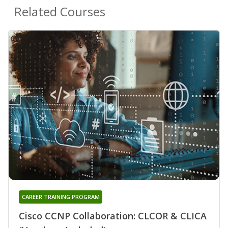
Related Courses
CAREER TRAINING PROGRAM
Cisco CCNP Collaboration: CLCOR & CLICA