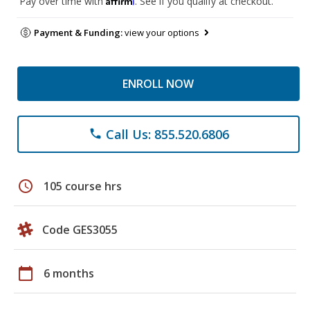
Pay over time with
. See if you qualify at checkout.
Payment & Funding:
view your options
ENROLL NOW
Call Us: 855.520.6806
phone
schedule
105 course hrs
Code GES3055
calendar_today
6 months