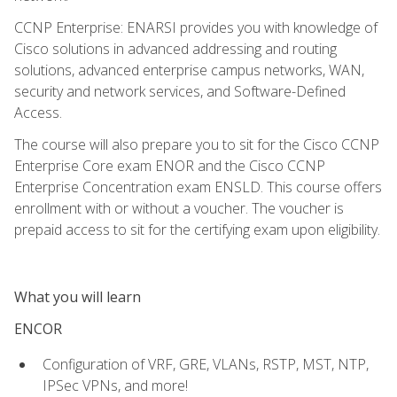
CCNP Enterprise: ENARSI provides you with knowledge of
Cisco solutions in advanced addressing and routing
solutions, advanced enterprise campus networks, WAN,
security and network services, and Software-Defined
Access.
The course will also prepare you to sit for the Cisco CCNP
Enterprise Core exam ENOR and the Cisco CCNP
Enterprise Concentration exam ENSLD. This course offers
enrollment with or without a voucher. The voucher is
prepaid access to sit for the certifying exam upon eligibility.
What you will learn
ENCOR
Configuration of VRF, GRE, VLANs, RSTP, MST, NTP,
IPSec VPNs, and more!