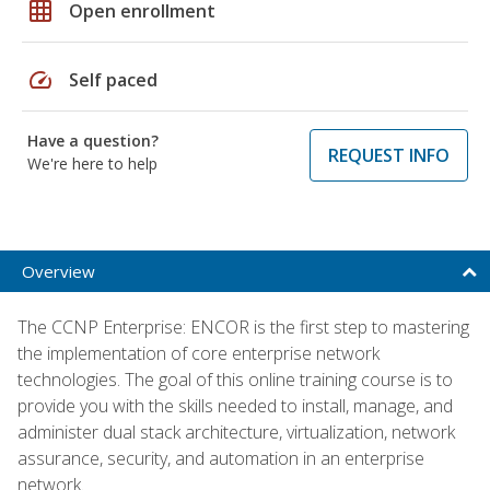
grid_on
Open enrollment
speed
Self paced
Have a question?
REQUEST INFO
We're here to help
Overview
The CCNP Enterprise: ENCOR is the first step to mastering
the implementation of core enterprise network
technologies. The goal of this online training course is to
provide you with the skills needed to install, manage, and
administer dual stack architecture, virtualization, network
assurance, security, and automation in an enterprise
network.