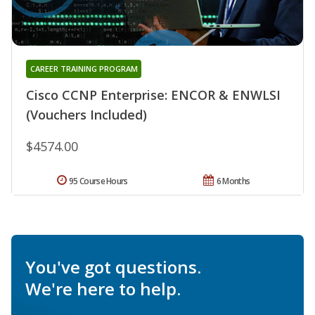
CAREER TRAINING PROGRAM
Cisco CCNP Enterprise: ENCOR & ENWLSI
(Vouchers Included)
$4574.00
95 Course Hours
6 Months
You've got questions.
We're here to help.