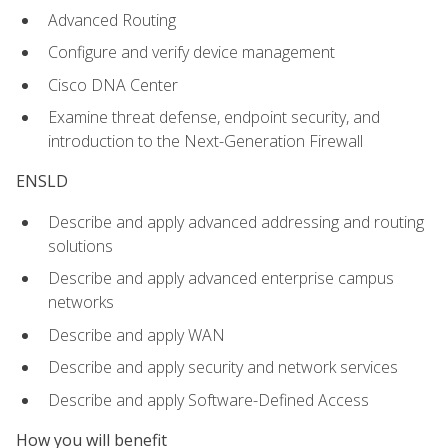
Advanced Routing
Configure and verify device management
Cisco DNA Center
Examine threat defense, endpoint security, and
introduction to the Next-Generation Firewall
ENSLD
Describe and apply advanced addressing and routing
solutions
Describe and apply advanced enterprise campus
networks
Describe and apply WAN
Describe and apply security and network services
Describe and apply Software-Defined Access
How you will benefit