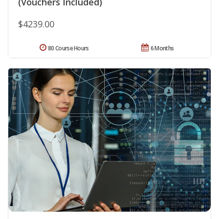
(Vouchers Included)
$4239.00
80 Course Hours
6 Months