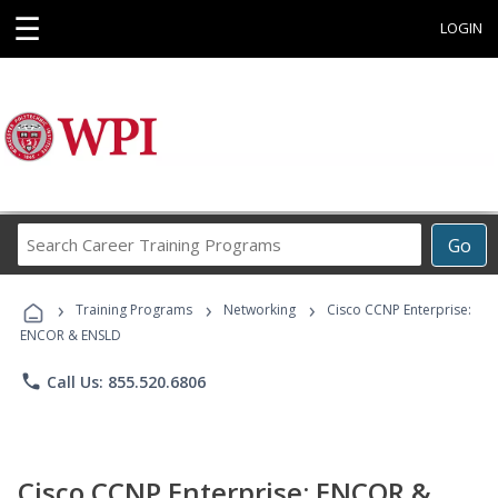
☰
LOGIN
Search
Go
Career
Training
›
›
›
Programs
Training Programs
Networking
Cisco CCNP Enterprise:
ENCOR & ENSLD
phone
Call Us: 855.520.6806
Cisco CCNP Enterprise: ENCOR &