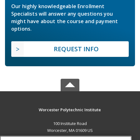
Our highly knowledgeable Enrollment
Specialists will answer any questions you
might have about the course and payment
options.
REQUEST INFO
Worcester Polytechnic Institute
100 Institute Road
Worcester, MA 01609 US