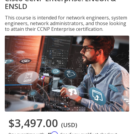
ENSLD
This course is intended for network engineers, system
engineers, network administrators, and those looking
to attain their CCNP Enterprise certification.
$3,497.00
(USD)
Affirm