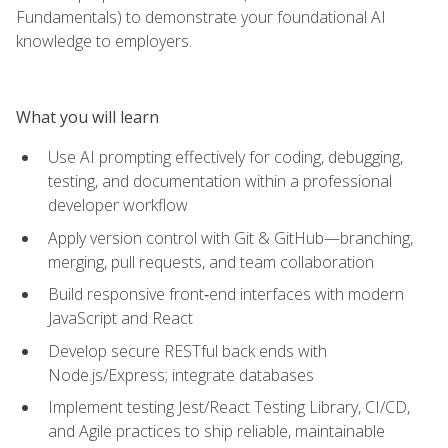
Fundamentals) to demonstrate your foundational AI
knowledge to employers.
What you will learn
Use AI prompting effectively for coding, debugging,
testing, and documentation within a professional
developer workflow
Apply version control with Git & GitHub—branching,
merging, pull requests, and team collaboration
Build responsive front‑end interfaces with modern
JavaScript and React
Develop secure RESTful back ends with
Node.js/Express; integrate databases
Implement testing Jest/React Testing Library, CI/CD,
and Agile practices to ship reliable, maintainable