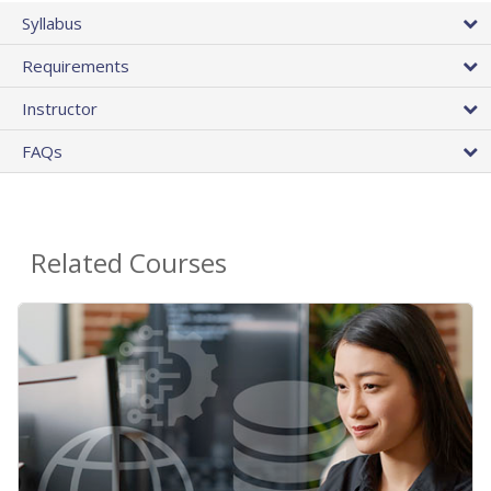
Syllabus
Requirements
Instructor
FAQs
Related Courses