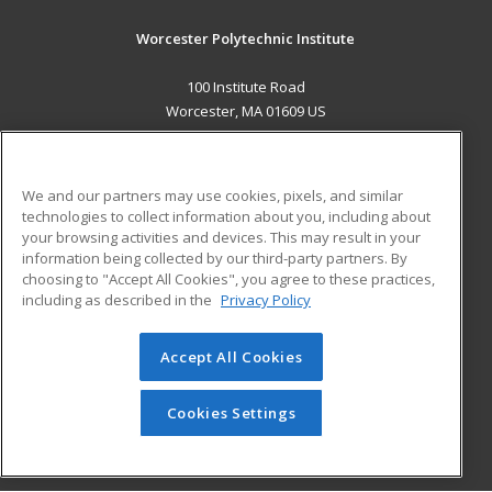
Worcester Polytechnic Institute
100 Institute Road
Worcester, MA 01609 US
MAIN CONTENT
Career Training
We and our partners may use cookies, pixels, and similar
technologies to collect information about you, including about
ADDITIONAL RESOURCES
your browsing activities and devices. This may result in your
information being collected by our third-party partners. By
Military
Student Blog
choosing to "Accept All Cookies", you agree to these practices,
Financial Assistance
including as described in the
Privacy Policy
Help
Accept All Cookies
© 2026 ed2go, a division of Cengage Learning. All rights
reserved. The material on this site cannot be reproduced or
redistributed unless you have obtained prior written
Cookies Settings
permission from Cengage Learning.
Privacy Policy