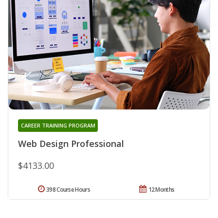
CAREER TRAINING PROGRAM
Web Design Professional
$4133.00
398 Course Hours
12 Months