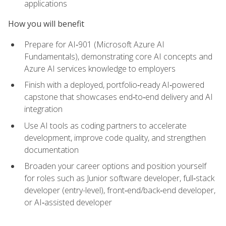
applications
How you will benefit
Prepare for AI‑901 (Microsoft Azure AI
Fundamentals), demonstrating core AI concepts and
Azure AI services knowledge to employers
Finish with a deployed, portfolio‑ready AI‑powered
capstone that showcases end‑to‑end delivery and AI
integration
Use AI tools as coding partners to accelerate
development, improve code quality, and strengthen
documentation
Broaden your career options and position yourself
for roles such as Junior software developer, full‑stack
developer (entry-level), front‑end/back‑end developer,
or AI‑assisted developer