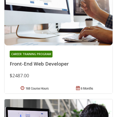
CAREER TRAINING PROGRAM
Front-End Web Developer
$2487.00
168 Course Hours
6 Months