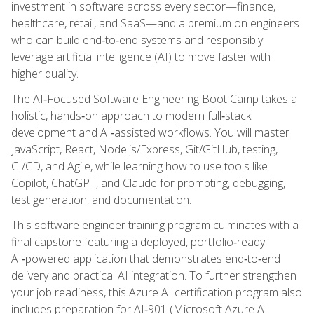
investment in software across every sector—finance,
healthcare, retail, and SaaS—and a premium on engineers
who can build end‑to‑end systems and responsibly
leverage artificial intelligence (AI) to move faster with
higher quality.
The AI‑Focused Software Engineering Boot Camp takes a
holistic, hands‑on approach to modern full‑stack
development and AI‑assisted workflows. You will master
JavaScript, React, Node.js/Express, Git/GitHub, testing,
CI/CD, and Agile, while learning how to use tools like
Copilot, ChatGPT, and Claude for prompting, debugging,
test generation, and documentation.
This software engineer training program culminates with a
final capstone featuring a deployed, portfolio‑ready
AI‑powered application that demonstrates end‑to‑end
delivery and practical AI integration. To further strengthen
your job readiness, this Azure AI certification program also
includes preparation for AI‑901 (Microsoft Azure AI