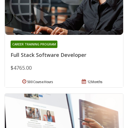
CAREER TRAINING PROGRAM
Full Stack Software Developer
$4765.00
500 Course Hours
12 Months