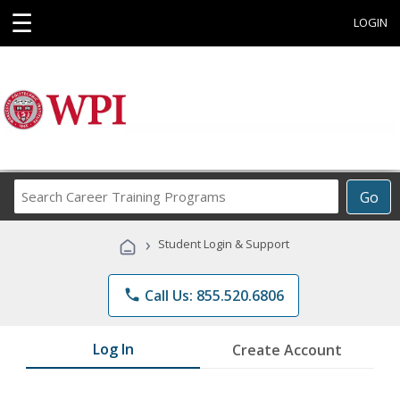
☰
LOGIN
Search
Go
Career
Training
›
Student Login & Support
Programs
phone
Call Us: 855.520.6806
Log In
Create Account