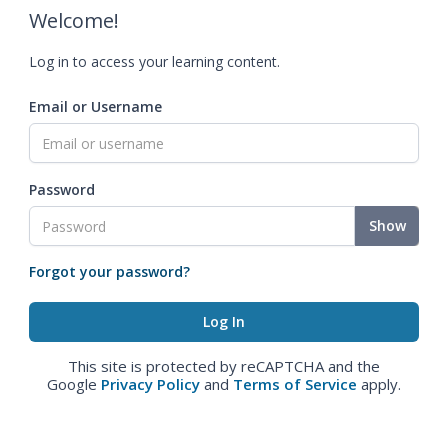
Welcome!
Log in to access your learning content.
Email or Username
Password
Show
Forgot your password?
This site is protected by reCAPTCHA and the
Google
Privacy Policy
and
Terms of Service
apply.