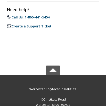
Need help?
Call Us: 1-866-441-5454
Create a Support Ticket
Worcester Polytechnic Institute
100 Institute Road
Worcester, MA 01609 US