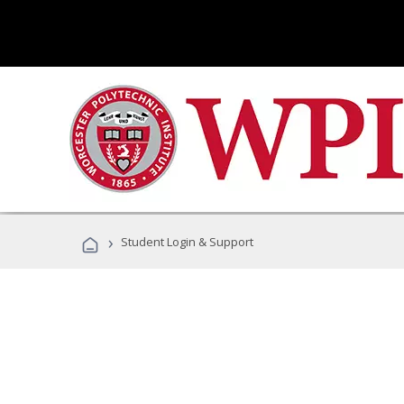
›
Student Login & Support