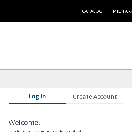
CATALOG
MILITAR
Log In
Create Account
Welcome!
Log in to access your learning content.