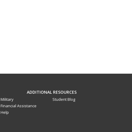
ADDITIONAL RESOURCES
Military
Student Blog
Financial Assistance
Help