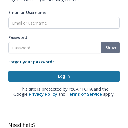
Email or Username
Password
Show
Forgot your password?
This site is protected by reCAPTCHA and the
Google
Privacy Policy
and
Terms of Service
apply.
Need help?