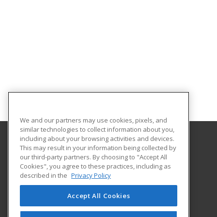
We and our partners may use cookies, pixels, and
similar technologies to collect information about you,
including about your browsing activities and devices.
This may result in your information being collected by
Worcester Polytechnic Institute
our third-party partners. By choosing to "Accept All
Cookies", you agree to these practices, including as
100 Institute Road
described in the
Privacy Policy
Worcester, MA 01609 US
Accept All Cookies