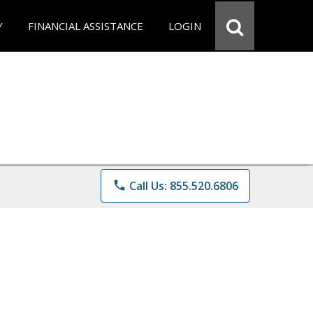
Y
FINANCIAL ASSISTANCE
LOGIN
phone
Call Us: 855.520.6806