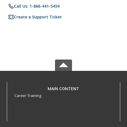
Call Us: 1-866-441-5454
Create a Support Ticket
MAIN CONTENT
Career Training