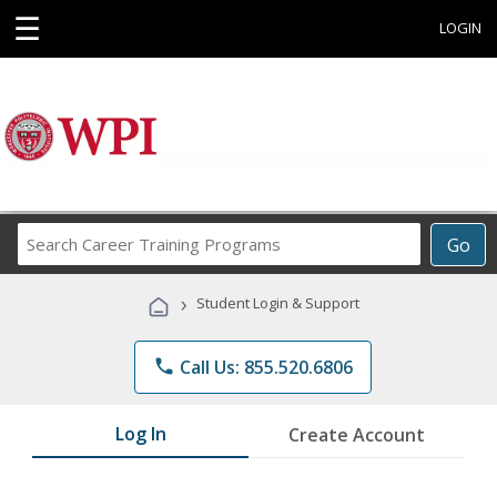
☰
LOGIN
Search
Go
Career
Training
›
Student Login & Support
Programs
phone
Call Us: 855.520.6806
Log In
Create Account