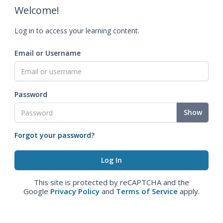
Welcome!
Log in to access your learning content.
Email or Username
Password
Show
Forgot your password?
This site is protected by reCAPTCHA and the
Google
Privacy Policy
and
Terms of Service
apply.