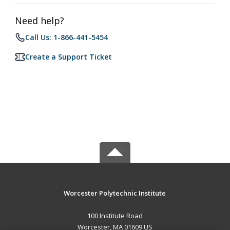
Need help?
Call Us: 1-866-441-5454
Create a Support Ticket
Worcester Polytechnic Institute
100 Institute Road
Worcester, MA 01609 US