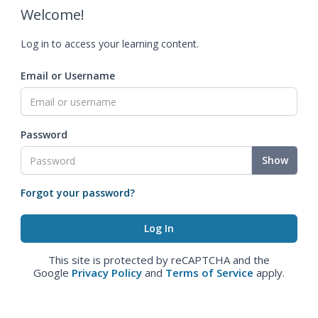
Welcome!
Log in to access your learning content.
Email or Username
Password
Show
Forgot your password?
This site is protected by reCAPTCHA and the
Google
Privacy Policy
and
Terms of Service
apply.