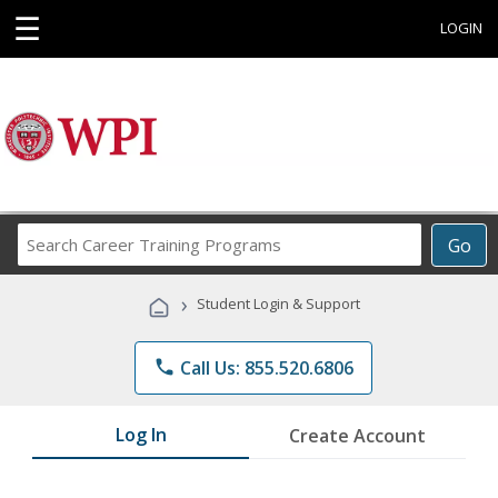
☰
LOGIN
Search
Go
Career
Training
›
Student Login & Support
Programs
phone
Call Us: 855.520.6806
Log In
Create Account