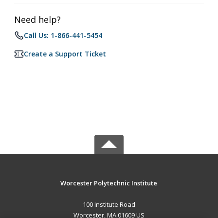
Need help?
Call Us: 1-866-441-5454
Create a Support Ticket
Worcester Polytechnic Institute
100 Institute Road
Worcester, MA 01609 US