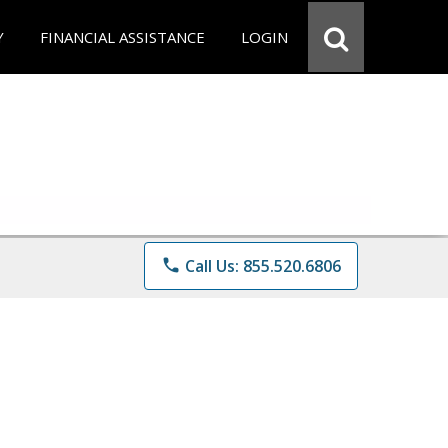
Y
FINANCIAL ASSISTANCE
LOGIN
phone
Call Us: 855.520.6806