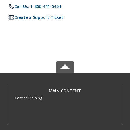
Call Us: 1-866-441-5454
Create a Support Ticket
MAIN CONTENT
Career Training