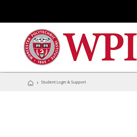
›
Student Login & Support