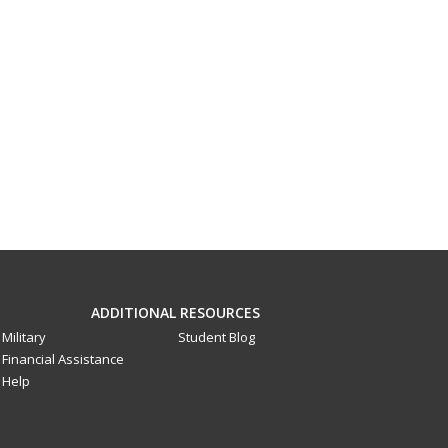
ADDITIONAL RESOURCES
Military
Student Blog
Financial Assistance
Help