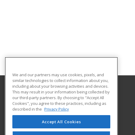
We and our partners may use cookies, pixels, and
similar technologies to collect information about you,
including about your browsing activities and devices.
This may result in your information being collected by
Worcester Polytechnic Institute
our third-party partners. By choosing to "Accept All
Cookies", you agree to these practices, including as
100 Institute Road
described in the
Privacy Policy
Worcester, MA 01609 US
Accept All Cookies