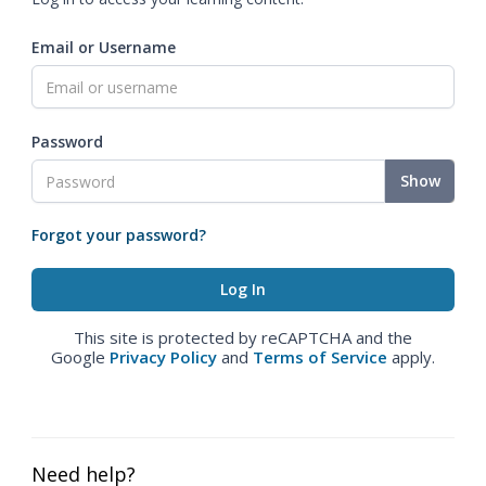
Email or Username
Password
Show
Forgot your password?
This site is protected by reCAPTCHA and the
Google
Privacy Policy
and
Terms of Service
apply.
Need help?