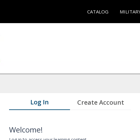
CATALOG
MILITAR
Log In
Create Account
Welcome!
Log in to access your learning content.