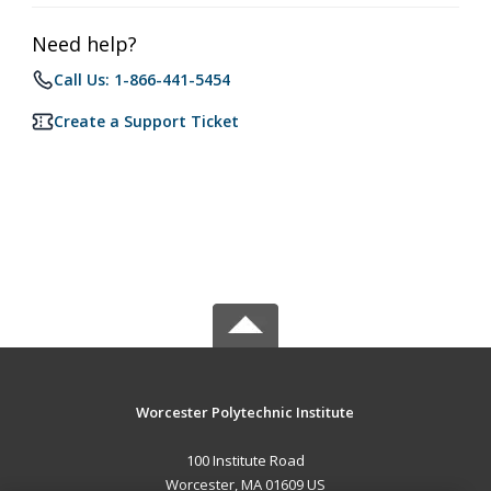
Need help?
Call Us: 1-866-441-5454
Create a Support Ticket
Worcester Polytechnic Institute
100 Institute Road
Worcester, MA 01609 US