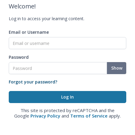
Welcome!
Log in to access your learning content.
Email or Username
Password
Show
Forgot your password?
This site is protected by reCAPTCHA and the
Google
Privacy Policy
and
Terms of Service
apply.