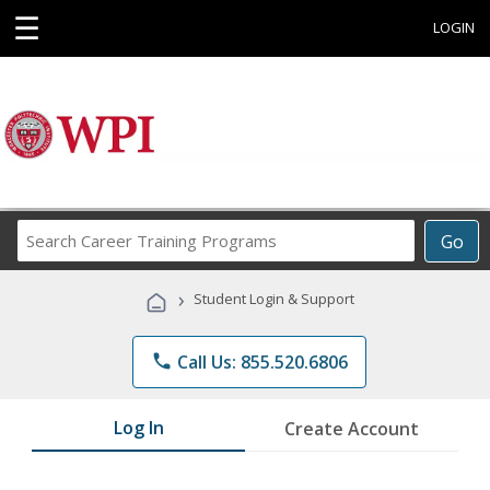
☰
LOGIN
Search
Go
Career
Training
›
Student Login & Support
Programs
phone
Call Us: 855.520.6806
Log In
Create Account