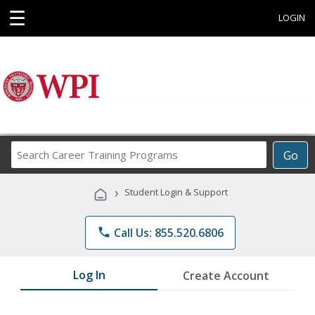
☰
LOGIN
Search
Go
Career
Training
›
Student Login & Support
Programs
phone
Call Us: 855.520.6806
Log In
Create Account