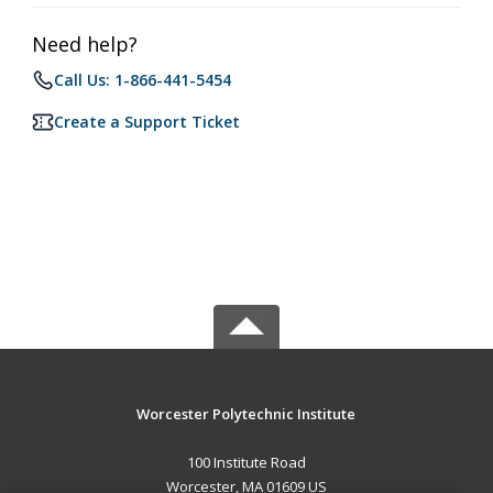
Need help?
Call Us: 1-866-441-5454
Create a Support Ticket
Worcester Polytechnic Institute
100 Institute Road
Worcester, MA 01609 US