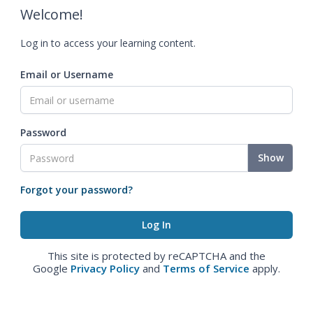
Welcome!
Log in to access your learning content.
Email or Username
Password
Show
Forgot your password?
This site is protected by reCAPTCHA and the
Google
Privacy Policy
and
Terms of Service
apply.