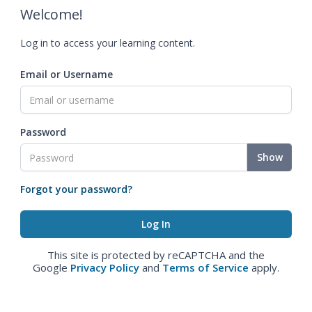
Welcome!
Log in to access your learning content.
Email or Username
Password
Show
Forgot your password?
This site is protected by reCAPTCHA and the
Google
Privacy Policy
and
Terms of Service
apply.