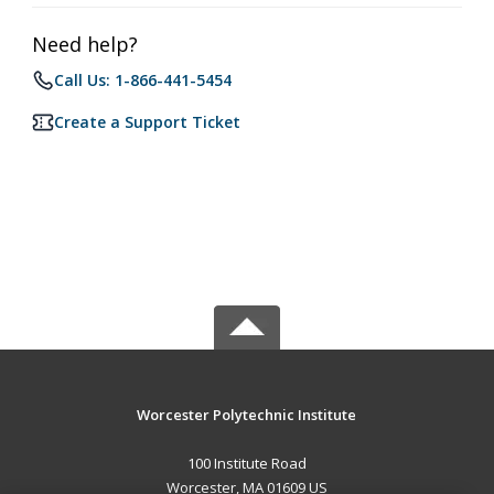
Need help?
Call Us: 1-866-441-5454
Create a Support Ticket
Worcester Polytechnic Institute
100 Institute Road
Worcester, MA 01609 US