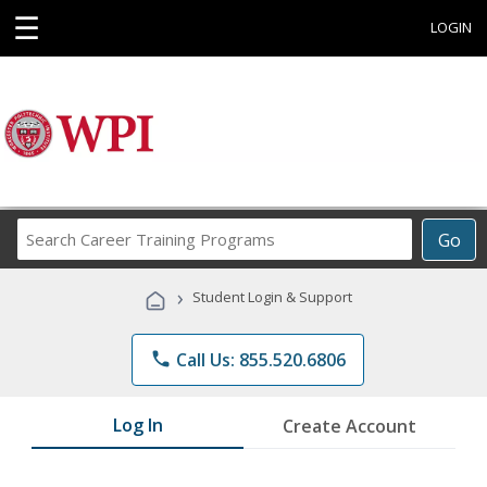
☰
LOGIN
Search
Go
Career
Training
›
Student Login & Support
Programs
phone
Call Us: 855.520.6806
Log In
Create Account