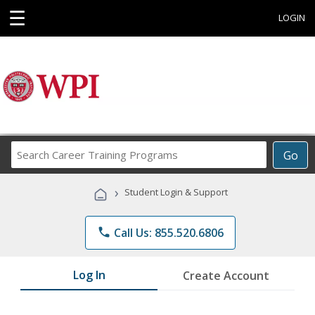
☰
LOGIN
Search
Go
Career
Training
›
Student Login & Support
Programs
phone
Call Us: 855.520.6806
Log In
Create Account