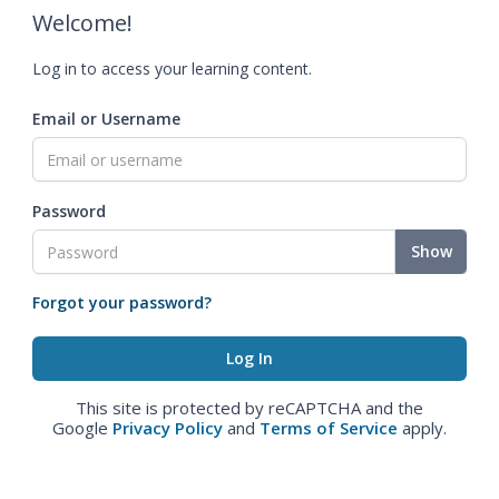
Welcome!
Log in to access your learning content.
Email or Username
Password
Show
Forgot your password?
This site is protected by reCAPTCHA and the
Google
Privacy Policy
and
Terms of Service
apply.