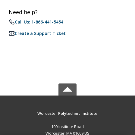
Need help?
Call Us: 1-866-441-5454
Create a Support Ticket
Worcester Polytechnic Institute
100 Institute Road
Worcester, MA 01609 US