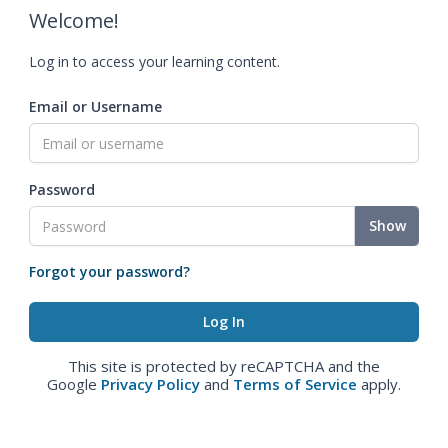
Welcome!
Log in to access your learning content.
Email or Username
Password
Show
Forgot your password?
This site is protected by reCAPTCHA and the
Google
Privacy Policy
and
Terms of Service
apply.