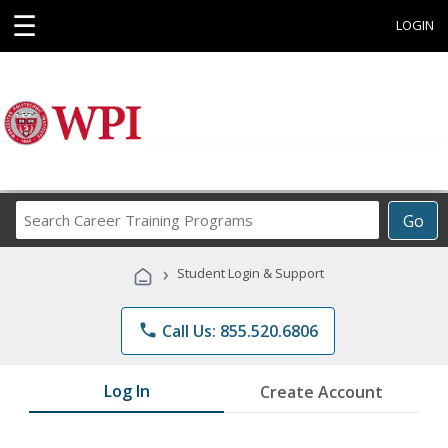
☰
LOGIN
Search
Go
Career
Training
›
Student Login & Support
Programs
phone
Call Us: 855.520.6806
Log In
Create Account