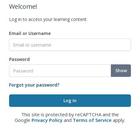
Welcome!
Log in to access your learning content.
Email or Username
Password
Show
Forgot your password?
This site is protected by reCAPTCHA and the
Google
Privacy Policy
and
Terms of Service
apply.