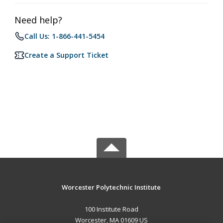
Need help?
Call Us: 1-866-441-5454
Create a Support Ticket
Worcester Polytechnic Institute
100 Institute Road
Worcester, MA 01609 US