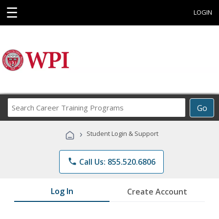
☰
LOGIN
Search
Go
Career
Training
›
Student Login & Support
Programs
phone
Call Us: 855.520.6806
Log In
Create Account