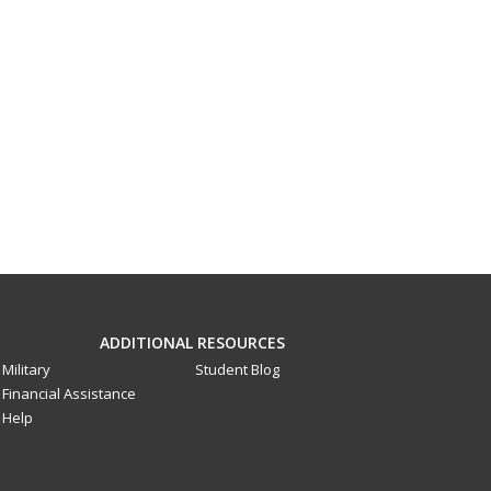
ADDITIONAL RESOURCES
Military
Student Blog
Financial Assistance
Help