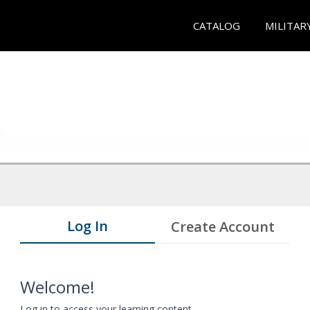
CATALOG
MILITAR
Log In
Create Account
Welcome!
Log in to access your learning content.