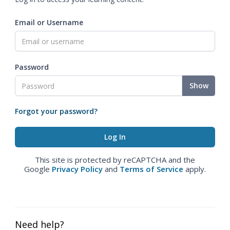
Email or Username
Password
Show
Forgot your password?
This site is protected by reCAPTCHA and the
Google
Privacy Policy
and
Terms of Service
apply.
Need help?