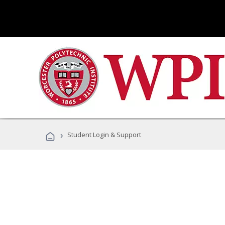
›
Student Login & Support