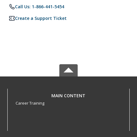
Call Us: 1-866-441-5454
Create a Support Ticket
MAIN CONTENT
Career Training