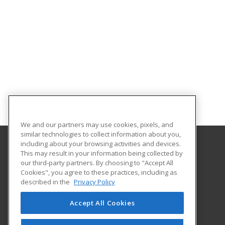
We and our partners may use cookies, pixels, and
similar technologies to collect information about you,
including about your browsing activities and devices.
This may result in your information being collected by
Worcester Polytechnic Institute
our third-party partners. By choosing to "Accept All
Cookies", you agree to these practices, including as
100 Institute Road
described in the
Privacy Policy
Worcester, MA 01609 US
Accept All Cookies