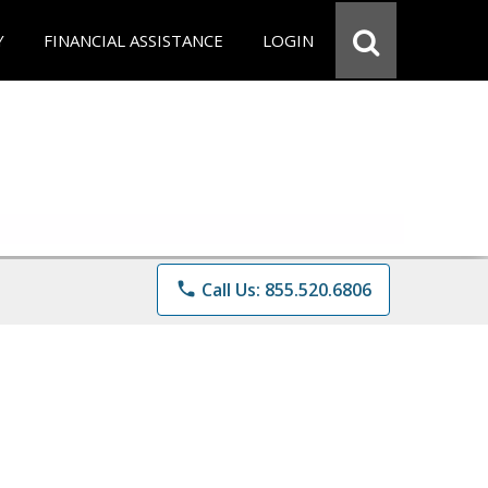
Y
FINANCIAL ASSISTANCE
LOGIN
phone
Call Us: 855.520.6806